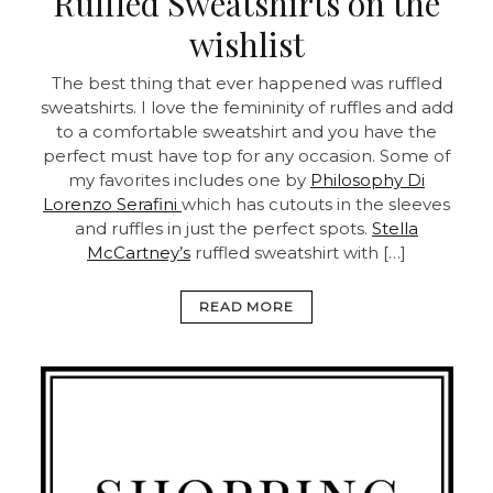
Ruffled Sweatshirts on the
wishlist
The best thing that ever happened was ruffled
sweatshirts. I love the femininity of ruffles and add
to a comfortable sweatshirt and you have the
perfect must have top for any occasion. Some of
my favorites includes one by
Philosophy Di
Lorenzo Serafini
which has cutouts in the sleeves
and ruffles in just the perfect spots.
Stella
McCartney’s
ruffled sweatshirt with […]
READ MORE