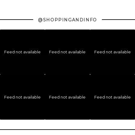
@SHOPPINGANDINFO
Feed not available
Feed not available
Feed not available
Feed not available
Feed not available
Feed not available