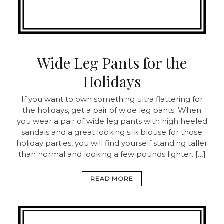
Wide Leg Pants for the
Holidays
If you want to own something ultra flattering for
the holidays, get a pair of wide leg pants. When
you wear a pair of wide leg pants with high heeled
sandals and a great looking silk blouse for those
holiday parties, you will find yourself standing taller
than normal and looking a few pounds lighter. […]
READ MORE