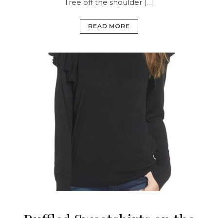
Tree off the shoulder […]
READ MORE