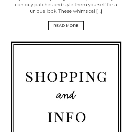
can buy patches and style them yourself for a
unique look. These whimsical […]
READ MORE