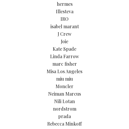
hermes
Illesteva
IRO
isabel marant
J Crew
Joie
Kate Spade
Linda Farrow
marc fisher
Misa Los Angeles
miu miu
Moncler
Neiman Marcus
Nili Lotan
nordstrom
prada
Rebecca Minkoff