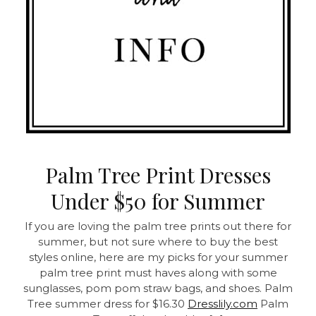
Palm Tree Print Dresses
Under $50 for Summer
If you are loving the palm tree prints out there for
summer, but not sure where to buy the best
styles online, here are my picks for your summer
palm tree print must haves along with some
sunglasses, pom pom straw bags, and shoes. Palm
Tree summer dress for $16.30
Dresslily.com
Palm