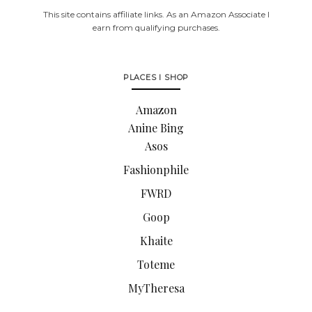
This site contains affiliate links. As an Amazon Associate I
earn from qualifying purchases.
PLACES I SHOP
Amazon
Anine Bing
Asos
Fashionphile
FWRD
Goop
Khaite
Toteme
MyTheresa