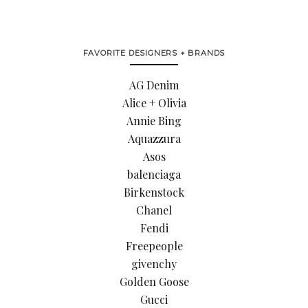
FAVORITE DESIGNERS + BRANDS
AG Denim
Alice + Olivia
Annie Bing
Aquazzura
Asos
balenciaga
Birkenstock
Chanel
Fendi
Freepeople
givenchy
Golden Goose
Gucci