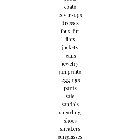
coats
cover-ups
dresses
faux-fur
flats
jackets
jeans
jewelry
jumpsuits
leggings
pants
sale
sandals
shearling
shoes
sneakers
sunglasses