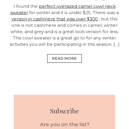
I found the
perfect oversized camel cowl neck
sweater
for winter and it is under $25. There was a
version in cashmere that was over $300
, but this
one is not cashmere and comes in camel, winter
white, and grey and is a great look version for less.
This cowl sweater is a great go to for any winter
activities you will be participating in this season. […]
READ MORE
Subscribe
Are you on the list?