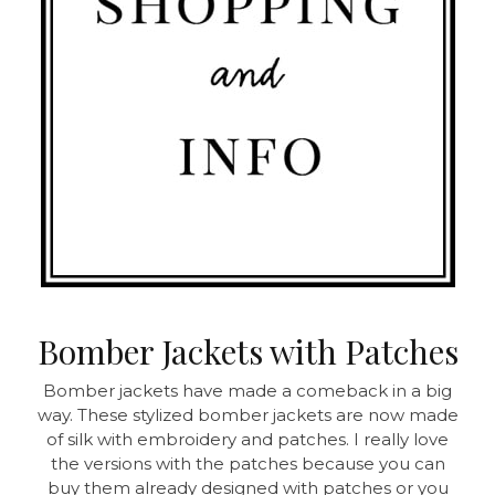
Bomber Jackets with Patches
Bomber jackets have made a comeback in a big
way. These stylized bomber jackets are now made
of silk with embroidery and patches. I really love
the versions with the patches because you can
buy them already designed with patches or you