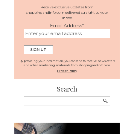
Receive exclusive updates from
shoppingandinfo.com delivered straight to your
inbox
Email Address
*
By providing your information, you consent to receive newsletters
and other marketing materials from shoppingandinfo.com.
Privacy Policy
Search
Search
for: