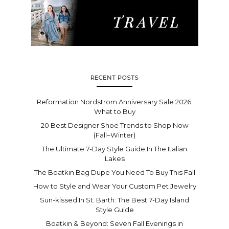
RECENT POSTS
Reformation Nordstrom Anniversary Sale 2026:
What to Buy
20 Best Designer Shoe Trends to Shop Now
(Fall–Winter)
The Ultimate 7-Day Style Guide In The Italian
Lakes
The Boatkin Bag Dupe You Need To Buy This Fall
How to Style and Wear Your Custom Pet Jewelry
Sun-kissed In St. Barth: The Best 7-Day Island
Style Guide
Boatkin & Beyond: Seven Fall Evenings in