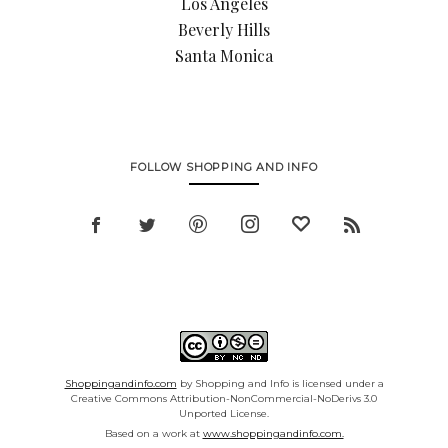
Los Angeles
Beverly Hills
Santa Monica
FOLLOW SHOPPING AND INFO
Shoppingandinfo.com
by Shopping and Info is licensed under a
Creative Commons Attribution-NonCommercial-NoDerivs 3.0
Unported License.
Based on a work at
www.shoppingandinfo.com.