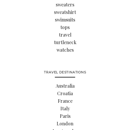
sweaters
sweatshirt
swimsuits
tops
travel
turtleneck
watches
TRAVEL DESTINATIONS
Australia
Croatia
France
Italy
Paris
London