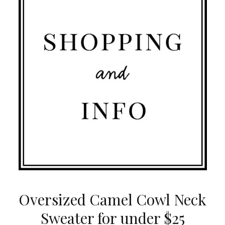
Oversized Camel Cowl Neck
Sweater for under $25