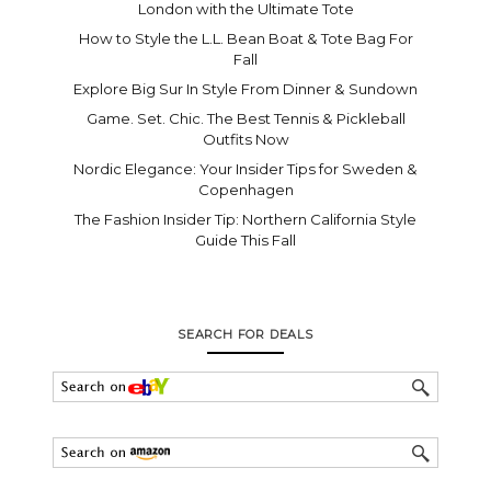
London with the Ultimate Tote
How to Style the L.L. Bean Boat & Tote Bag For
Fall
Explore Big Sur In Style From Dinner & Sundown
Game. Set. Chic. The Best Tennis & Pickleball
Outfits Now
Nordic Elegance: Your Insider Tips for Sweden &
Copenhagen
The Fashion Insider Tip: Northern California Style
Guide This Fall
SEARCH FOR DEALS