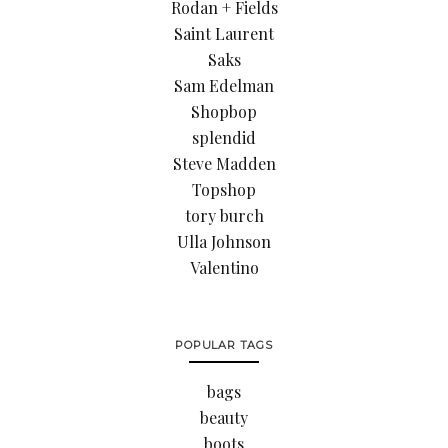
Rodan + Fields
Saint Laurent
Saks
Sam Edelman
Shopbop
splendid
Steve Madden
Topshop
tory burch
Ulla Johnson
Valentino
POPULAR TAGS
bags
beauty
boots