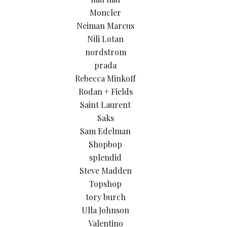
Moncler
Neiman Marcus
Nili Lotan
nordstrom
prada
Rebecca Minkoff
Rodan + Fields
Saint Laurent
Saks
Sam Edelman
Shopbop
splendid
Steve Madden
Topshop
tory burch
Ulla Johnson
Valentino