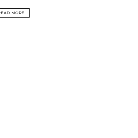
READ MORE