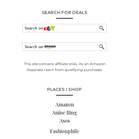
SEARCH FOR DEALS
This site contains affiliate links. As an Amazon
Associate I earn from qualifying purchases.
PLACES I SHOP
Amazon
Anine Bing
Asos
Fashionphile