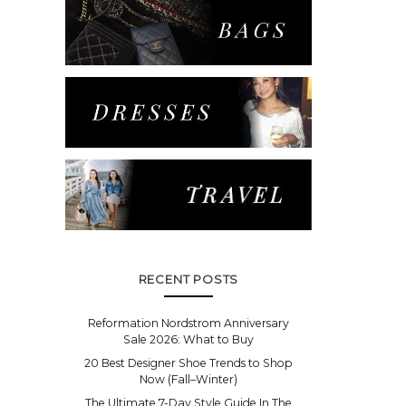
RECENT POSTS
Reformation Nordstrom Anniversary
Sale 2026: What to Buy
20 Best Designer Shoe Trends to Shop
Now (Fall–Winter)
The Ultimate 7-Day Style Guide In The