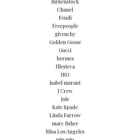
Birkenstock
Chanel
Fendi
Freepeople
givenchy
Golden Goose
Gucci
hermes
Illesteva
IRO
isabel marant
J Crew
Joie
Kate Spade
Linda Farrow
marc fisher
Misa Los Angeles
miu miu