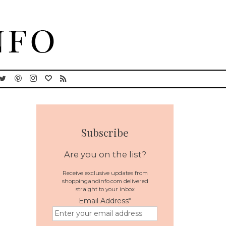
Subscribe
Are you on the list?
Receive exclusive updates from
shoppingandinfo.com delivered
straight to your inbox
Email Address
*