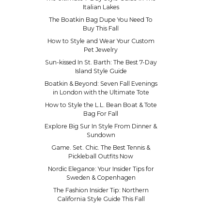
Italian Lakes
The Boatkin Bag Dupe You Need To
Buy This Fall
How to Style and Wear Your Custom
Pet Jewelry
Sun-kissed In St. Barth: The Best 7-Day
Island Style Guide
Boatkin & Beyond: Seven Fall Evenings
in London with the Ultimate Tote
How to Style the L.L. Bean Boat & Tote
Bag For Fall
Explore Big Sur In Style From Dinner &
Sundown
Game. Set. Chic. The Best Tennis &
Pickleball Outfits Now
Nordic Elegance: Your Insider Tips for
Sweden & Copenhagen
The Fashion Insider Tip: Northern
California Style Guide This Fall