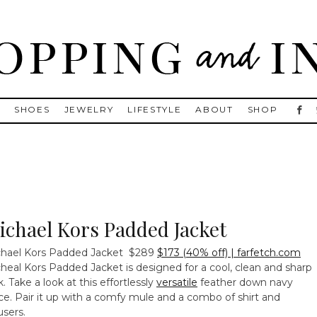
, Golden Goose, Gucci, Isabel Marant and Chanel
S
SHOES
JEWELRY
LIFESTYLE
ABOUT
SHOP
ichael Kors Padded Jacket
hael Kors Padded Jacket
$289
$173 (40% off) | farfetch.com
heal Kors Padded Jacket is designed for a cool, clean and sharp
k. Take a look at this effortlessly
versatile
feather down navy
ce. Pair it up with a comfy mule and a combo of shirt and
users.