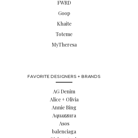
FWRD
Goop
Khaite
Toteme
MyTheresa
FAVORITE DESIGNERS + BRANDS
AG Denim
Alice + Olivia
Annie Bing
Aquazzura
Asos
balenciaga