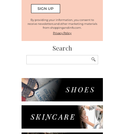
By providing your information, you consent to
receive newsletters and other marketing materials
from shoppingandinfo.com.
Privacy Policy
Search
Search
for: