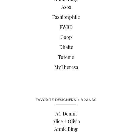
Asos
Fashionphile
FWRD
Goop
Khaite
Toteme
MyTheresa
FAVORITE DESIGNERS + BRANDS
AG Denim
Alice + Olivia
Annie Bing