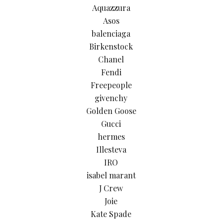
Aquazzura
Asos
balenciaga
Birkenstock
Chanel
Fendi
Freepeople
givenchy
Golden Goose
Gucci
hermes
Illesteva
IRO
isabel marant
J Crew
Joie
Kate Spade