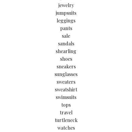
jewelry
jumpsuits
leggings
pants
sale
sandals
shearling
shoes
sneakers
sunglasses
sweaters
sweatshirt
swimsuits
tops
travel
turtleneck
watches