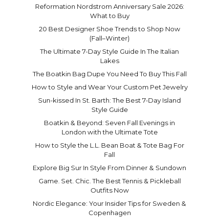
Reformation Nordstrom Anniversary Sale 2026:
What to Buy
20 Best Designer Shoe Trends to Shop Now
(Fall–Winter)
The Ultimate 7-Day Style Guide In The Italian
Lakes
The Boatkin Bag Dupe You Need To Buy This Fall
How to Style and Wear Your Custom Pet Jewelry
Sun-kissed In St. Barth: The Best 7-Day Island
Style Guide
Boatkin & Beyond: Seven Fall Evenings in
London with the Ultimate Tote
How to Style the L.L. Bean Boat & Tote Bag For
Fall
Explore Big Sur In Style From Dinner & Sundown
Game. Set. Chic. The Best Tennis & Pickleball
Outfits Now
Nordic Elegance: Your Insider Tips for Sweden &
Copenhagen