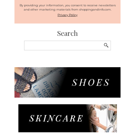
By providing your information, you consent to receive newsletters
and other marketing materials from shoppingandinfo.com.
Privacy Policy
Search
Search
for: