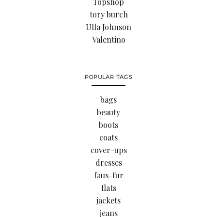
Topshop
tory burch
Ulla Johnson
Valentino
POPULAR TAGS
bags
beauty
boots
coats
cover-ups
dresses
faux-fur
flats
jackets
jeans