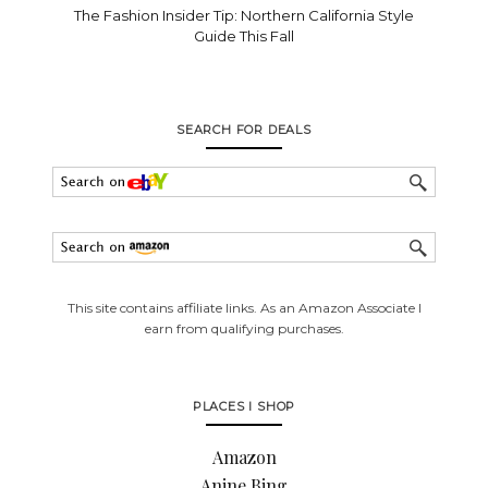
The Fashion Insider Tip: Northern California Style
Guide This Fall
SEARCH FOR DEALS
This site contains affiliate links. As an Amazon Associate I
earn from qualifying purchases.
PLACES I SHOP
Amazon
Anine Bing