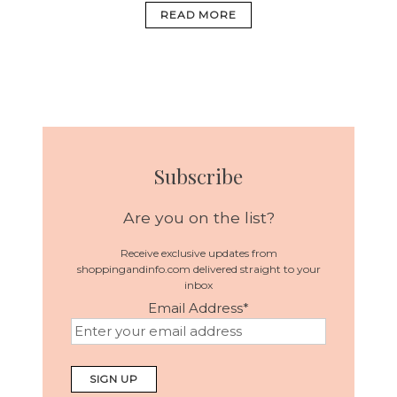
READ MORE
Subscribe
Are you on the list?
Receive exclusive updates from
shoppingandinfo.com delivered straight to your
inbox
Email Address
*