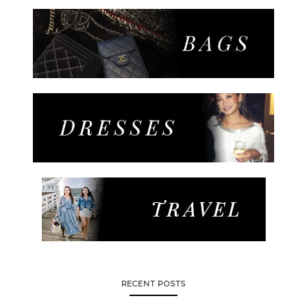
RECENT POSTS