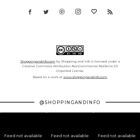
Shoppingandinfo.com
by Shopping and Info is licensed under a
Creative Commons Attribution-NonCommercial-NoDerivs 3.0
Unported License.
Based on a work at
www.shoppingandinfo.com.
@SHOPPINGANDINFO
Feed not available
Feed not available
Feed not available