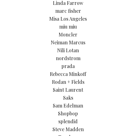
Linda Farrow
marc fisher
Misa Los Angeles
miu miu
Moncler
Neiman Marcus
Nili Lotan
nordstrom
prada
Rebecca Minkoff
Rodan + Fields
Saint Laurent
Saks
Sam Edelman
Shopbop
splendid
Steve Madden