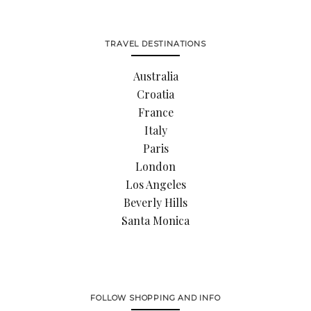
TRAVEL DESTINATIONS
Australia
Croatia
France
Italy
Paris
London
Los Angeles
Beverly Hills
Santa Monica
FOLLOW SHOPPING AND INFO