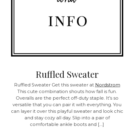
Ruffled Sweater
Ruffled Sweater
Get this sweater at
Nordstrom
This cute combination shouts how fall is fun.
Overalls are the perfect off-duty staple. It’s so
versatile that you can pair it with everything. You
can layer it over this playful sweater and look chic
and stay cozy all day. Slip into a pair of
comfortable ankle boots and […]