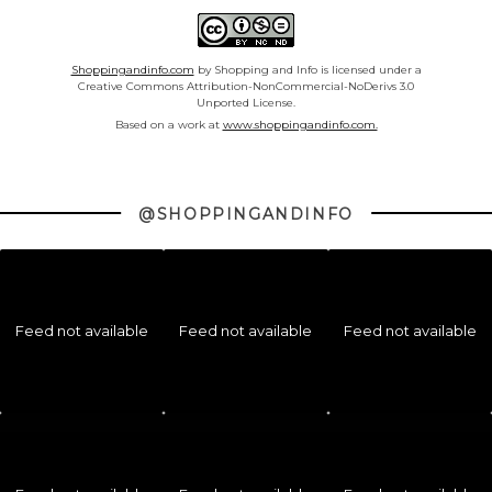
Shoppingandinfo.com
by Shopping and Info is licensed under a
Creative Commons Attribution-NonCommercial-NoDerivs 3.0
Unported License.
Based on a work at
www.shoppingandinfo.com.
@SHOPPINGANDINFO
Feed not available
Feed not available
Feed not available