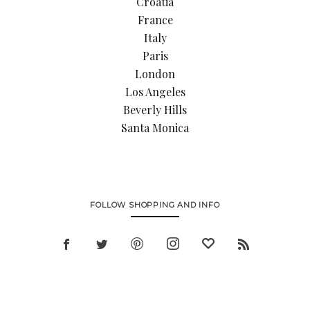
Croatia
France
Italy
Paris
London
Los Angeles
Beverly Hills
Santa Monica
FOLLOW SHOPPING AND INFO