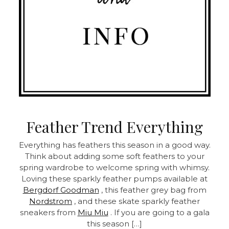
Feather Trend Everything
Everything has feathers this season in a good way.
Think about adding some soft feathers to your
spring wardrobe to welcome spring with whimsy.
Loving these sparkly feather pumps available at
Bergdorf Goodman
, this feather grey bag from
Nordstrom
, and these skate sparkly feather
sneakers from
Miu Miu
. If you are going to a gala
this season […]