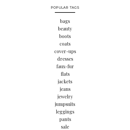
POPULAR TAGS
bags
beauty
boots
coats
cover-ups
dresses
faux-fur
flats
jackets
jeans
jewelry
jumpsuits
leggings
pants
sale