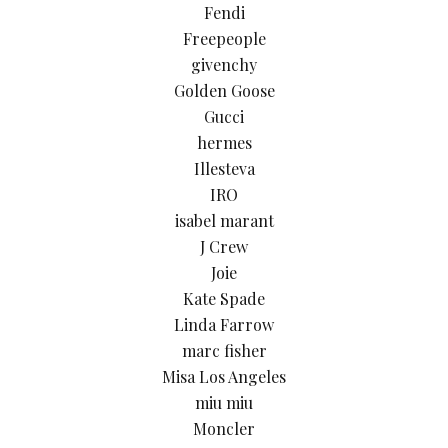
Fendi
Freepeople
givenchy
Golden Goose
Gucci
hermes
Illesteva
IRO
isabel marant
J Crew
Joie
Kate Spade
Linda Farrow
marc fisher
Misa Los Angeles
miu miu
Moncler