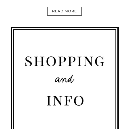
READ MORE