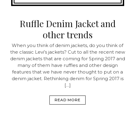
Ruffle Denim Jacket and
other trends
When you think of denim jackets, do you think of
the classic Levi’s jackets? Cut to all the recent new
denim jackets that are coming for Spring 2017 and
many of them have ruffles and other design
features that we have never thought to put on a
denim jacket. Rethinking denim for Spring 2017 is
[…]
READ MORE