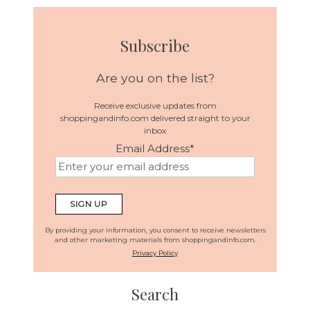
Subscribe
Are you on the list?
Receive exclusive updates from
shoppingandinfo.com delivered straight to your
inbox
Email Address
*
By providing your information, you consent to receive newsletters
and other marketing materials from shoppingandinfo.com.
Privacy Policy
Search