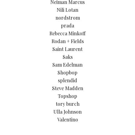
Neiman Marcus
Nili Lotan
nordstrom
prada
Rebecca Minkoff
Rodan + Fields
Saint Laurent
Saks
Sam Edelman
Shopbop
splendid
Steve Madden
Topshop
tory burch
Ulla Johnson
Valentino