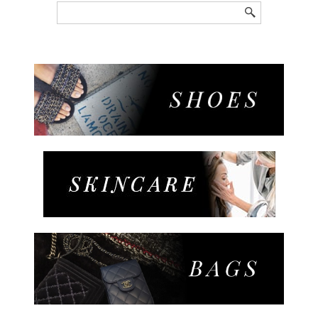
Search
for: