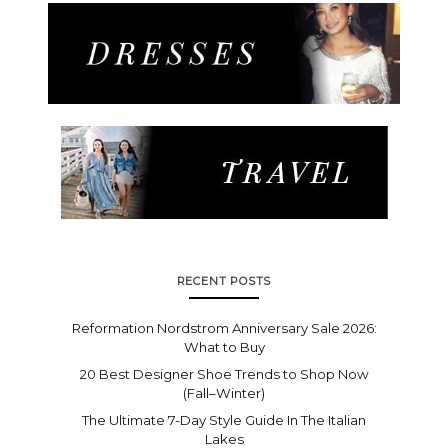
RECENT POSTS
Reformation Nordstrom Anniversary Sale 2026:
What to Buy
20 Best Designer Shoe Trends to Shop Now
(Fall–Winter)
The Ultimate 7-Day Style Guide In The Italian
Lakes