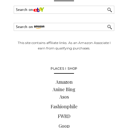
This site contains affiliate links. As an Amazon Associate I
earn from qualifying purchases.
PLACES I SHOP
Amazon
Anine Bing
Asos
Fashionphile
FWRD
Goop