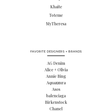
Khaite
Toteme
MyTheresa
FAVORITE DESIGNERS + BRANDS
AG Denim
Alice + Olivia
Annie Bing
Aquazzura
Asos
balenciaga
Birkenstock
Chanel