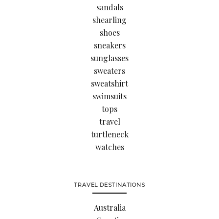
sandals
shearling
shoes
sneakers
sunglasses
sweaters
sweatshirt
swimsuits
tops
travel
turtleneck
watches
TRAVEL DESTINATIONS
Australia