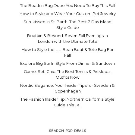
The Boatkin Bag Dupe You Need To Buy This Fall
How to Style and Wear Your Custom Pet Jewelry
Sun-kissed In St. Barth: The Best 7-Day Island
Style Guide
Boatkin & Beyond: Seven Fall Evenings in
London with the Ultimate Tote
How to Style the L.L. Bean Boat & Tote Bag For
Fall
Explore Big Sur In Style From Dinner & Sundown
Game. Set. Chic. The Best Tennis & Pickleball
Outfits Now
Nordic Elegance: Your Insider Tips for Sweden &
Copenhagen
The Fashion Insider Tip: Northern California Style
Guide This Fall
SEARCH FOR DEALS