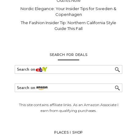
Outfits Now
Nordic Elegance: Your Insider Tips for Sweden &
Copenhagen
The Fashion Insider Tip: Northern California Style
Guide This Fall
SEARCH FOR DEALS
This site contains affiliate links. As an Amazon Associate I
earn from qualifying purchases.
PLACES I SHOP