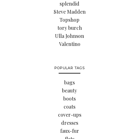
splendid
Steve Madden
Topshop
tory burch
Ulla Johnson
Valentino
POPULAR TAGS
bags
beauty
boots
coats
cover-ups
dresses
faux-fur
flats