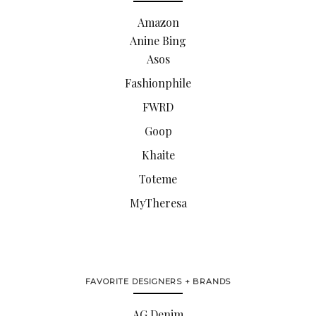
Amazon
Anine Bing
Asos
Fashionphile
FWRD
Goop
Khaite
Toteme
MyTheresa
FAVORITE DESIGNERS + BRANDS
AG Denim