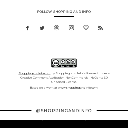
FOLLOW SHOPPING AND INFO
Shoppingandinfo.com
by Shopping and Info is licensed under a
Creative Commons Attribution-NonCommercial-NoDerivs 3.0
Unported License.
Based on a work at
www.shoppingandinfo.com.
@SHOPPINGANDINFO