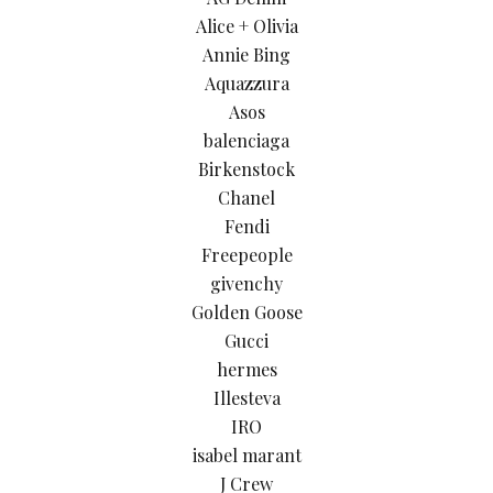
Alice + Olivia
Annie Bing
Aquazzura
Asos
balenciaga
Birkenstock
Chanel
Fendi
Freepeople
givenchy
Golden Goose
Gucci
hermes
Illesteva
IRO
isabel marant
J Crew