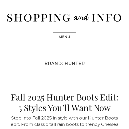
Skip
to
content
Shopping and Info
Find designer dresses, bags, jewelry, shoes from Ulla
Johnson, Golden Goose, Gucci, Isabel Marant and Chanel
MENU
BRAND:
HUNTER
Fall 2025 Hunter Boots Edit:
5 Styles You’ll Want Now
Step into Fall 2025 in style with our Hunter Boots
edit. From classic tall rain boots to trendy Chelsea