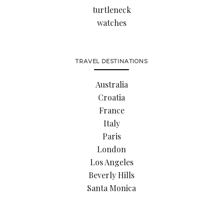
turtleneck
watches
TRAVEL DESTINATIONS
Australia
Croatia
France
Italy
Paris
London
Los Angeles
Beverly Hills
Santa Monica