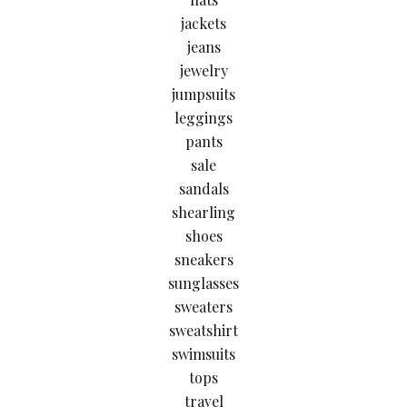
jackets
jeans
jewelry
jumpsuits
leggings
pants
sale
sandals
shearling
shoes
sneakers
sunglasses
sweaters
sweatshirt
swimsuits
tops
travel