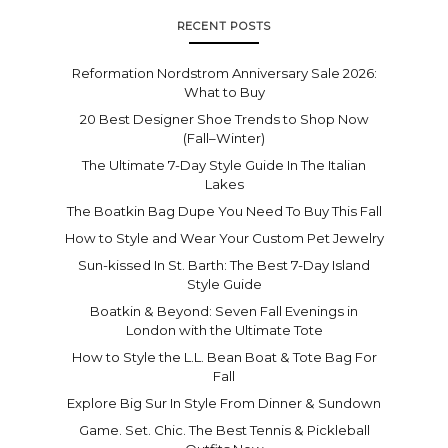
RECENT POSTS
Reformation Nordstrom Anniversary Sale 2026:
What to Buy
20 Best Designer Shoe Trends to Shop Now
(Fall–Winter)
The Ultimate 7-Day Style Guide In The Italian
Lakes
The Boatkin Bag Dupe You Need To Buy This Fall
How to Style and Wear Your Custom Pet Jewelry
Sun-kissed In St. Barth: The Best 7-Day Island
Style Guide
Boatkin & Beyond: Seven Fall Evenings in
London with the Ultimate Tote
How to Style the L.L. Bean Boat & Tote Bag For
Fall
Explore Big Sur In Style From Dinner & Sundown
Game. Set. Chic. The Best Tennis & Pickleball