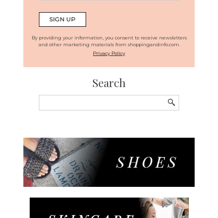
By providing your information, you consent to receive newsletters
and other marketing materials from shoppingandinfo.com.
Privacy Policy
Search
Search
for: