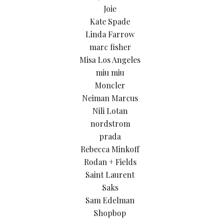
Joie
Kate Spade
Linda Farrow
marc fisher
Misa Los Angeles
miu miu
Moncler
Neiman Marcus
Nili Lotan
nordstrom
prada
Rebecca Minkoff
Rodan + Fields
Saint Laurent
Saks
Sam Edelman
Shopbop