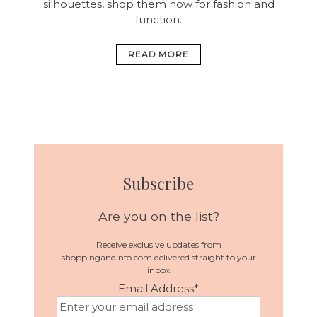
silhouettes, shop them now for fashion and
function.
READ MORE
Subscribe
Are you on the list?
Receive exclusive updates from
shoppingandinfo.com delivered straight to your
inbox
Email Address
*