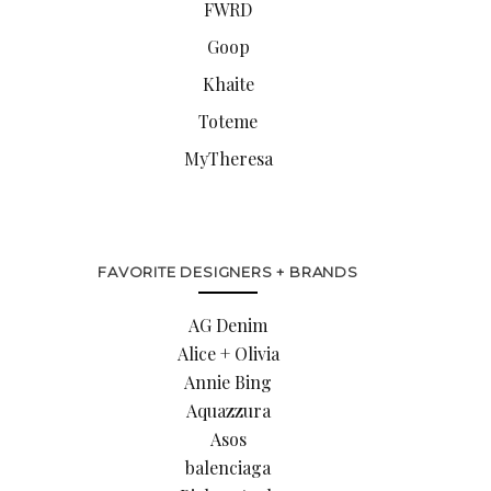
FWRD
Goop
Khaite
Toteme
MyTheresa
FAVORITE DESIGNERS + BRANDS
AG Denim
Alice + Olivia
Annie Bing
Aquazzura
Asos
balenciaga