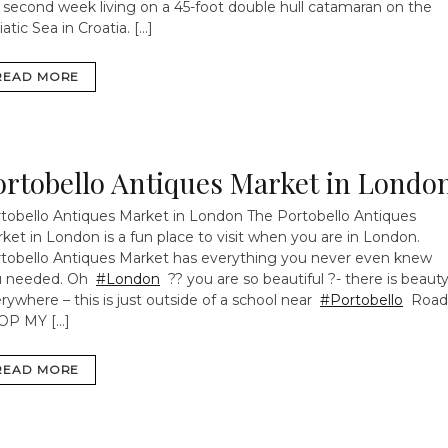
 second week living on a 45-foot double hull catamaran on the
iatic Sea in Croatia. […]
READ MORE
ortobello Antiques Market in Londo
tobello Antiques Market in London
The Portobello Antiques
ket in London is a fun place to visit when you are in London.
tobello Antiques Market has everything you never even knew
u needed. Oh
#London
?? you are so beautiful ?- there is beaut
rywhere – this is just outside of a school near
#Portobello
Road
OP MY […]
READ MORE