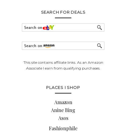
SEARCH FOR DEALS
This site contains affiliate links. As an Amazon
Associate I earn from qualifying purchases.
PLACES I SHOP
Amazon
Anine Bing
Asos
Fashionphile