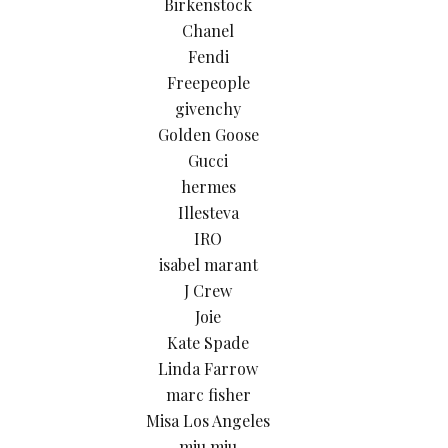
Birkenstock
Chanel
Fendi
Freepeople
givenchy
Golden Goose
Gucci
hermes
Illesteva
IRO
isabel marant
J Crew
Joie
Kate Spade
Linda Farrow
marc fisher
Misa Los Angeles
miu miu