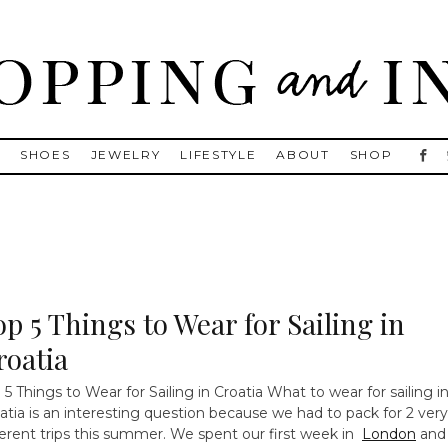
, Golden Goose, Gucci, Isabel Marant and Chanel
S
SHOES
JEWELRY
LIFESTYLE
ABOUT
SHOP
op 5 Things to Wear for Sailing in
roatia
 5 Things to Wear for Sailing in Croatia
What to wear for sailing i
atia is an interesting question because we had to pack for 2 very
ferent trips this summer. We spent our first week in
London
and