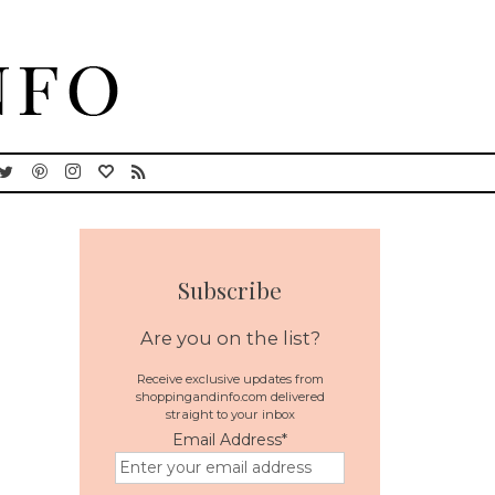
Subscribe
Are you on the list?
Receive exclusive updates from
shoppingandinfo.com delivered
straight to your inbox
n
Email Address
*