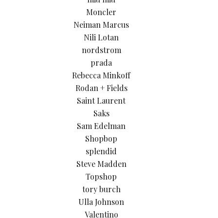
Moncler
Neiman Marcus
Nili Lotan
nordstrom
prada
Rebecca Minkoff
Rodan + Fields
Saint Laurent
Saks
Sam Edelman
Shopbop
splendid
Steve Madden
Topshop
tory burch
Ulla Johnson
Valentino