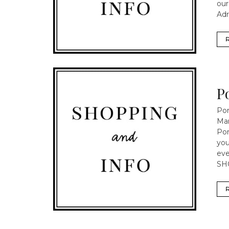
our
Adr
P
Por
Mar
Por
yo
eve
SH