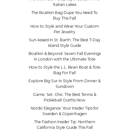
Italian Lakes
The Boatkin Bag Dupe You Need To
Buy This Fall
How to Style and Wear Your Custom
Pet Jewelry
Sun-kissed In St. Barth: The Best 7-Day
Island Style Guide
Boatkin & Beyond: Seven Fall Evenings
in London with the Ultimate Tote
How to Style the L.L. Bean Boat & Tote
Bag For Fall
Explore Big Sur In Style From Dinner &
Sundown
Game. Set. Chic. The Best Tennis &
Pickleball Outfits Now
Nordic Elegance: Your Insider Tips for
Sweden & Copenhagen
The Fashion Insider Tip: Northern
California Style Guide This Fall