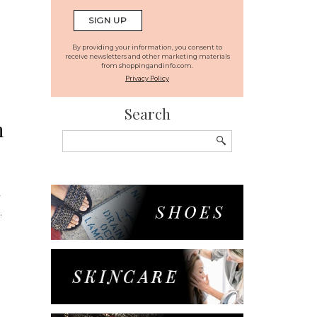
By providing your information, you consent to
receive newsletters and other marketing materials
from shoppingandinfo.com.
Privacy Policy
Search
n
Search
for:
y
.