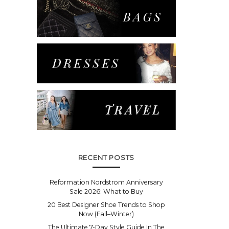
RECENT POSTS
Reformation Nordstrom Anniversary
Sale 2026: What to Buy
20 Best Designer Shoe Trends to Shop
Now (Fall–Winter)
The Ultimate 7-Day Style Guide In The