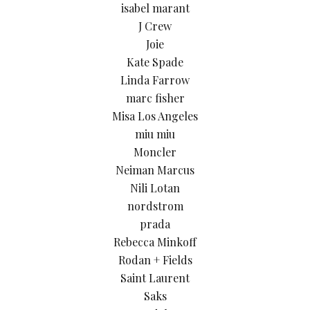
isabel marant
J Crew
Joie
Kate Spade
Linda Farrow
marc fisher
Misa Los Angeles
miu miu
Moncler
Neiman Marcus
Nili Lotan
nordstrom
prada
Rebecca Minkoff
Rodan + Fields
Saint Laurent
Saks