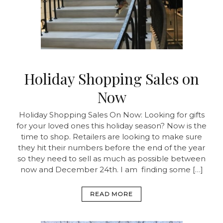
Holiday Shopping Sales on
Now
Holiday Shopping Sales On Now:
Looking for gifts
for your loved ones this holiday season? Now is the
time to shop. Retailers are looking to make sure
they hit their numbers before the end of the year
so they need to sell as much as possible between
now and December 24th. I am finding some […]
READ MORE