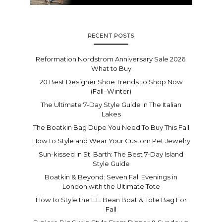
RECENT POSTS
Reformation Nordstrom Anniversary Sale 2026:
What to Buy
20 Best Designer Shoe Trends to Shop Now
(Fall–Winter)
The Ultimate 7-Day Style Guide In The Italian
Lakes
The Boatkin Bag Dupe You Need To Buy This Fall
How to Style and Wear Your Custom Pet Jewelry
Sun-kissed In St. Barth: The Best 7-Day Island
Style Guide
Boatkin & Beyond: Seven Fall Evenings in
London with the Ultimate Tote
How to Style the L.L. Bean Boat & Tote Bag For
Fall