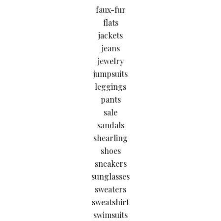
faux-fur
flats
jackets
jeans
jewelry
jumpsuits
leggings
pants
sale
sandals
shearling
shoes
sneakers
sunglasses
sweaters
sweatshirt
swimsuits