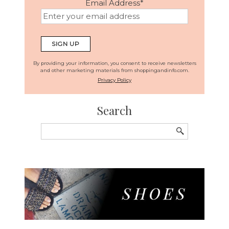
Email Address
*
By providing your information, you consent to receive newsletters
and other marketing materials from shoppingandinfo.com.
Privacy Policy
Search
Search
for: