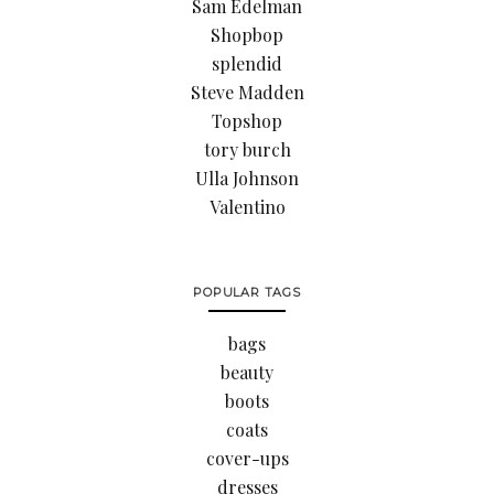
Sam Edelman
Shopbop
splendid
Steve Madden
Topshop
tory burch
Ulla Johnson
Valentino
POPULAR TAGS
bags
beauty
boots
coats
cover-ups
dresses