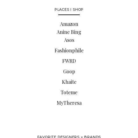
PLACES I SHOP
Amazon
Anine Bing
Asos
Fashionphile
FWRD
Goop
Khaite
Toteme
MyTheresa
FAVORITE DESIGNERS + BRANDS