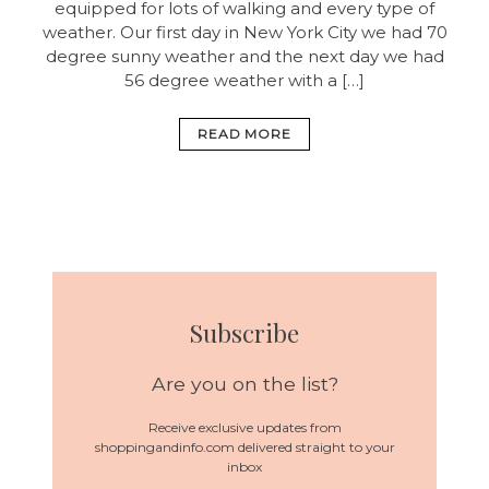
equipped for lots of walking and every type of
weather. Our first day in New York City we had 70
degree sunny weather and the next day we had
56 degree weather with a […]
READ MORE
Subscribe
Are you on the list?
Receive exclusive updates from
shoppingandinfo.com delivered straight to your
inbox