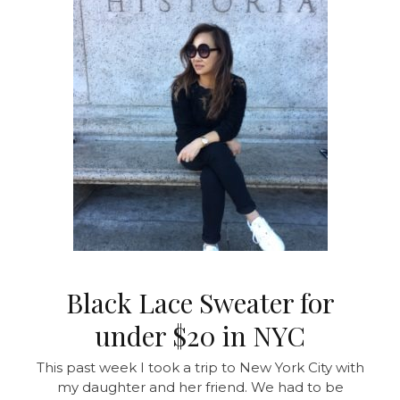
Black Lace Sweater for
under $20 in NYC
This past week I took a trip to New York City with
my daughter and her friend. We had to be