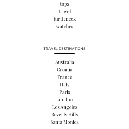
tops
travel
turtleneck
watches
TRAVEL DESTINATIONS
Australia
Croatia
France
Italy
Paris
London
Los Angeles
Beverly Hills
Santa Monica