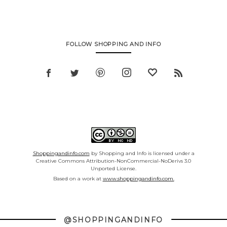
FOLLOW SHOPPING AND INFO
Shoppingandinfo.com
by Shopping and Info is licensed under a
Creative Commons Attribution-NonCommercial-NoDerivs 3.0
Unported License.
Based on a work at
www.shoppingandinfo.com.
@SHOPPINGANDINFO