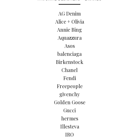
AG Denim
Alice + Olivia
Annie Bing
Aquazzura
Asos
balenciaga
Birkenstock
Chanel
Fendi
Freepeople
givenchy
Golden Goose
Gucci
hermes
Illesteva
IRO