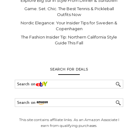
Explore Big Sur In Style From Dinner & Sundown
Game. Set. Chic. The Best Tennis & Pickleball
Outfits Now
Nordic Elegance: Your Insider Tips for Sweden &
Copenhagen
The Fashion Insider Tip: Northern California Style
Guide This Fall
SEARCH FOR DEALS
This site contains affiliate links. As an Amazon Associate I
earn from qualifying purchases.