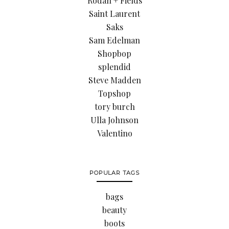
Rodan + Fields
Saint Laurent
Saks
Sam Edelman
Shopbop
splendid
Steve Madden
Topshop
tory burch
Ulla Johnson
Valentino
POPULAR TAGS
bags
beauty
boots