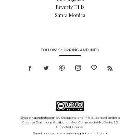
Beverly Hills
Santa Monica
FOLLOW SHOPPING AND INFO
Shoppingandinfo.com
by Shopping and Info is licensed under a
Creative Commons Attribution-NonCommercial-NoDerivs 3.0
Unported License.
Based on a work at
www.shoppingandinfo.com.