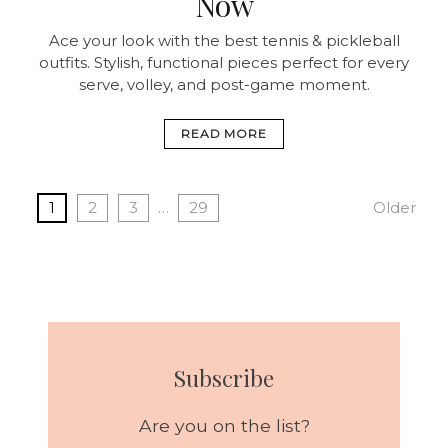
Now
Ace your look with the best tennis & pickleball
outfits. Stylish, functional pieces perfect for every
serve, volley, and post-game moment.
READ MORE
1
2
3
…
29
Older
Subscribe
Are you on the list?