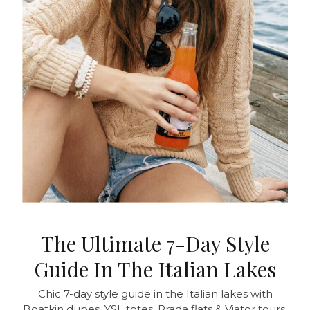
The Ultimate 7-Day Style
Guide In The Italian Lakes
Chic 7-day style guide in the Italian lakes with
Boatkin dupes, YSL totes, Prada flats & Viator tours.