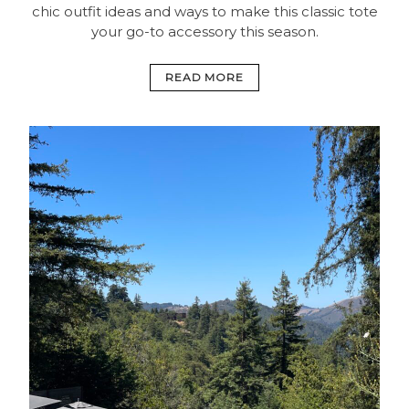
chic outfit ideas and ways to make this classic tote
your go-to accessory this season.
READ MORE