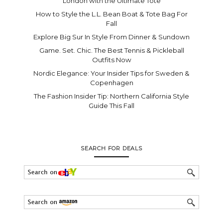
London with the Ultimate Tote
How to Style the L.L. Bean Boat & Tote Bag For
Fall
Explore Big Sur In Style From Dinner & Sundown
Game. Set. Chic. The Best Tennis & Pickleball
Outfits Now
Nordic Elegance: Your Insider Tips for Sweden &
Copenhagen
The Fashion Insider Tip: Northern California Style
Guide This Fall
SEARCH FOR DEALS