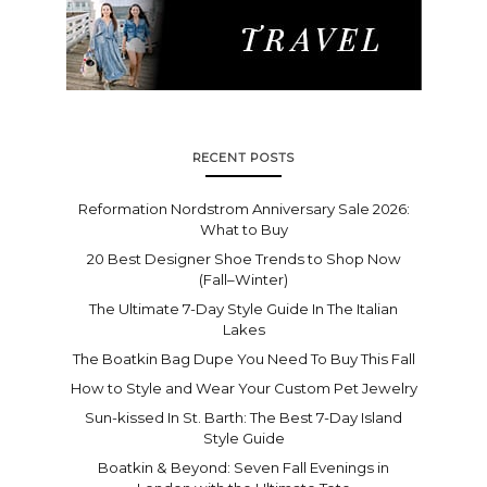
RECENT POSTS
Reformation Nordstrom Anniversary Sale 2026:
What to Buy
20 Best Designer Shoe Trends to Shop Now
(Fall–Winter)
The Ultimate 7-Day Style Guide In The Italian
Lakes
The Boatkin Bag Dupe You Need To Buy This Fall
How to Style and Wear Your Custom Pet Jewelry
Sun-kissed In St. Barth: The Best 7-Day Island
Style Guide
Boatkin & Beyond: Seven Fall Evenings in