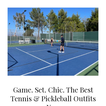
Game. Set. Chic. The Best
Tennis & Pickleball Outfits