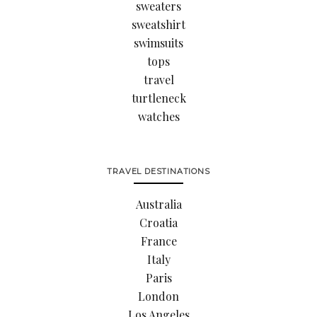
sweaters
sweatshirt
swimsuits
tops
travel
turtleneck
watches
TRAVEL DESTINATIONS
Australia
Croatia
France
Italy
Paris
London
Los Angeles