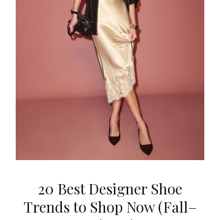
20 Best Designer Shoe
Trends to Shop Now (Fall–