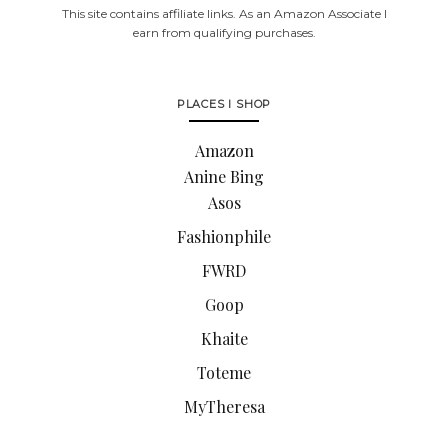
This site contains affiliate links. As an Amazon Associate I
earn from qualifying purchases.
PLACES I SHOP
Amazon
Anine Bing
Asos
Fashionphile
FWRD
Goop
Khaite
Toteme
MyTheresa