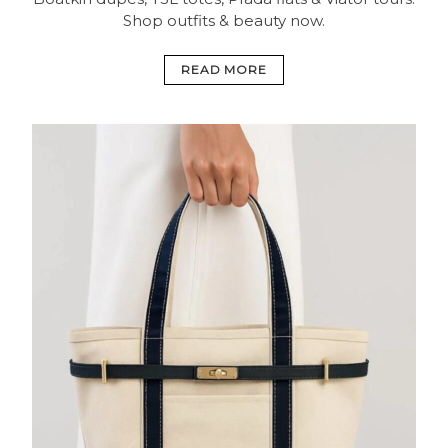
Shop outfits & beauty now.
READ MORE