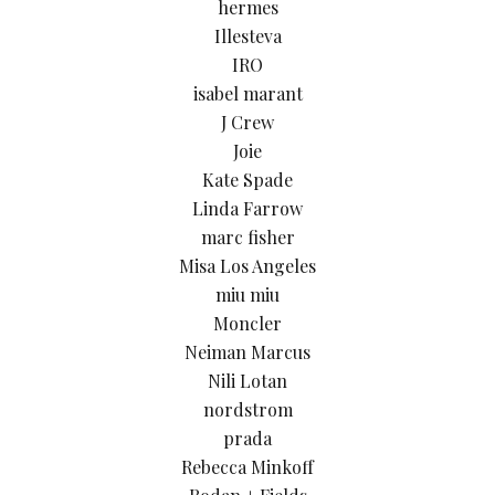
hermes
Illesteva
IRO
isabel marant
J Crew
Joie
Kate Spade
Linda Farrow
marc fisher
Misa Los Angeles
miu miu
Moncler
Neiman Marcus
Nili Lotan
nordstrom
prada
Rebecca Minkoff