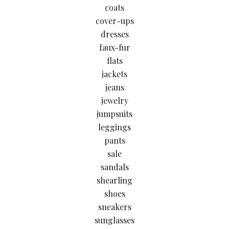
coats
cover-ups
dresses
faux-fur
flats
jackets
jeans
jewelry
jumpsuits
leggings
pants
sale
sandals
shearling
shoes
sneakers
sunglasses