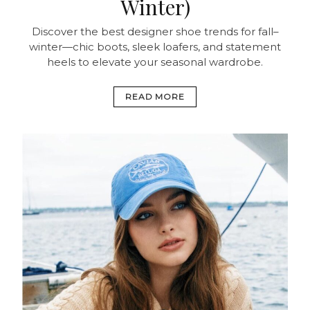
Winter)
Discover the best designer shoe trends for fall–
winter—chic boots, sleek loafers, and statement
heels to elevate your seasonal wardrobe.
READ MORE