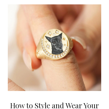
How to Style and Wear Your