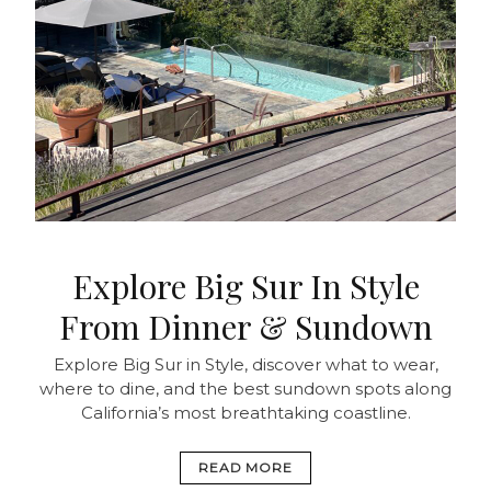
Explore Big Sur In Style
From Dinner & Sundown
Explore Big Sur in Style, discover what to wear,
where to dine, and the best sundown spots along
California’s most breathtaking coastline.
READ MORE