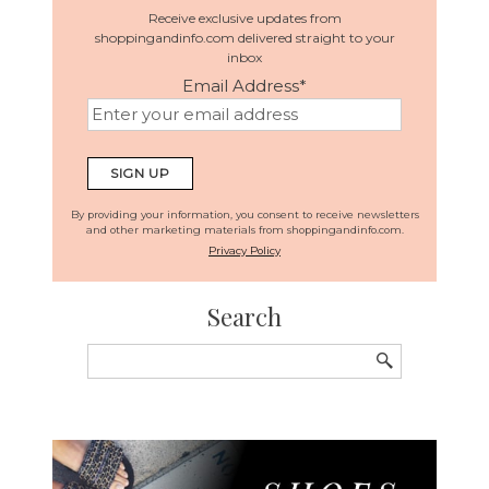
Receive exclusive updates from
shoppingandinfo.com delivered straight to your
inbox
Email Address
*
By providing your information, you consent to receive newsletters
and other marketing materials from shoppingandinfo.com.
Privacy Policy
Search
Search
for: