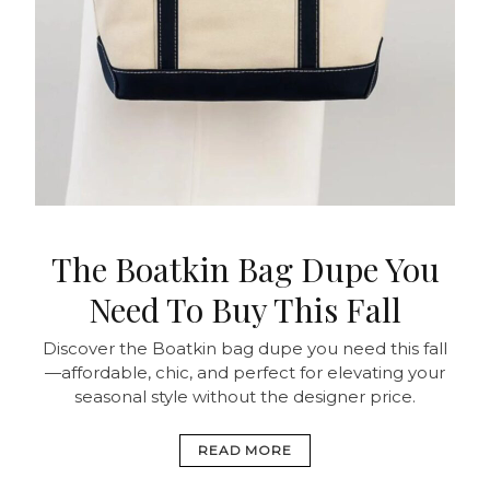
The Boatkin Bag Dupe You
Need To Buy This Fall
Discover the Boatkin bag dupe you need this fall
—affordable, chic, and perfect for elevating your
seasonal style without the designer price.
READ MORE