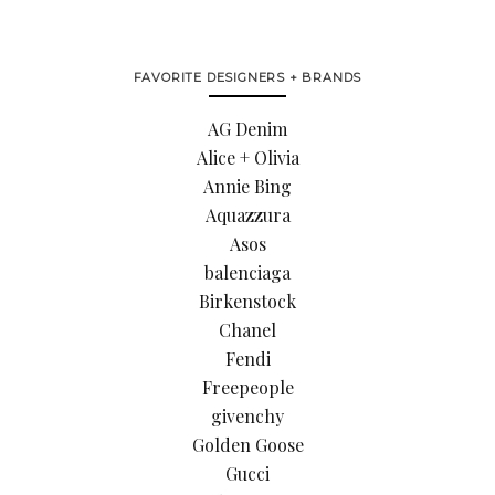
FAVORITE DESIGNERS + BRANDS
AG Denim
Alice + Olivia
Annie Bing
Aquazzura
Asos
balenciaga
Birkenstock
Chanel
Fendi
Freepeople
givenchy
Golden Goose
Gucci