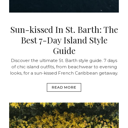
Sun-kissed In St. Barth: The
Best 7-Day Island Style
Guide
Discover the ultimate St. Barth style guide. 7 days
of chic island outfits, from beachwear to evening
looks, for a sun-kissed French Caribbean getaway.
READ MORE