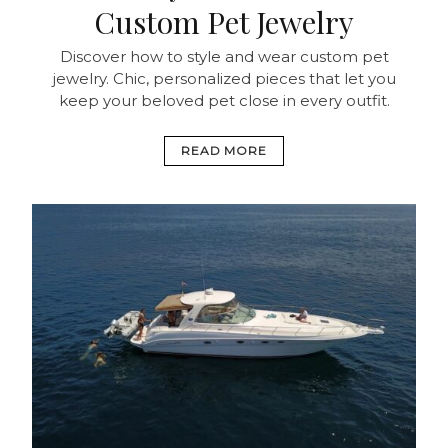
Custom Pet Jewelry
Discover how to style and wear custom pet
jewelry. Chic, personalized pieces that let you
keep your beloved pet close in every outfit.
READ MORE