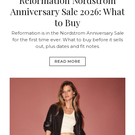
Reformation Nordstrom
Anniversary Sale 2026: What
to Buy
Reformation is in the Nordstrom Anniversary Sale
for the first time ever. What to buy before it sells
out, plus dates and fit notes.
READ MORE