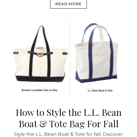
READ MORE
How to Style the L.L. Bean
Boat & Tote Bag For Fall
Style the L.L. Bean Boat & Tote for fall. Discover