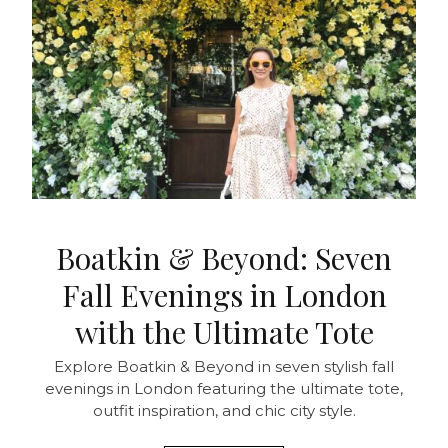
Boatkin & Beyond: Seven
Fall Evenings in London
with the Ultimate Tote
Explore Boatkin & Beyond in seven stylish fall
evenings in London featuring the ultimate tote,
outfit inspiration, and chic city style.