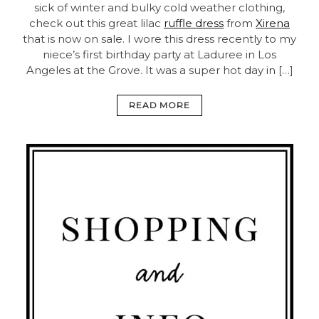
sick of winter and bulky cold weather clothing,
check out this great lilac
ruffle dress
from
Xirena
that is now on sale. I wore this dress recently to my
niece’s first birthday party at Laduree in Los
Angeles at the Grove. It was a super hot day in […]
READ MORE