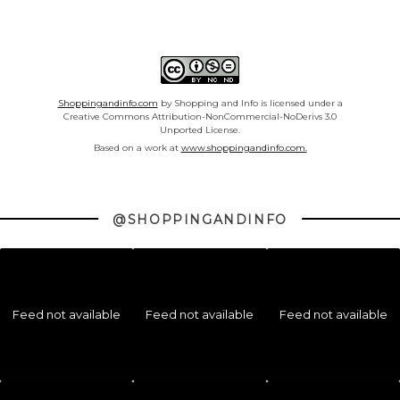
Shoppingandinfo.com
by Shopping and Info is licensed under a
Creative Commons Attribution-NonCommercial-NoDerivs 3.0
Unported License.
Based on a work at
www.shoppingandinfo.com.
@SHOPPINGANDINFO
Feed not available
Feed not available
Feed not available