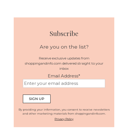
Subscribe
Are you on the list?
Receive exclusive updates from
shoppingandinfo.com delivered straight to your
inbox
Email Address
*
By providing your information, you consent to receive newsletters
and other marketing materials from shoppingandinfo.com.
Privacy Policy