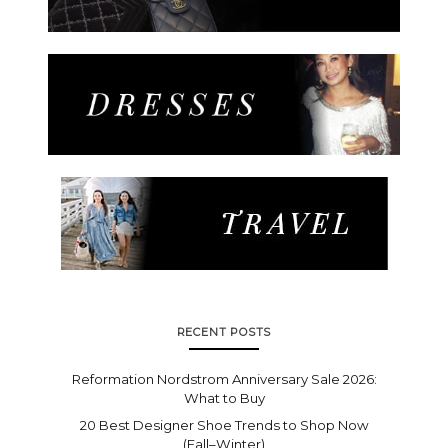
RECENT POSTS
Reformation Nordstrom Anniversary Sale 2026:
What to Buy
20 Best Designer Shoe Trends to Shop Now
(Fall–Winter)