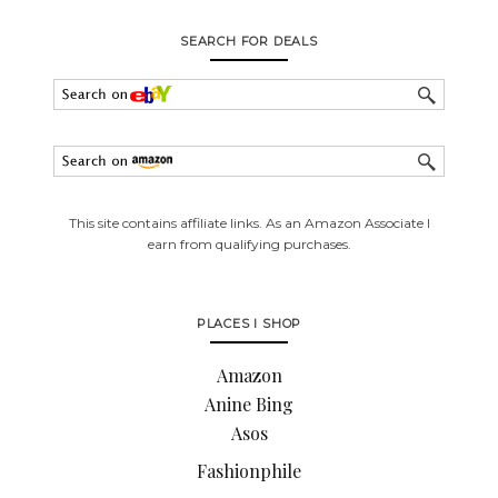
SEARCH FOR DEALS
This site contains affiliate links. As an Amazon Associate I
earn from qualifying purchases.
PLACES I SHOP
Amazon
Anine Bing
Asos
Fashionphile