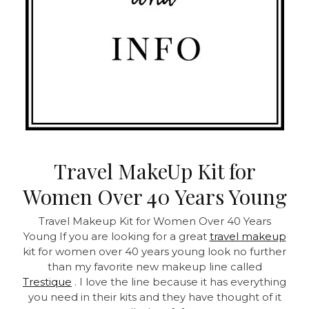
Travel MakeUp Kit for
Women Over 40 Years Young
Travel Makeup Kit for Women Over 40 Years
Young
If you are looking for a great
travel makeup
kit for women over 40 years young look no further
than my favorite new makeup line called
Trestique
. I love the line because it has everything
you need in their kits and they have thought of it