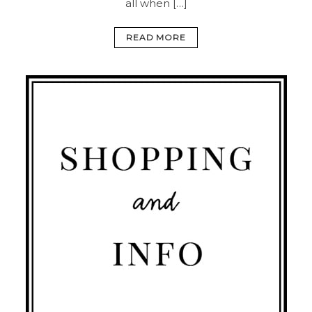
all when […]
READ MORE