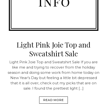
Light Pink Joie Top and
Sweatshirt Sale
Light Pink Joie Top and Sweatshirt Sale
If you are
like me and trying to recover from the holiday
season and doing some work from home today on
New Year’s Day but feeling a little bit depressed
that it is all over, check out my picks that are on
sale. I found the prettiest light […]
READ MORE