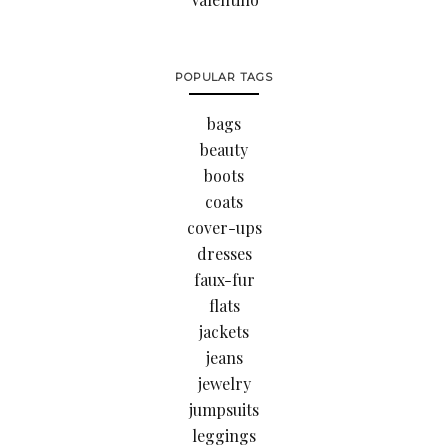
POPULAR TAGS
bags
beauty
boots
coats
cover-ups
dresses
faux-fur
flats
jackets
jeans
jewelry
jumpsuits
leggings