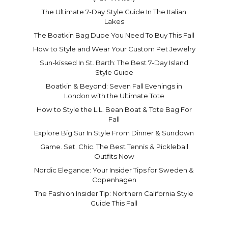
The Ultimate 7-Day Style Guide In The Italian
Lakes
The Boatkin Bag Dupe You Need To Buy This Fall
How to Style and Wear Your Custom Pet Jewelry
Sun-kissed In St. Barth: The Best 7-Day Island
Style Guide
Boatkin & Beyond: Seven Fall Evenings in
London with the Ultimate Tote
How to Style the L.L. Bean Boat & Tote Bag For
Fall
Explore Big Sur In Style From Dinner & Sundown
Game. Set. Chic. The Best Tennis & Pickleball
Outfits Now
Nordic Elegance: Your Insider Tips for Sweden &
Copenhagen
The Fashion Insider Tip: Northern California Style
Guide This Fall