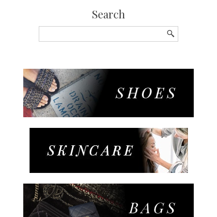
Search
Search
for: