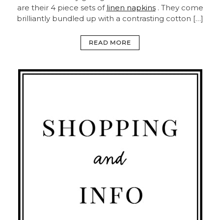
are their 4 piece sets of
linen napkins
. They come
brilliantly bundled up with a contrasting cotton […]
READ MORE