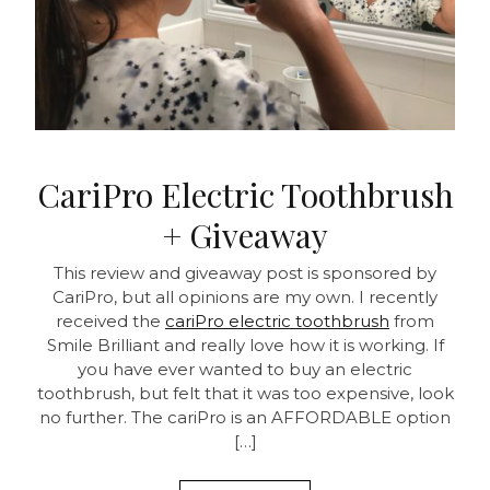
CariPro Electric Toothbrush
+ Giveaway
This review and giveaway post is sponsored by
CariPro, but all opinions are my own. I recently
received the
cariPro electric toothbrush
from
Smile Brilliant and really love how it is working. If
you have ever wanted to buy an electric
toothbrush, but felt that it was too expensive, look
no further. The cariPro is an AFFORDABLE option
[…]