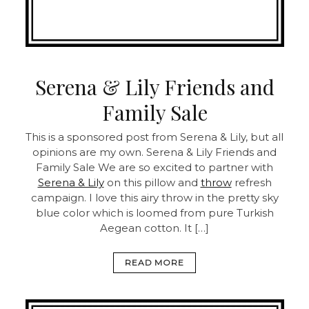
Serena & Lily Friends and
Family Sale
This is a sponsored post from Serena & Lily, but all
opinions are my own. Serena & Lily Friends and
Family Sale We are so excited to partner with
Serena & Lily
on this pillow and
throw
refresh
campaign. I love this airy throw in the pretty sky
blue color which is loomed from pure Turkish
Aegean cotton. It […]
READ MORE