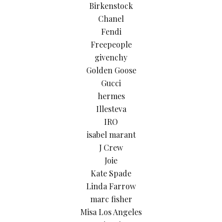
Birkenstock
Chanel
Fendi
Freepeople
givenchy
Golden Goose
Gucci
hermes
Illesteva
IRO
isabel marant
J Crew
Joie
Kate Spade
Linda Farrow
marc fisher
Misa Los Angeles