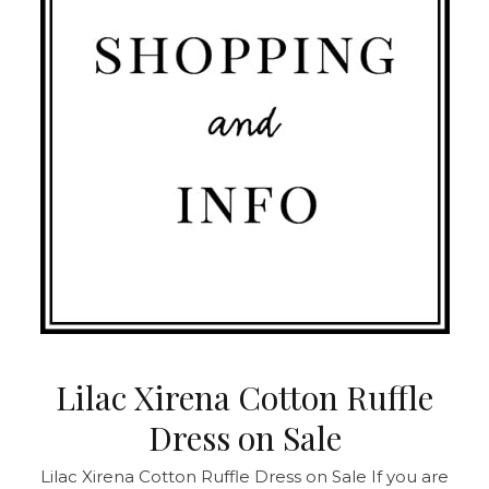
Lilac Xirena Cotton Ruffle
Dress on Sale
Lilac Xirena Cotton Ruffle Dress on Sale
If you are