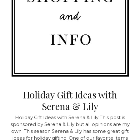
Holiday Gift Ideas with
Serena & Lily
Holiday Gift Ideas with Serena & Lily This post is
sponsored by Serena & Lily but all opinions are my
own. This season Serena & Lily has some great gift
ideas for holiday gifting. One of our favorite items