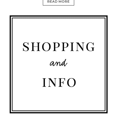
READ MORE