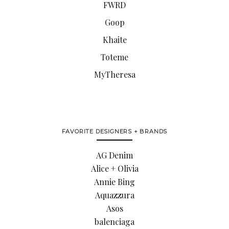
FWRD
Goop
Khaite
Toteme
MyTheresa
FAVORITE DESIGNERS + BRANDS
AG Denim
Alice + Olivia
Annie Bing
Aquazzura
Asos
balenciaga