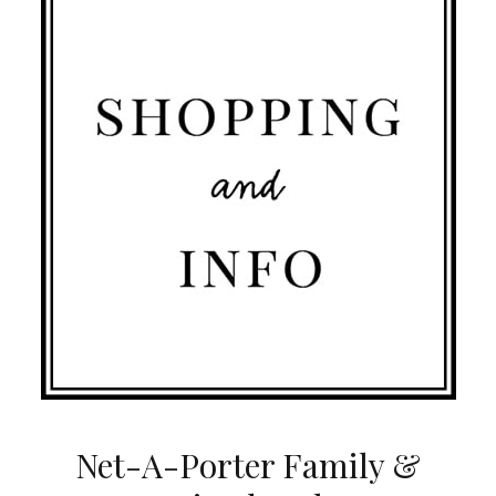
Net-A-Porter Family &