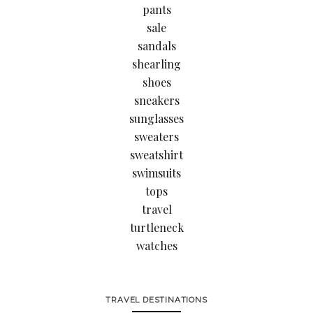
pants
sale
sandals
shearling
shoes
sneakers
sunglasses
sweaters
sweatshirt
swimsuits
tops
travel
turtleneck
watches
TRAVEL DESTINATIONS