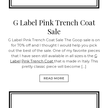
G Label Pink Trench Coat
Sale
G Label Pink Trench Coat Sale
The Goop sale is on
for 70% off and I thought I would help you pick
out the best of the sale. One of my favorite pieces
that I have seen still available in all sizes is the
G
Label
Pink Trench Coat
that is made in Italy. This
pretty classic piece will become […]
READ MORE