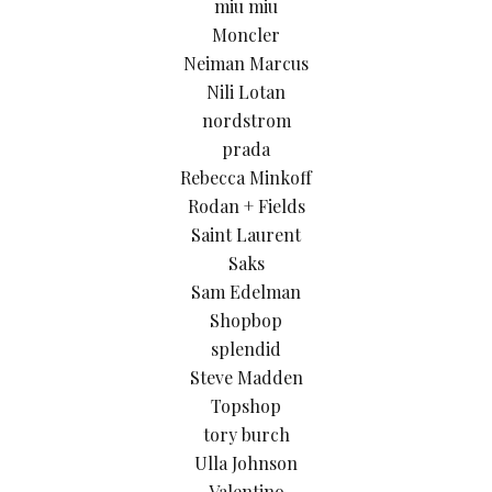
miu miu
Moncler
Neiman Marcus
Nili Lotan
nordstrom
prada
Rebecca Minkoff
Rodan + Fields
Saint Laurent
Saks
Sam Edelman
Shopbop
splendid
Steve Madden
Topshop
tory burch
Ulla Johnson
Valentino