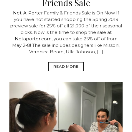
Friends Sale
Net-A-Porter
Family & Friends Sale is On Now
If
you have not started shopping the Spring 2019
preview sale for 25% off all 21,000 of their seasonal
picks. Now is the time to shop the sale at
Netaporter.com,
you can take 25% off of from
May 2-8! The sale includes designers like Missoni,
Veronica Beard, Ulla Johnson, […]
READ MORE