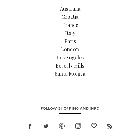
Australia
Croatia
France
Italy
Paris
London
Los Angeles
Beverly Hills
Santa Monica
FOLLOW SHOPPING AND INFO