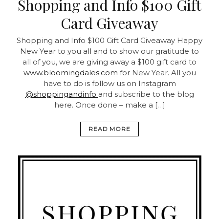
Shopping and Info $100 Gift
Card Giveaway
Shopping and Info $100 Gift Card Giveaway Happy
New Year to you all and to show our gratitude to
all of you, we are giving away a $100 gift card to
www.bloomingdales.com
for New Year. All you
have to do is follow us on Instagram
@shoppingandinfo
and subscribe to the blog
here. Once done – make a […]
READ MORE