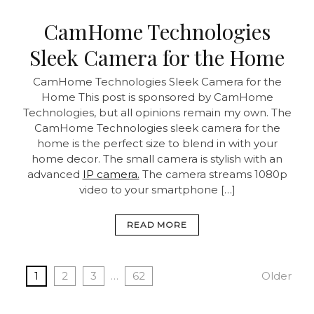
CamHome Technologies
Sleek Camera for the Home
CamHome Technologies Sleek Camera for the
Home This post is sponsored by CamHome
Technologies, but all opinions remain my own. The
CamHome Technologies sleek camera for the
home is the perfect size to blend in with your
home decor. The small camera is stylish with an
advanced
IP camera.
The camera streams 1080p
video to your smartphone […]
READ MORE
1
2
3
…
62
Older