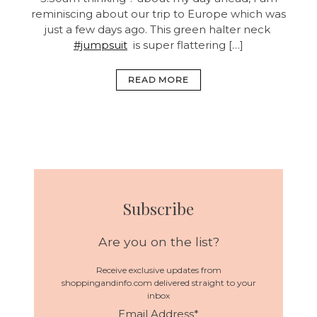
reminiscing about our trip to Europe which was
just a few days ago. This green halter neck
#jumpsuit
is super flattering […]
READ MORE
Subscribe
Are you on the list?
Receive exclusive updates from
shoppingandinfo.com delivered straight to your
inbox
Email Address
*