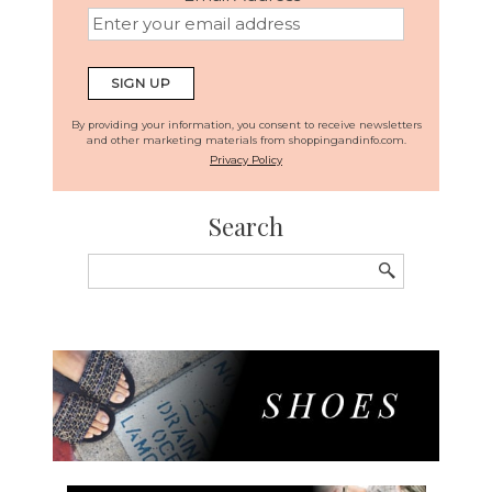
By providing your information, you consent to receive newsletters
and other marketing materials from shoppingandinfo.com.
Privacy Policy
Search
Search
for: