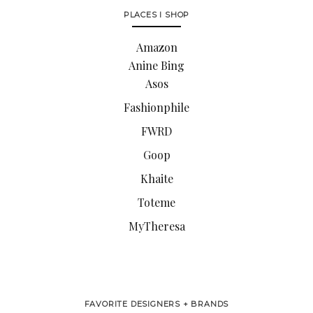
PLACES I SHOP
Amazon
Anine Bing
Asos
Fashionphile
FWRD
Goop
Khaite
Toteme
MyTheresa
FAVORITE DESIGNERS + BRANDS