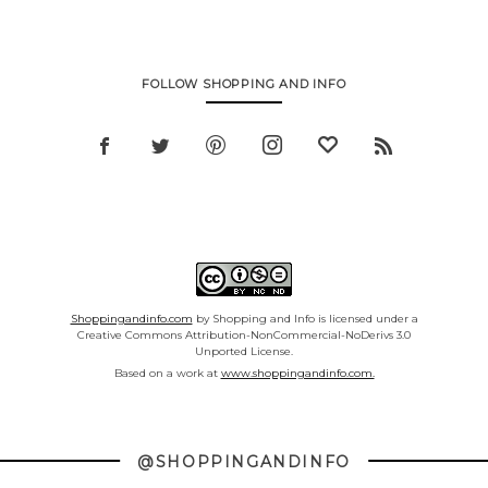
FOLLOW SHOPPING AND INFO
Shoppingandinfo.com
by Shopping and Info is licensed under a
Creative Commons Attribution-NonCommercial-NoDerivs 3.0
Unported License.
Based on a work at
www.shoppingandinfo.com.
@SHOPPINGANDINFO