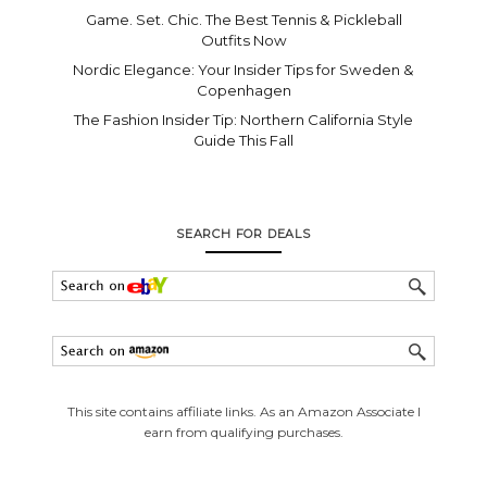
Game. Set. Chic. The Best Tennis & Pickleball
Outfits Now
Nordic Elegance: Your Insider Tips for Sweden &
Copenhagen
The Fashion Insider Tip: Northern California Style
Guide This Fall
SEARCH FOR DEALS
This site contains affiliate links. As an Amazon Associate I
earn from qualifying purchases.