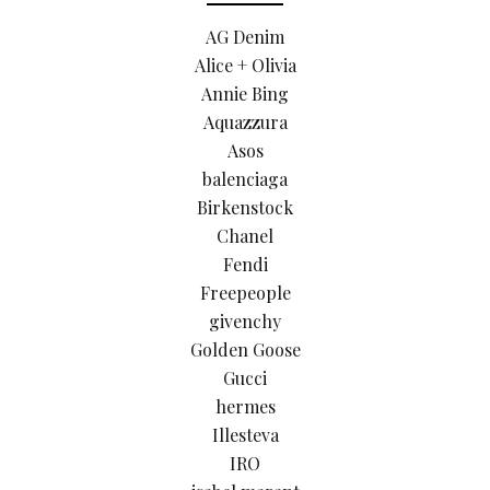
AG Denim
Alice + Olivia
Annie Bing
Aquazzura
Asos
balenciaga
Birkenstock
Chanel
Fendi
Freepeople
givenchy
Golden Goose
Gucci
hermes
Illesteva
IRO