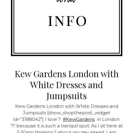
Kew Gardens London with
White Dresses and
Jumpsuits
Kew Gardens London with White Dresses and
Jumpsuits
[show_shopthepost_widget
id=”3188042″] I love ?
#KewGardens
in London
?? because it is such a tranquil spot. As I sit here at
5:30am thinking ? about my day ahead, I am