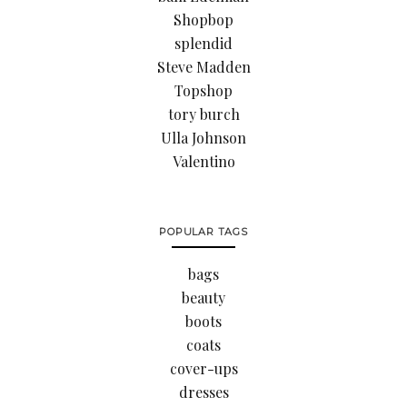
Shopbop
splendid
Steve Madden
Topshop
tory burch
Ulla Johnson
Valentino
POPULAR TAGS
bags
beauty
boots
coats
cover-ups
dresses