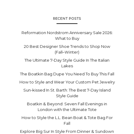
RECENT POSTS
Reformation Nordstrom Anniversary Sale 2026:
What to Buy
20 Best Designer Shoe Trends to Shop Now
(Fall–Winter)
The Ultimate 7-Day Style Guide In The Italian
Lakes
The Boatkin Bag Dupe You Need To Buy This Fall
How to Style and Wear Your Custom Pet Jewelry
Sun-kissed In St. Barth: The Best 7-Day Island
Style Guide
Boatkin & Beyond: Seven Fall Evenings in
London with the Ultimate Tote
How to Style the L.L. Bean Boat & Tote Bag For
Fall
Explore Big Sur In Style From Dinner & Sundown