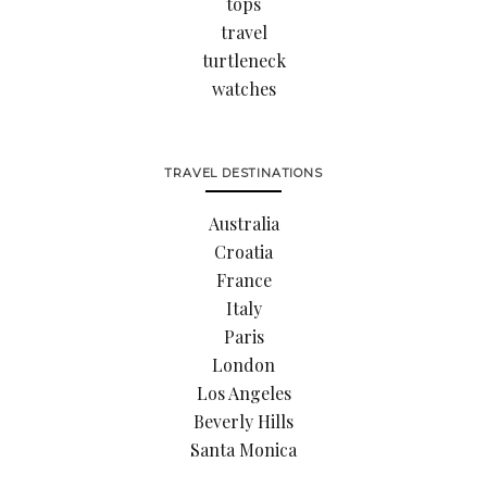
tops
travel
turtleneck
watches
TRAVEL DESTINATIONS
Australia
Croatia
France
Italy
Paris
London
Los Angeles
Beverly Hills
Santa Monica