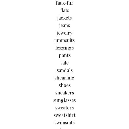
faux-fur
flats
jackets
jeans
jewelry
jumpsuits
leggings
pants
sale
sandals
shearling
shoes
sneakers
sunglasses
sweaters
sweatshirt
swimsuits