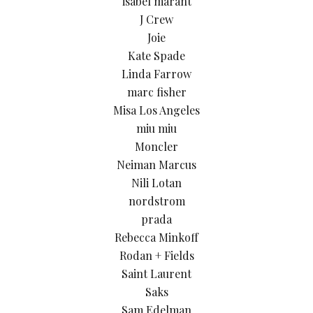
isabel marant
J Crew
Joie
Kate Spade
Linda Farrow
marc fisher
Misa Los Angeles
miu miu
Moncler
Neiman Marcus
Nili Lotan
nordstrom
prada
Rebecca Minkoff
Rodan + Fields
Saint Laurent
Saks
Sam Edelman