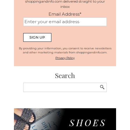
shoppingandinfo.com delivered straight to your
inbox
Email Address
*
By providing your information, you consent to receive newsletters
and other marketing materials from shoppingandinfo.com.
Privacy Policy
Search
Search
for: