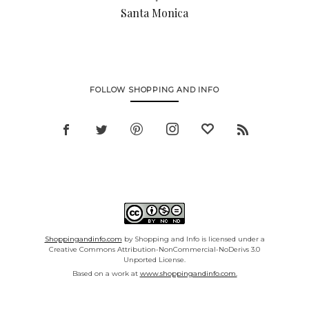
Santa Monica
FOLLOW SHOPPING AND INFO
Shoppingandinfo.com
by Shopping and Info is licensed under a
Creative Commons Attribution-NonCommercial-NoDerivs 3.0
Unported License.
Based on a work at
www.shoppingandinfo.com.