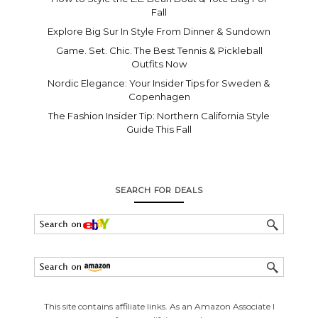
Fall
Explore Big Sur In Style From Dinner & Sundown
Game. Set. Chic. The Best Tennis & Pickleball
Outfits Now
Nordic Elegance: Your Insider Tips for Sweden &
Copenhagen
The Fashion Insider Tip: Northern California Style
Guide This Fall
SEARCH FOR DEALS
This site contains affiliate links. As an Amazon Associate I