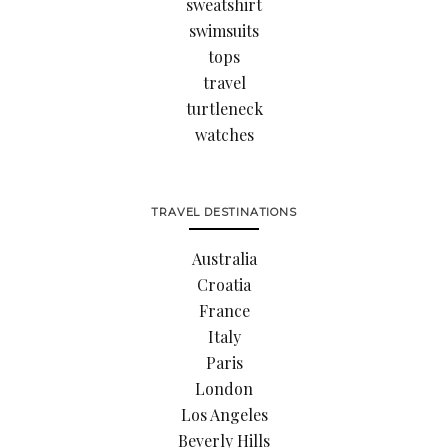
sweatshirt
swimsuits
tops
travel
turtleneck
watches
TRAVEL DESTINATIONS
Australia
Croatia
France
Italy
Paris
London
Los Angeles
Beverly Hills