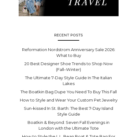
RECENT POSTS
Reformation Nordstrom Anniversary Sale 2026:
What to Buy
20 Best Designer Shoe Trends to Shop Now
(Fall–Winter)
The Ultimate 7-Day Style Guide In The Italian
Lakes
The Boatkin Bag Dupe You Need To Buy This Fall
How to Style and Wear Your Custom Pet Jewelry
Sun-kissed In St. Barth: The Best 7-Day Island
Style Guide
Boatkin & Beyond: Seven Fall Evenings in
London with the Ultimate Tote
How to Style the L.L. Bean Boat & Tote Bag For