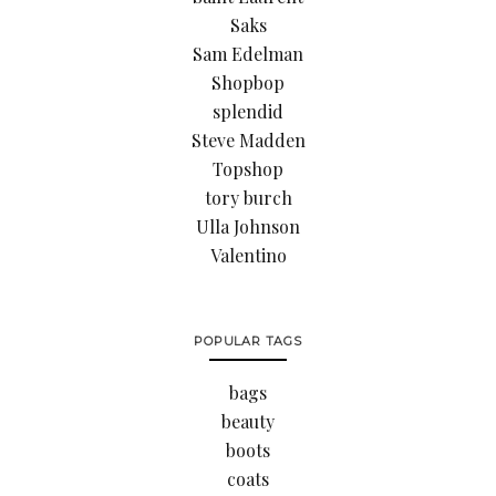
Saks
Sam Edelman
Shopbop
splendid
Steve Madden
Topshop
tory burch
Ulla Johnson
Valentino
POPULAR TAGS
bags
beauty
boots
coats