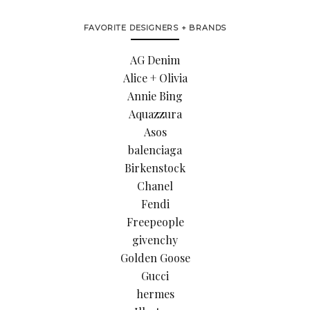
FAVORITE DESIGNERS + BRANDS
AG Denim
Alice + Olivia
Annie Bing
Aquazzura
Asos
balenciaga
Birkenstock
Chanel
Fendi
Freepeople
givenchy
Golden Goose
Gucci
hermes