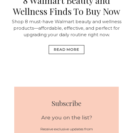
8 Walmart Beauty and
Wellness Finds To Buy Now
Shop 8 must-have Walmart beauty and wellness
products—affordable, effective, and perfect for
upgrading your daily routine right now.
READ MORE
Subscribe
Are you on the list?
Receive exclusive updates from