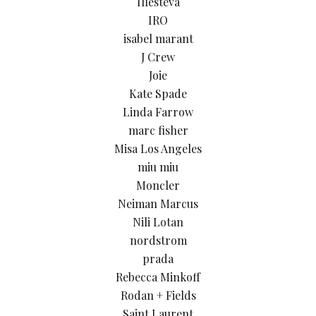
Illesteva
IRO
isabel marant
J Crew
Joie
Kate Spade
Linda Farrow
marc fisher
Misa Los Angeles
miu miu
Moncler
Neiman Marcus
Nili Lotan
nordstrom
prada
Rebecca Minkoff
Rodan + Fields
Saint Laurent