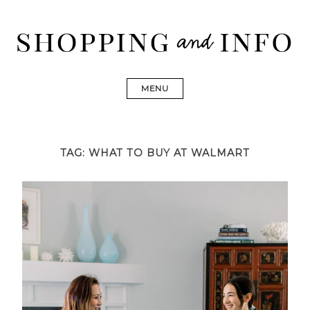
Skip
to
content
Shopping and Info
Find designer dresses, bags, jewelry, shoes from Ulla
Johnson, Golden Goose, Gucci, Isabel Marant and Chanel
MENU
TAG:
WHAT TO BUY AT WALMART