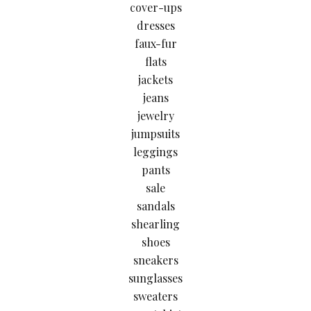
cover-ups
dresses
faux-fur
flats
jackets
jeans
jewelry
jumpsuits
leggings
pants
sale
sandals
shearling
shoes
sneakers
sunglasses
sweaters