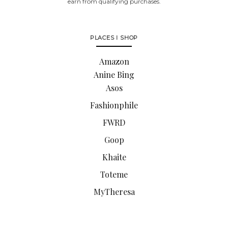
earn from qualifying purchases.
PLACES I SHOP
Amazon
Anine Bing
Asos
Fashionphile
FWRD
Goop
Khaite
Toteme
MyTheresa