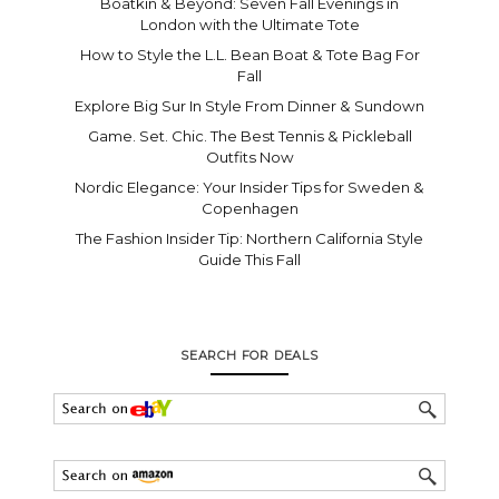
Boatkin & Beyond: Seven Fall Evenings in
London with the Ultimate Tote
How to Style the L.L. Bean Boat & Tote Bag For
Fall
Explore Big Sur In Style From Dinner & Sundown
Game. Set. Chic. The Best Tennis & Pickleball
Outfits Now
Nordic Elegance: Your Insider Tips for Sweden &
Copenhagen
The Fashion Insider Tip: Northern California Style
Guide This Fall
SEARCH FOR DEALS