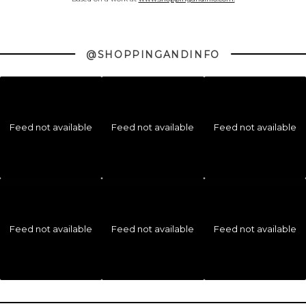
@SHOPPINGANDINFO
Feed not available
Feed not available
Feed not available
Feed not available
Feed not available
Feed not available