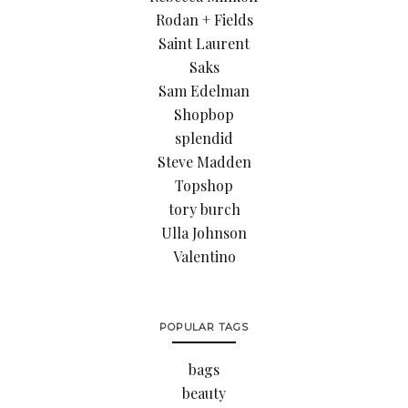
Rodan + Fields
Saint Laurent
Saks
Sam Edelman
Shopbop
splendid
Steve Madden
Topshop
tory burch
Ulla Johnson
Valentino
POPULAR TAGS
bags
beauty