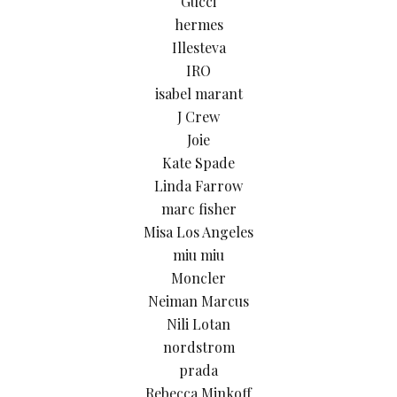
Gucci
hermes
Illesteva
IRO
isabel marant
J Crew
Joie
Kate Spade
Linda Farrow
marc fisher
Misa Los Angeles
miu miu
Moncler
Neiman Marcus
Nili Lotan
nordstrom
prada
Rebecca Minkoff