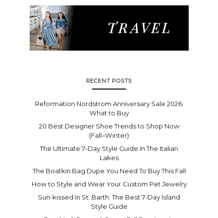
RECENT POSTS
Reformation Nordstrom Anniversary Sale 2026:
What to Buy
20 Best Designer Shoe Trends to Shop Now
(Fall–Winter)
The Ultimate 7-Day Style Guide In The Italian
Lakes
The Boatkin Bag Dupe You Need To Buy This Fall
How to Style and Wear Your Custom Pet Jewelry
Sun-kissed In St. Barth: The Best 7-Day Island
Style Guide