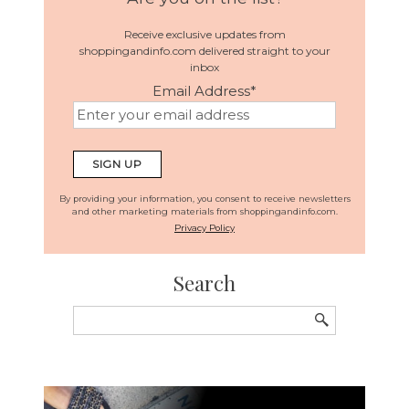
Receive exclusive updates from
shoppingandinfo.com delivered straight to your
inbox
Email Address
*
By providing your information, you consent to receive newsletters
and other marketing materials from shoppingandinfo.com.
Privacy Policy
Search
Search
for: