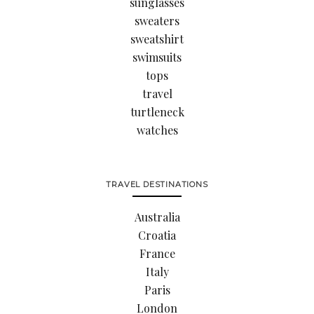
sunglasses
sweaters
sweatshirt
swimsuits
tops
travel
turtleneck
watches
TRAVEL DESTINATIONS
Australia
Croatia
France
Italy
Paris
London