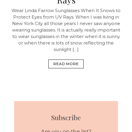
Wear Linda Farrow Sunglasses When It Snows to
Protect Eyes from UV Rays. When I was living in
New York City all those years I never saw anyone
wearing sunglasses. It is actually really important
to wear sunglasses in the winter when it is sunny
or when there is lots of snow reflecting the
sunlight […]
READ MORE
Subscribe
Are you on the list?