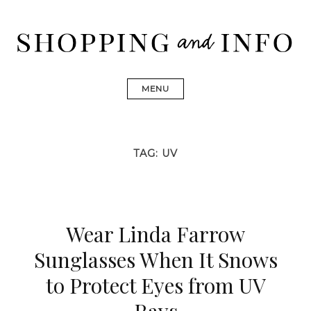
Skip
to
content
Shopping and Info
Find designer dresses, bags, jewelry, shoes from Ulla
Johnson, Golden Goose, Gucci, Isabel Marant and Chanel
MENU
TAG:
UV
Wear Linda Farrow
Sunglasses When It Snows
to Protect Eyes from UV
Rays