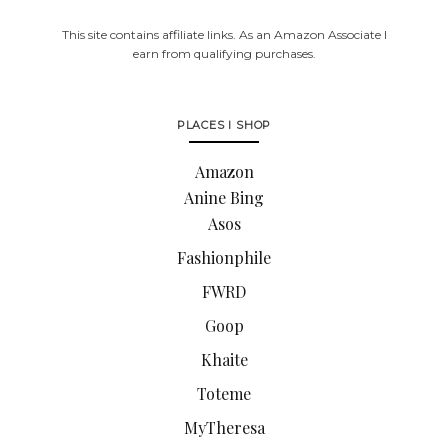
This site contains affiliate links. As an Amazon Associate I
earn from qualifying purchases.
PLACES I SHOP
Amazon
Anine Bing
Asos
Fashionphile
FWRD
Goop
Khaite
Toteme
MyTheresa