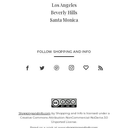
Los Angeles
Beverly Hills
Santa Monica
FOLLOW SHOPPING AND INFO
Shoppingandinfo.com
by Shopping and Info is licensed under a
Creative Commons Attribution-NonCommercial-NoDerivs 3.0
Unported License.
Based on a work at
www.shoppingandinfo.com.