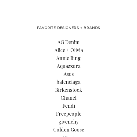
FAVORITE DESIGNERS + BRANDS
AG Denim
Alice + Olivia
Annie Bing
Aquazzura
Asos
balenciaga
Birkenstock
Chanel
Fendi
Freepeople
givenchy
Golden Goose