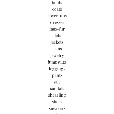
boots
coats
cover-ups
dresses
faux-fur
flats
jackets
jeans
jewelry
jumpsuits
leggings
pants
sale
sandals
shearling
shoes
sneakers