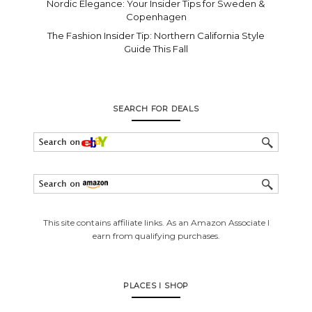
Nordic Elegance: Your Insider Tips for Sweden &
Copenhagen
The Fashion Insider Tip: Northern California Style
Guide This Fall
SEARCH FOR DEALS
This site contains affiliate links. As an Amazon Associate I
earn from qualifying purchases.
PLACES I SHOP