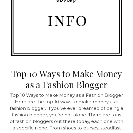
Top 10 Ways to Make Money
as a Fashion Blogger
Top 10 Ways to Make Money as a Fashion Blogger
Here are the top 10 ways to make money as a
fashion blogger. If you’ve ever dreamed of being a
fashion blogger, you’re not alone. There are tons
of fashion bloggers out there today, each one with
a specific niche. From shoes to purses, steadfast