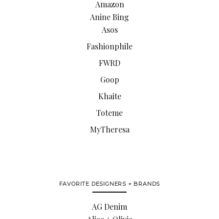
Amazon
Anine Bing
Asos
Fashionphile
FWRD
Goop
Khaite
Toteme
MyTheresa
FAVORITE DESIGNERS + BRANDS
AG Denim