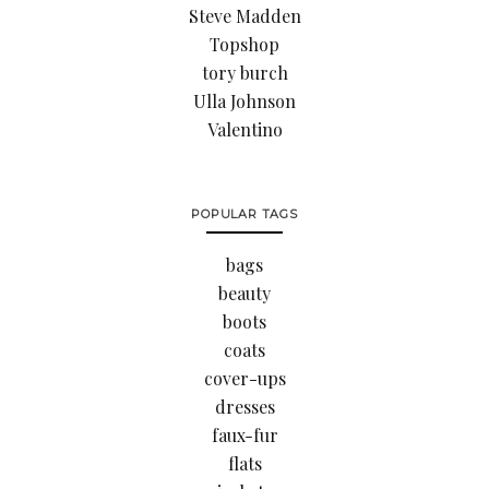
Steve Madden
Topshop
tory burch
Ulla Johnson
Valentino
POPULAR TAGS
bags
beauty
boots
coats
cover-ups
dresses
faux-fur
flats