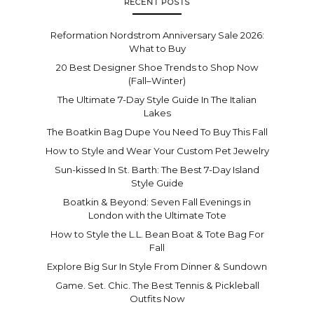
RECENT POSTS
Reformation Nordstrom Anniversary Sale 2026:
What to Buy
20 Best Designer Shoe Trends to Shop Now
(Fall–Winter)
The Ultimate 7-Day Style Guide In The Italian
Lakes
The Boatkin Bag Dupe You Need To Buy This Fall
How to Style and Wear Your Custom Pet Jewelry
Sun-kissed In St. Barth: The Best 7-Day Island
Style Guide
Boatkin & Beyond: Seven Fall Evenings in
London with the Ultimate Tote
How to Style the L.L. Bean Boat & Tote Bag For
Fall
Explore Big Sur In Style From Dinner & Sundown
Game. Set. Chic. The Best Tennis & Pickleball
Outfits Now