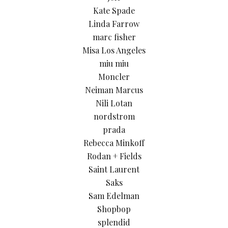
Kate Spade
Linda Farrow
marc fisher
Misa Los Angeles
miu miu
Moncler
Neiman Marcus
Nili Lotan
nordstrom
prada
Rebecca Minkoff
Rodan + Fields
Saint Laurent
Saks
Sam Edelman
Shopbop
splendid