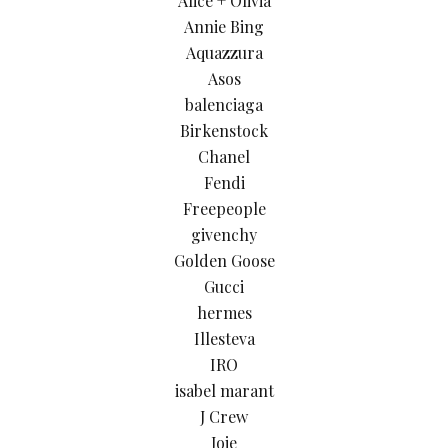
Alice + Olivia
Annie Bing
Aquazzura
Asos
balenciaga
Birkenstock
Chanel
Fendi
Freepeople
givenchy
Golden Goose
Gucci
hermes
Illesteva
IRO
isabel marant
J Crew
Joie