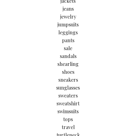
jackets
jeans
jewelry
jumpsuits
leggings
pants
sale
sandals
shearling
shoes
sneakers
sunglasses
sweaters
sweatshirt
swimsuits
tops
travel
turtleneck