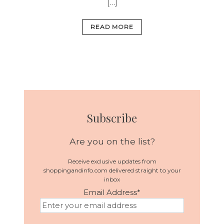
[…]
READ MORE
Subscribe
Are you on the list?
Receive exclusive updates from
shoppingandinfo.com delivered straight to your
inbox
Email Address
*