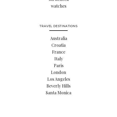
watches
TRAVEL DESTINATIONS
Australia
Croatia
France
Italy
Paris
London
Los Angeles
Beverly Hills
Santa Monica