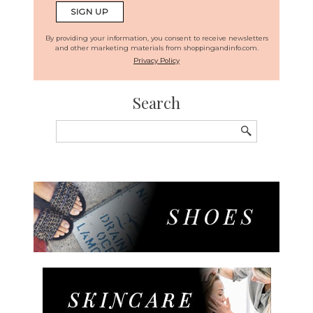
By providing your information, you consent to receive newsletters
and other marketing materials from shoppingandinfo.com.
Privacy Policy
Search
Search
for: