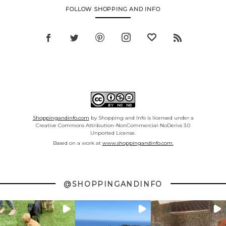
FOLLOW SHOPPING AND INFO
Shoppingandinfo.com
by Shopping and Info is licensed under a
Creative Commons Attribution-NonCommercial-NoDerivs 3.0
Unported License.
Based on a work at
www.shoppingandinfo.com.
@SHOPPINGANDINFO