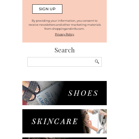
By providing your information, you consent to
receive newsletters and other marketing materials
from shoppingandinfo.com.
Privacy Policy
Search
Search
for: