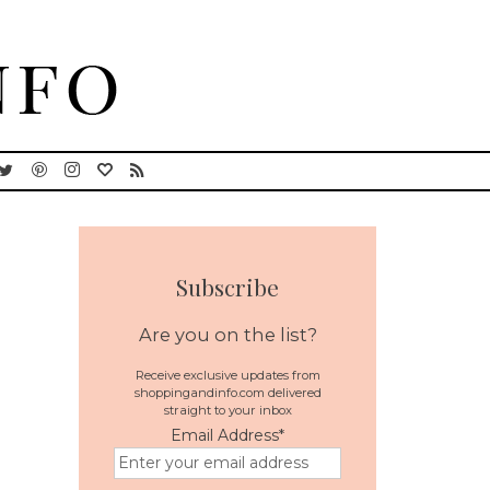
Subscribe
Are you on the list?
Receive exclusive updates from
shoppingandinfo.com delivered
straight to your inbox
Email Address
*