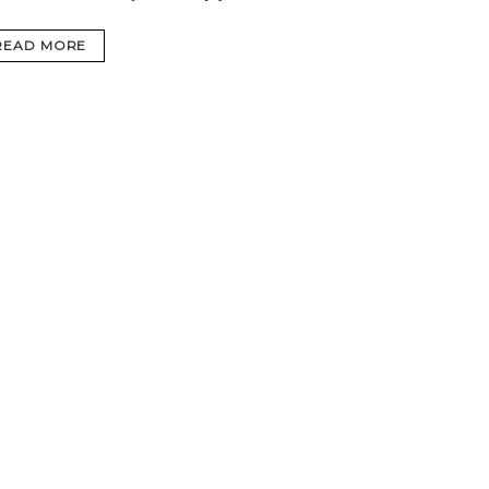
READ MORE