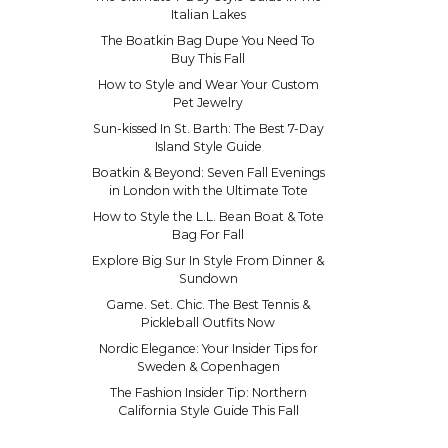
Italian Lakes
The Boatkin Bag Dupe You Need To
Buy This Fall
How to Style and Wear Your Custom
Pet Jewelry
Sun-kissed In St. Barth: The Best 7-Day
Island Style Guide
Boatkin & Beyond: Seven Fall Evenings
in London with the Ultimate Tote
How to Style the L.L. Bean Boat & Tote
Bag For Fall
Explore Big Sur In Style From Dinner &
Sundown
Game. Set. Chic. The Best Tennis &
Pickleball Outfits Now
Nordic Elegance: Your Insider Tips for
Sweden & Copenhagen
The Fashion Insider Tip: Northern
California Style Guide This Fall