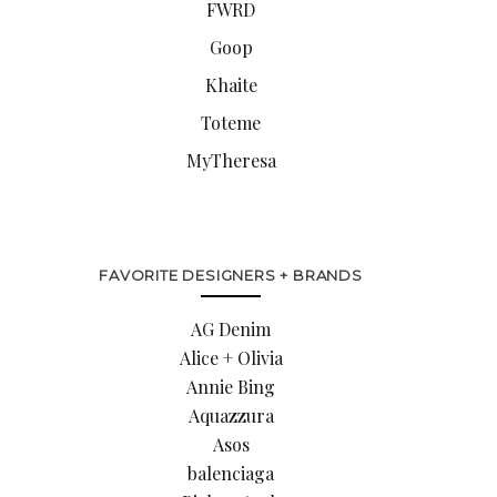
FWRD
Goop
Khaite
Toteme
MyTheresa
FAVORITE DESIGNERS + BRANDS
AG Denim
Alice + Olivia
Annie Bing
Aquazzura
Asos
balenciaga