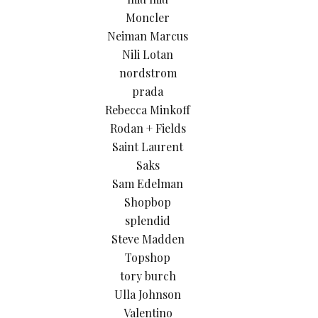
Moncler
Neiman Marcus
Nili Lotan
nordstrom
prada
Rebecca Minkoff
Rodan + Fields
Saint Laurent
Saks
Sam Edelman
Shopbop
splendid
Steve Madden
Topshop
tory burch
Ulla Johnson
Valentino