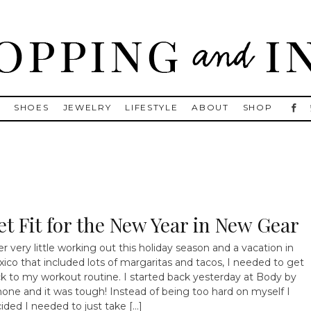
, Golden Goose, Gucci, Isabel Marant and Chanel
S
SHOES
JEWELRY
LIFESTYLE
ABOUT
SHOP
et Fit for the New Year in New Gear
er very little working out this holiday season and a vacation in
ico that included lots of margaritas and tacos, I needed to get
k to my workout routine. I started back yesterday at Body by
one and it was tough! Instead of being too hard on myself I
ided I needed to just take […]