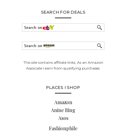
SEARCH FOR DEALS
This site contains affiliate links. As an Amazon
Associate I earn from qualifying purchases.
PLACES I SHOP
Amazon
Anine Bing
Asos
Fashionphile