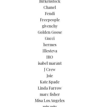
Birkenstock
Chanel
Fendi
Freepeople
givenchy
Golden Goose
Gucci
hermes
Illesteva
IRO
isabel marant
J Crew
Joie
Kate Spade
Linda Farrow
marc fisher
Misa Los Angeles
miu miu