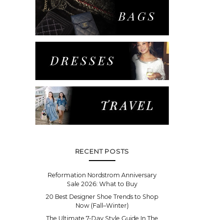
RECENT POSTS
Reformation Nordstrom Anniversary
Sale 2026: What to Buy
20 Best Designer Shoe Trends to Shop
Now (Fall–Winter)
The Ultimate 7-Day Style Guide In The