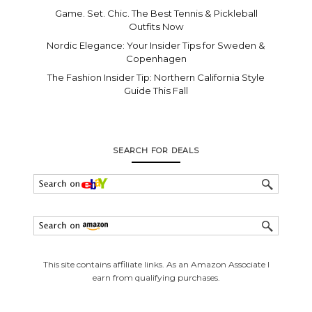
Game. Set. Chic. The Best Tennis & Pickleball
Outfits Now
Nordic Elegance: Your Insider Tips for Sweden &
Copenhagen
The Fashion Insider Tip: Northern California Style
Guide This Fall
SEARCH FOR DEALS
This site contains affiliate links. As an Amazon Associate I
earn from qualifying purchases.