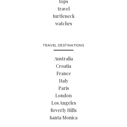
tops
travel
turtleneck
watches
TRAVEL DESTINATIONS
Australia
Croatia
France
Italy
Paris
London
Los Angeles
Beverly Hills
Santa Monica