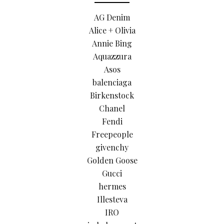
AG Denim
Alice + Olivia
Annie Bing
Aquazzura
Asos
balenciaga
Birkenstock
Chanel
Fendi
Freepeople
givenchy
Golden Goose
Gucci
hermes
Illesteva
IRO