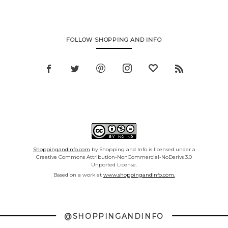
FOLLOW SHOPPING AND INFO
Shoppingandinfo.com
by Shopping and Info is licensed under a
Creative Commons Attribution-NonCommercial-NoDerivs 3.0
Unported License.
Based on a work at
www.shoppingandinfo.com.
@SHOPPINGANDINFO