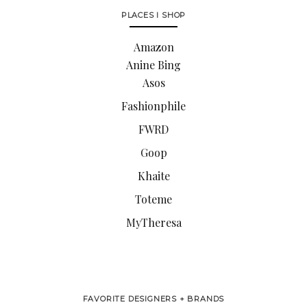
PLACES I SHOP
Amazon
Anine Bing
Asos
Fashionphile
FWRD
Goop
Khaite
Toteme
MyTheresa
FAVORITE DESIGNERS + BRANDS