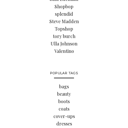
Shopbop
splendid
Steve Madden
Topshop
tory burch
Ulla Johnson
Valentino
POPULAR TAGS
bags
beauty
boots
coats
cover-ups
dresses