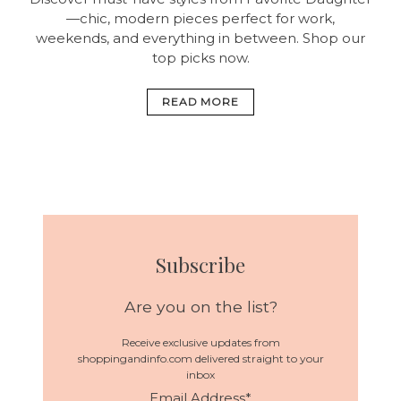
—chic, modern pieces perfect for work,
weekends, and everything in between. Shop our
top picks now.
READ MORE
Subscribe
Are you on the list?
Receive exclusive updates from
shoppingandinfo.com delivered straight to your
inbox
Email Address
*