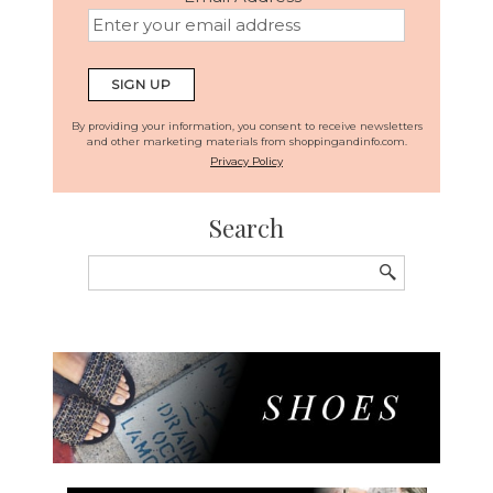
By providing your information, you consent to receive newsletters
and other marketing materials from shoppingandinfo.com.
Privacy Policy
Search
Search
for: