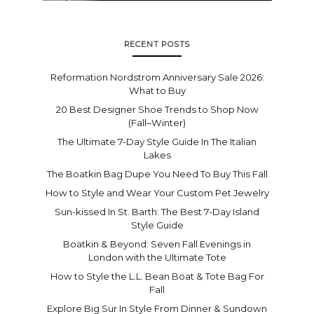
RECENT POSTS
Reformation Nordstrom Anniversary Sale 2026:
What to Buy
20 Best Designer Shoe Trends to Shop Now
(Fall–Winter)
The Ultimate 7-Day Style Guide In The Italian
Lakes
The Boatkin Bag Dupe You Need To Buy This Fall
How to Style and Wear Your Custom Pet Jewelry
Sun-kissed In St. Barth: The Best 7-Day Island
Style Guide
Boatkin & Beyond: Seven Fall Evenings in
London with the Ultimate Tote
How to Style the L.L. Bean Boat & Tote Bag For
Fall
Explore Big Sur In Style From Dinner & Sundown