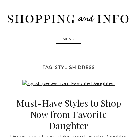
Skip
to
content
Shopping and Info
Find designer dresses, bags, jewelry, shoes from Ulla
Johnson, Golden Goose, Gucci, Isabel Marant and Chanel
MENU
TAG:
STYLISH DRESS
Must-Have Styles to Shop
Now from Favorite
Daughter
Discover must-have styles from Favorite Daughter