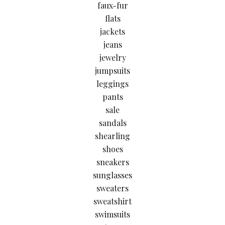
faux-fur
flats
jackets
jeans
jewelry
jumpsuits
leggings
pants
sale
sandals
shearling
shoes
sneakers
sunglasses
sweaters
sweatshirt
swimsuits