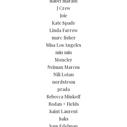
isabel marant
J Crew
Joie
Kate Spade
Linda Farrow
marc fisher
Misa Los Angeles
miu miu
Moncler
Neiman Marcus
Nili Lotan
nordstrom
prada
Rebecca Minkoff
Rodan + Fields
Saint Laurent
Saks
Sam Edelman