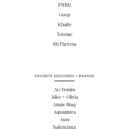
FWRD
Goop
Khaite
Toteme
MyTheresa
FAVORITE DESIGNERS + BRANDS
AG Denim
Alice + Olivia
Annie Bing
Aquazzura
Asos
balenciaga