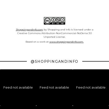
Shoppingandinfo.com
by Shopping and Info is licensed under a
Creative Commons Attribution-NonCommercial-NoDerivs 3.0
Unported License.
Based on a work at
www.shoppingandinfo.com.
@SHOPPINGANDINFO
Feed not available
Feed not available
Feed not available