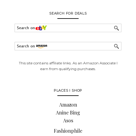
SEARCH FOR DEALS
This site contains affiliate links. As an Amazon Associate I
earn from qualifying purchases.
PLACES I SHOP
Amazon
Anine Bing
Asos
Fashionphile