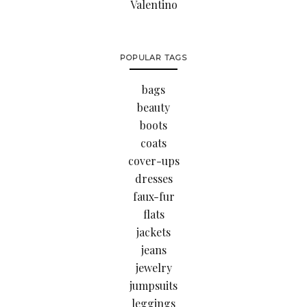
Valentino
POPULAR TAGS
bags
beauty
boots
coats
cover-ups
dresses
faux-fur
flats
jackets
jeans
jewelry
jumpsuits
leggings