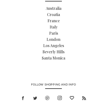
Australia
Croatia
France
Italy
Paris
London
Los Angeles
Beverly Hills
Santa Monica
FOLLOW SHOPPING AND INFO