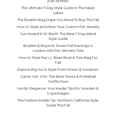
(Fall–Winter)
The Ultimate 7-Day Style Guide In The Italian
Lakes
The Boatkin Bag Dupe You Need To Buy This Fall
How to Style and Wear Your Custom Pet Jewelry
Sun-kissed In St. Barth: The Best 7-Day Island
Style Guide
Boatkin & Beyond: Seven Fall Evenings in
London with the Ultimate Tote
How to Style the L.L. Bean Boat & Tote Bag For
Fall
Explore Big Sur In Style From Dinner & Sundown
Game. Set. Chic. The Best Tennis & Pickleball
Outfits Now
Nordic Elegance: Your Insider Tips for Sweden &
Copenhagen
The Fashion Insider Tip: Northern California Style
Guide This Fall