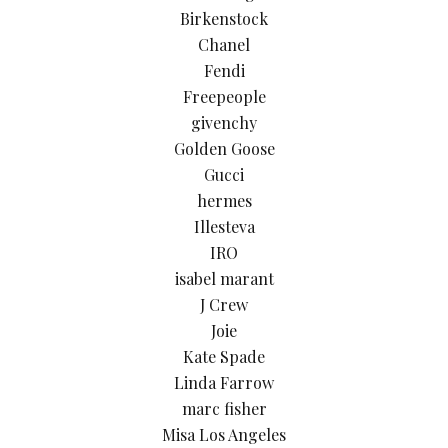
Birkenstock
Chanel
Fendi
Freepeople
givenchy
Golden Goose
Gucci
hermes
Illesteva
IRO
isabel marant
J Crew
Joie
Kate Spade
Linda Farrow
marc fisher
Misa Los Angeles