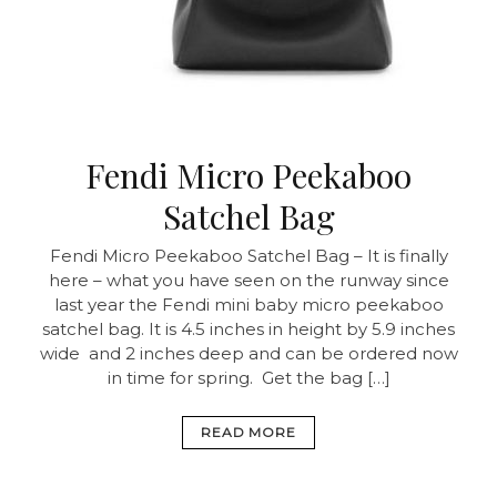
Fendi Micro Peekaboo
Satchel Bag
Fendi Micro Peekaboo Satchel Bag – It is finally
here – what you have seen on the runway since
last year the Fendi mini baby micro peekaboo
satchel bag. It is 4.5 inches in height by 5.9 inches
wide and 2 inches deep and can be ordered now
in time for spring. Get the bag […]
READ MORE