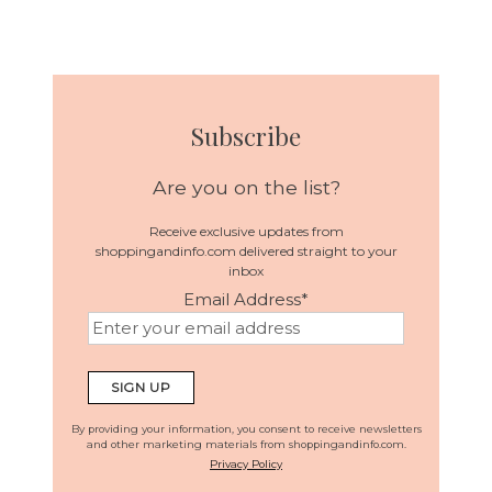
Subscribe
Are you on the list?
Receive exclusive updates from
shoppingandinfo.com delivered straight to your
inbox
Email Address
*
By providing your information, you consent to receive newsletters
and other marketing materials from shoppingandinfo.com.
Privacy Policy