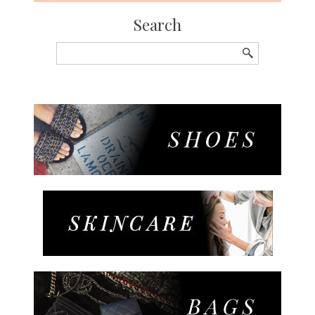
Search
Search
for: