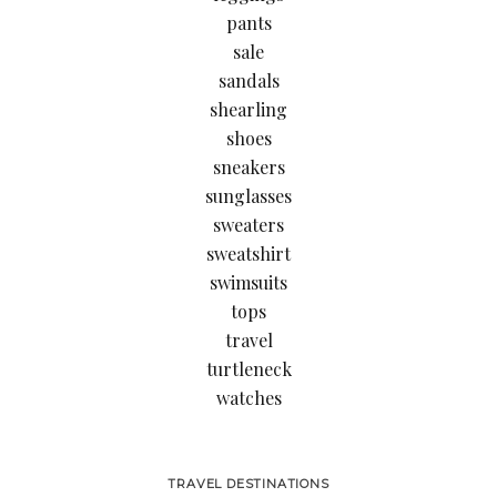
pants
sale
sandals
shearling
shoes
sneakers
sunglasses
sweaters
sweatshirt
swimsuits
tops
travel
turtleneck
watches
TRAVEL DESTINATIONS