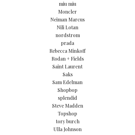
miu miu
Moncler
Neiman Marcus
Nili Lotan
nordstrom
prada
Rebecca Minkoff
Rodan + Fields
Saint Laurent
Saks
Sam Edelman
Shopbop
splendid
Steve Madden
Topshop
tory burch
Ulla Johnson