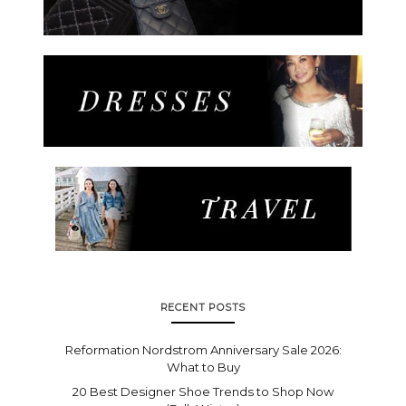
RECENT POSTS
Reformation Nordstrom Anniversary Sale 2026:
What to Buy
20 Best Designer Shoe Trends to Shop Now