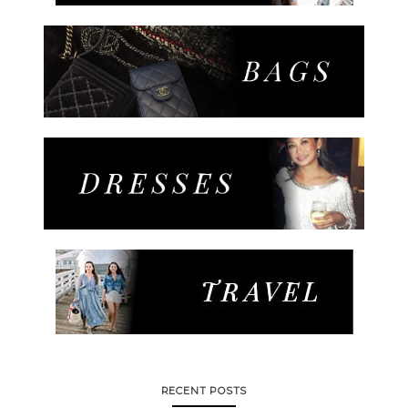
RECENT POSTS