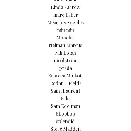
Linda Farrow
marc fisher
Misa Los Angeles
miu miu
Moncler
Neiman Marcus
Nili Lotan
nordstrom
prada
Rebecca Minkoff
Rodan + Fields
Saint Laurent
Saks
Sam Edelman
Shopbop
splendid
Steve Madden