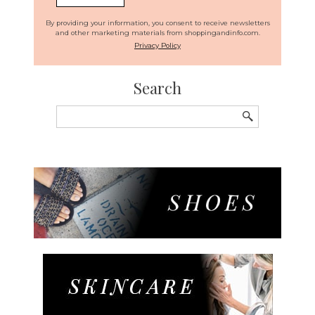
By providing your information, you consent to receive newsletters
and other marketing materials from shoppingandinfo.com.
Privacy Policy
Search
Search
for: