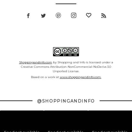
Shoppingandinfo.com
by Shopping and Info is licensed under a
Creative Commons Attribution-NonCommercial-NoDerivs 3.0
Unported License.
Based on a work at
www.shoppingandinfo.com.
@SHOPPINGANDINFO