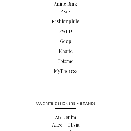
Anine Bing
Asos
Fashionphile
FWRD
Goop
Khaite
Toteme
MyTheresa
FAVORITE DESIGNERS + BRANDS
AG Denim
Alice + Olivia