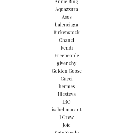
Annie Bing
Aquazzura
Asos
balenciaga
Birkenstock
Chanel
Fendi
Freepeople
givenchy
Golden Goose
Gucci
hermes
Illesteva
IRO
isabel marant
J Crew
Joie
Kate Spade