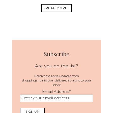
READ MORE
Subscribe
Are you on the list?
Receive exclusive updates from
shoppingandinfo.com delivered straight to your
inbox
Email Address
*