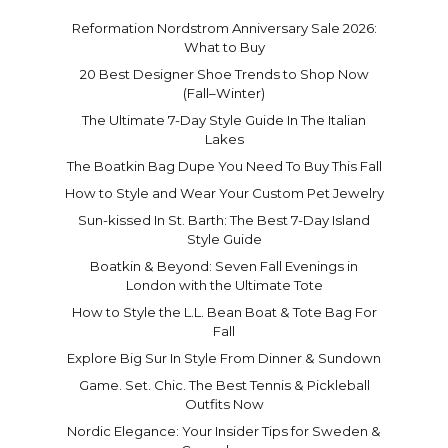
Reformation Nordstrom Anniversary Sale 2026:
What to Buy
20 Best Designer Shoe Trends to Shop Now
(Fall–Winter)
The Ultimate 7-Day Style Guide In The Italian
Lakes
The Boatkin Bag Dupe You Need To Buy This Fall
How to Style and Wear Your Custom Pet Jewelry
Sun-kissed In St. Barth: The Best 7-Day Island
Style Guide
Boatkin & Beyond: Seven Fall Evenings in
London with the Ultimate Tote
How to Style the L.L. Bean Boat & Tote Bag For
Fall
Explore Big Sur In Style From Dinner & Sundown
Game. Set. Chic. The Best Tennis & Pickleball
Outfits Now
Nordic Elegance: Your Insider Tips for Sweden &