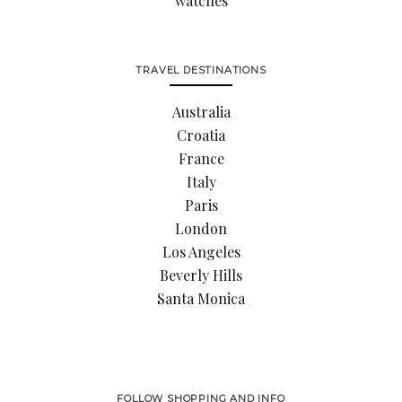
watches
TRAVEL DESTINATIONS
Australia
Croatia
France
Italy
Paris
London
Los Angeles
Beverly Hills
Santa Monica
FOLLOW SHOPPING AND INFO