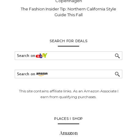
Copenhagen
The Fashion Insider Tip: Northern California Style
Guide This Fall
SEARCH FOR DEALS
This site contains affiliate links. As an Amazon Associate I
earn from qualifying purchases.
PLACES I SHOP
Amazon