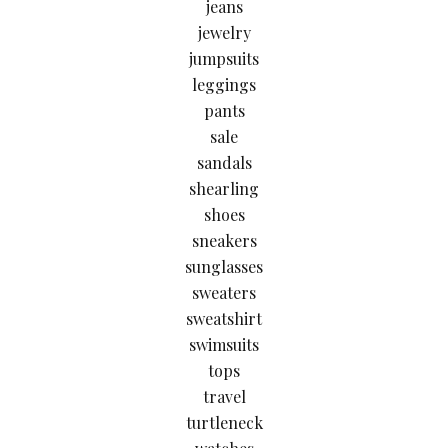
jeans
jewelry
jumpsuits
leggings
pants
sale
sandals
shearling
shoes
sneakers
sunglasses
sweaters
sweatshirt
swimsuits
tops
travel
turtleneck