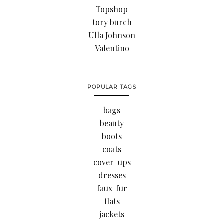
Topshop
tory burch
Ulla Johnson
Valentino
POPULAR TAGS
bags
beauty
boots
coats
cover-ups
dresses
faux-fur
flats
jackets