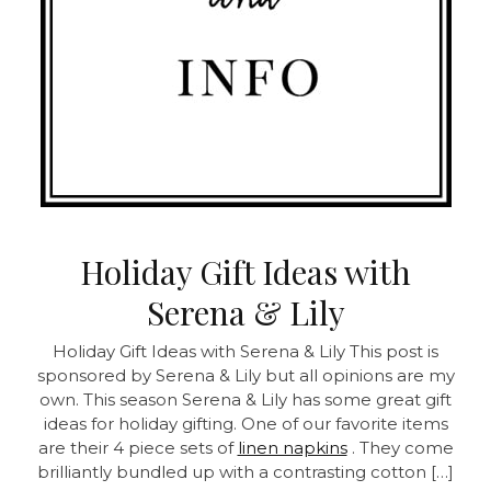
Holiday Gift Ideas with
Serena & Lily
Holiday Gift Ideas with Serena & Lily This post is
sponsored by Serena & Lily but all opinions are my
own. This season Serena & Lily has some great gift
ideas for holiday gifting. One of our favorite items
are their 4 piece sets of
linen napkins
. They come
brilliantly bundled up with a contrasting cotton […]