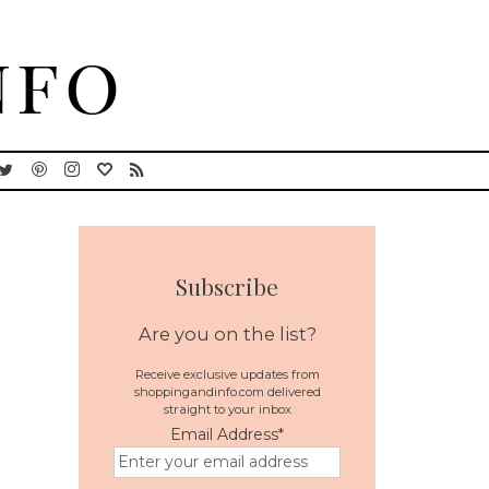
Subscribe
Are you on the list?
Receive exclusive updates from
shoppingandinfo.com delivered
straight to your inbox
Email Address
*