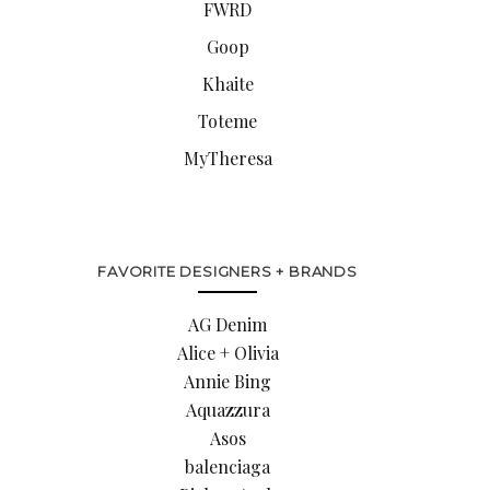
FWRD
Goop
Khaite
Toteme
MyTheresa
FAVORITE DESIGNERS + BRANDS
AG Denim
Alice + Olivia
Annie Bing
Aquazzura
Asos
balenciaga