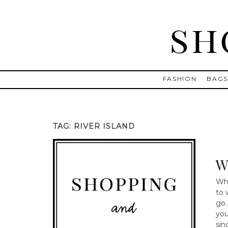
Skip
to
content
Shopping and Info
Find designer dresses, bags, jewelry, shoes from Ulla Johnson
FASHION
BAG
TAG:
RIVER ISLAND
W
Whe
to 
go.
you
sin