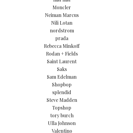
Moncler
Neiman Marcus
Nili Lotan
nordstrom
prada
Rebecca Minkoff
Rodan + Fields
Saint Laurent
Saks
Sam Edelman
Shopbop
splendid
Steve Madden
Topshop
tory burch
Ulla Johnson
Valentino