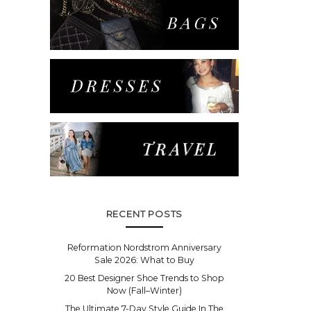
RECENT POSTS
Reformation Nordstrom Anniversary
Sale 2026: What to Buy
20 Best Designer Shoe Trends to Shop
Now (Fall–Winter)
The Ultimate 7-Day Style Guide In The