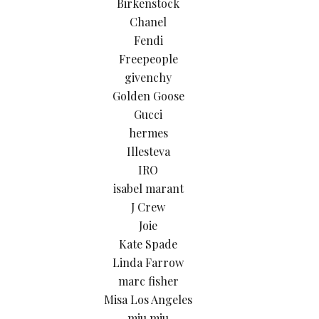
Birkenstock
Chanel
Fendi
Freepeople
givenchy
Golden Goose
Gucci
hermes
Illesteva
IRO
isabel marant
J Crew
Joie
Kate Spade
Linda Farrow
marc fisher
Misa Los Angeles
miu miu