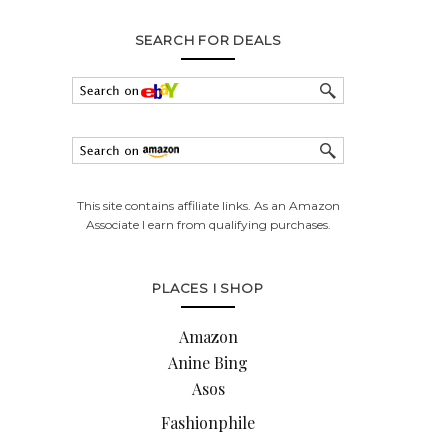
SEARCH FOR DEALS
This site contains affiliate links. As an Amazon
Associate I earn from qualifying purchases.
PLACES I SHOP
Amazon
Anine Bing
Asos
Fashionphile