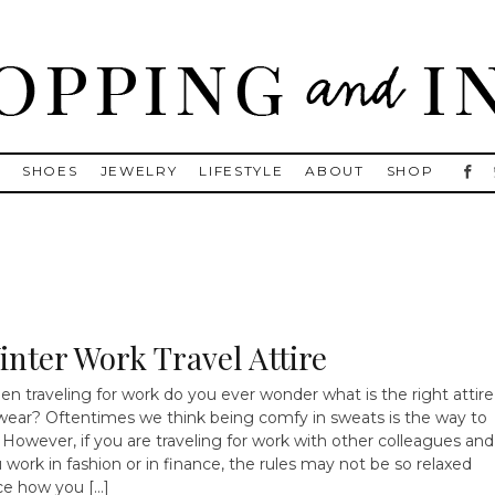
, Golden Goose, Gucci, Isabel Marant and Chanel
S
SHOES
JEWELRY
LIFESTYLE
ABOUT
SHOP
inter Work Travel Attire
n traveling for work do you ever wonder what is the right attire
wear? Oftentimes we think being comfy in sweats is the way to
 However, if you are traveling for work with other colleagues and
 work in fashion or in finance, the rules may not be so relaxed
ce how you […]