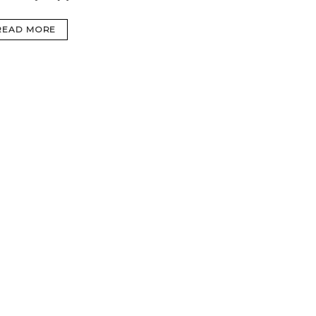
READ MORE