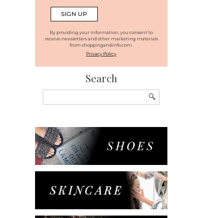
By providing your information, you consent to
receive newsletters and other marketing materials
from shoppingandinfo.com.
Privacy Policy
Search
Search
for: