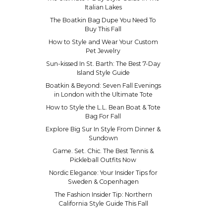
Italian Lakes
The Boatkin Bag Dupe You Need To
Buy This Fall
How to Style and Wear Your Custom
Pet Jewelry
Sun-kissed In St. Barth: The Best 7-Day
Island Style Guide
Boatkin & Beyond: Seven Fall Evenings
in London with the Ultimate Tote
How to Style the L.L. Bean Boat & Tote
Bag For Fall
Explore Big Sur In Style From Dinner &
Sundown
Game. Set. Chic. The Best Tennis &
Pickleball Outfits Now
Nordic Elegance: Your Insider Tips for
Sweden & Copenhagen
The Fashion Insider Tip: Northern
California Style Guide This Fall