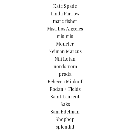
Kate Spade
Linda Farrow
marc fisher
Misa Los Angeles
miu miu
Moncler
Neiman Marcus
Nili Lotan
nordstrom
prada
Rebecca Minkoff
Rodan + Fields
Saint Laurent
Saks
Sam Edelman
Shopbop
splendid