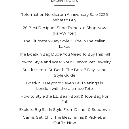
RECENT POSTS
Reformation Nordstrom Anniversary Sale 2026:
What to Buy
20 Best Designer Shoe Trends to Shop Now
(Fall–Winter)
The Ultimate 7-Day Style Guide In The Italian
Lakes
The Boatkin Bag Dupe You Need To Buy This Fall
How to Style and Wear Your Custom Pet Jewelry
Sun-kissed In St. Barth: The Best 7-Day Island
Style Guide
Boatkin & Beyond: Seven Fall Evenings in
London with the Ultimate Tote
How to Style the L.L. Bean Boat & Tote Bag For
Fall
Explore Big Sur In Style From Dinner & Sundown
Game. Set. Chic. The Best Tennis & Pickleball
Outfits Now