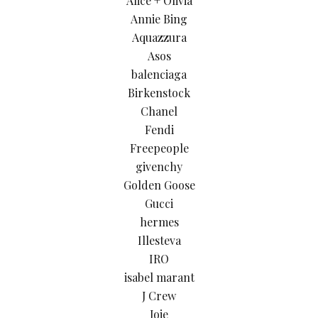
Alice + Olivia
Annie Bing
Aquazzura
Asos
balenciaga
Birkenstock
Chanel
Fendi
Freepeople
givenchy
Golden Goose
Gucci
hermes
Illesteva
IRO
isabel marant
J Crew
Joie