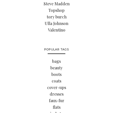
Steve Madden
Topshop
tory burch
Ulla Johnson
Valentino
POPULAR TAGS
bags
beauty
boots
coats
cover-ups
dresses
faux-fur
flats