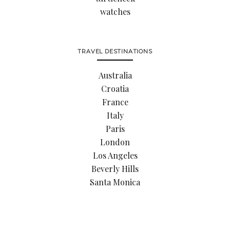
watches
TRAVEL DESTINATIONS
Australia
Croatia
France
Italy
Paris
London
Los Angeles
Beverly Hills
Santa Monica