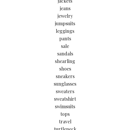
jackets
jeans
jewelry
jumpsuits
leggings
pants
sale
sandals
shearling
shoes
sneakers
sunglasses
sweaters
sweatshirt
swimsuits
tops
travel
turtleneck