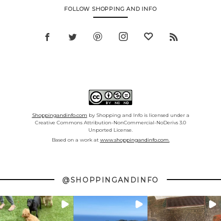
FOLLOW SHOPPING AND INFO
Shoppingandinfo.com
by Shopping and Info is licensed under a
Creative Commons Attribution-NonCommercial-NoDerivs 3.0
Unported License.
Based on a work at
www.shoppingandinfo.com.
@SHOPPINGANDINFO