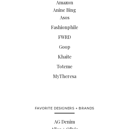
Amazon
Anine Bing
Asos
Fashionphile
FWRD
Goop
Khaite
Toteme
MyTheresa
FAVORITE DESIGNERS + BRANDS
AG Denim