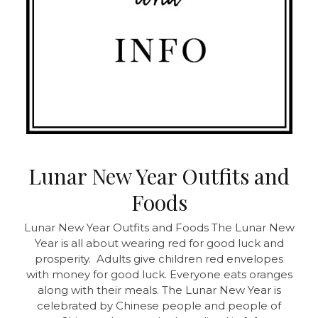
Lunar New Year Outfits and
Foods
Lunar New Year Outfits and Foods
The Lunar New
Year is all about wearing red for good luck and
prosperity. Adults give children red envelopes
with money for good luck. Everyone eats oranges
along with their meals. The Lunar New Year is
celebrated by Chinese people and people of