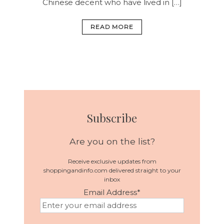
Chinese decent who have lived in […]
READ MORE
Subscribe
Are you on the list?
Receive exclusive updates from
shoppingandinfo.com delivered straight to your
inbox
Email Address
*