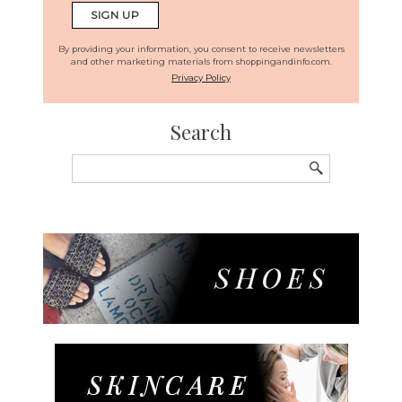
By providing your information, you consent to receive newsletters
and other marketing materials from shoppingandinfo.com.
Privacy Policy
Search
Search
for: