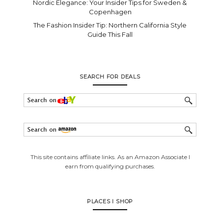
Nordic Elegance: Your Insider Tips for Sweden &
Copenhagen
The Fashion Insider Tip: Northern California Style
Guide This Fall
SEARCH FOR DEALS
This site contains affiliate links. As an Amazon Associate I
earn from qualifying purchases.
PLACES I SHOP