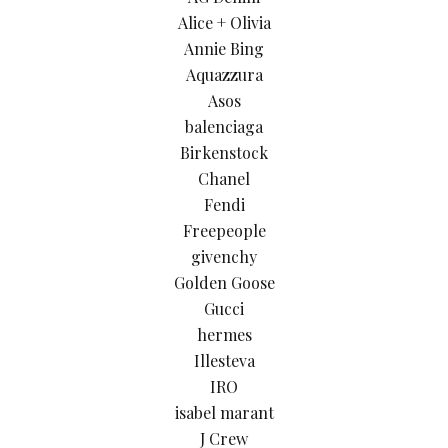
Alice + Olivia
Annie Bing
Aquazzura
Asos
balenciaga
Birkenstock
Chanel
Fendi
Freepeople
givenchy
Golden Goose
Gucci
hermes
Illesteva
IRO
isabel marant
J Crew