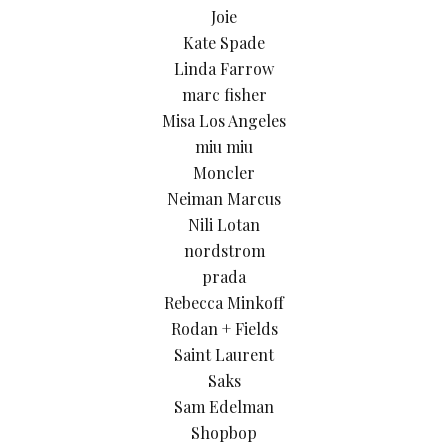
Joie
Kate Spade
Linda Farrow
marc fisher
Misa Los Angeles
miu miu
Moncler
Neiman Marcus
Nili Lotan
nordstrom
prada
Rebecca Minkoff
Rodan + Fields
Saint Laurent
Saks
Sam Edelman
Shopbop