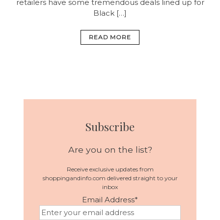
retailers have some tremendous deals lined up for
Black […]
READ MORE
Subscribe
Are you on the list?
Receive exclusive updates from
shoppingandinfo.com delivered straight to your
inbox
Email Address
*