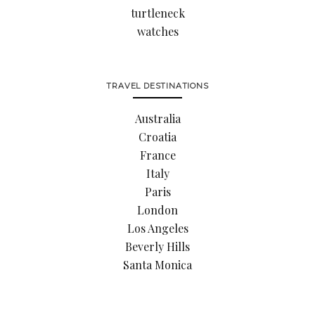
turtleneck
watches
TRAVEL DESTINATIONS
Australia
Croatia
France
Italy
Paris
London
Los Angeles
Beverly Hills
Santa Monica