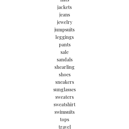
jackets
jeans
jewelry
jumpsuits
leggings
pants
sale
sandals
shearling
shoes
sneakers
sunglasses
sweaters
sweatshirt
swimsuits
tops
travel