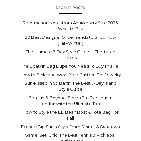
RECENT POSTS
Reformation Nordstrom Anniversary Sale 2026:
What to Buy
20 Best Designer Shoe Trends to Shop Now
(Fall–Winter)
The Ultimate 7-Day Style Guide In The Italian
Lakes
The Boatkin Bag Dupe You Need To Buy This Fall
How to Style and Wear Your Custom Pet Jewelry
Sun-kissed In St. Barth: The Best 7-Day Island
Style Guide
Boatkin & Beyond: Seven Fall Evenings in
London with the Ultimate Tote
How to Style the L.L. Bean Boat & Tote Bag For
Fall
Explore Big Sur In Style From Dinner & Sundown
Game. Set. Chic. The Best Tennis & Pickleball
Outfits Now