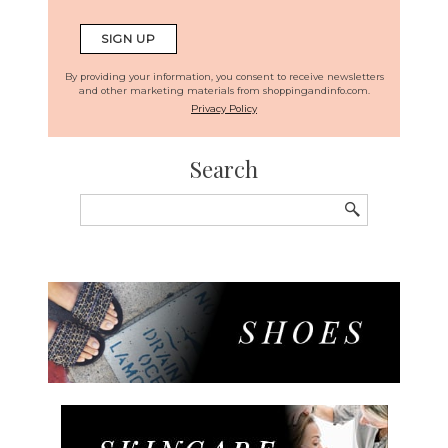
By providing your information, you consent to receive newsletters
and other marketing materials from shoppingandinfo.com.
Privacy Policy
Search
Search
for: