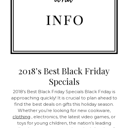
2018’s Best Black Friday
Specials
2018’s Best Black Friday Specials Black Friday is
approaching quickly! It is crucial to plan ahead to
find the best deals on gifts this holiday season.
Whether you’re looking for new cookware,
clothing
, electronics, the latest video games, or
toys for young children, the nation’s leading