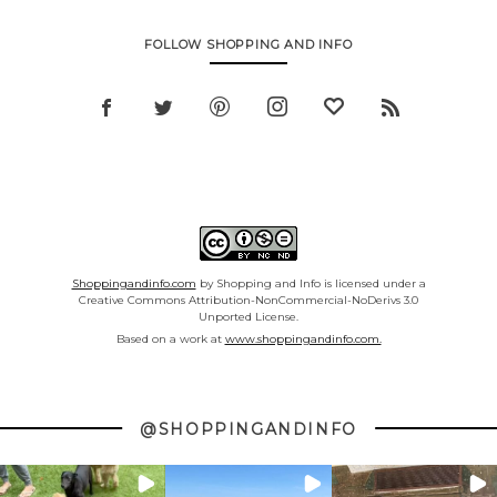
FOLLOW SHOPPING AND INFO
Shoppingandinfo.com
by Shopping and Info is licensed under a
Creative Commons Attribution-NonCommercial-NoDerivs 3.0
Unported License.
Based on a work at
www.shoppingandinfo.com.
@SHOPPINGANDINFO