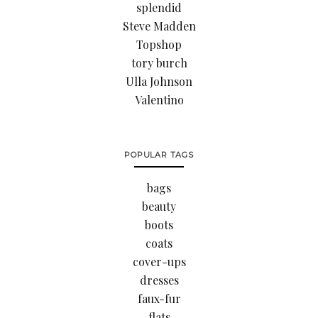
splendid
Steve Madden
Topshop
tory burch
Ulla Johnson
Valentino
POPULAR TAGS
bags
beauty
boots
coats
cover-ups
dresses
faux-fur
flats