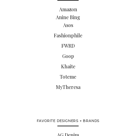
Amazon
Anine Bing
Asos
Fashionphile
FWRD
Goop
Khaite
Toteme
MyTheresa
FAVORITE DESIGNERS + BRANDS
AG Denim