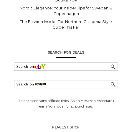
Nordic Elegance: Your Insider Tips for Sweden &
Copenhagen
The Fashion Insider Tip: Northern California Style
Guide This Fall
SEARCH FOR DEALS
This site contains affiliate links. As an Amazon Associate I
earn from qualifying purchases.
PLACES I SHOP