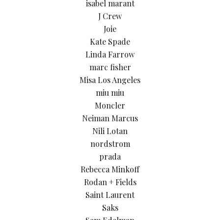
isabel marant
J Crew
Joie
Kate Spade
Linda Farrow
marc fisher
Misa Los Angeles
miu miu
Moncler
Neiman Marcus
Nili Lotan
nordstrom
prada
Rebecca Minkoff
Rodan + Fields
Saint Laurent
Saks