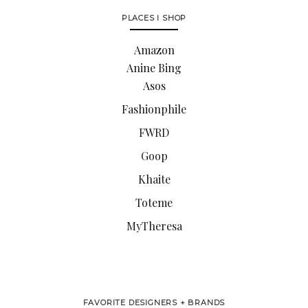
PLACES I SHOP
Amazon
Anine Bing
Asos
Fashionphile
FWRD
Goop
Khaite
Toteme
MyTheresa
FAVORITE DESIGNERS + BRANDS