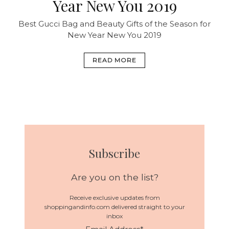
Year New You 2019
Best Gucci Bag and Beauty Gifts of the Season for
New Year New You 2019
READ MORE
Subscribe
Are you on the list?
Receive exclusive updates from
shoppingandinfo.com delivered straight to your
inbox