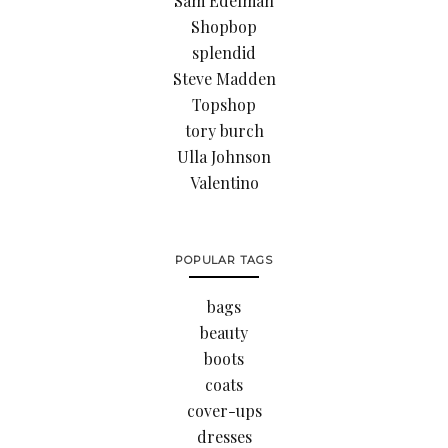
Sam Edelman
Shopbop
splendid
Steve Madden
Topshop
tory burch
Ulla Johnson
Valentino
POPULAR TAGS
bags
beauty
boots
coats
cover-ups
dresses