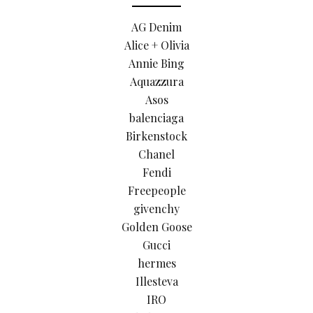
AG Denim
Alice + Olivia
Annie Bing
Aquazzura
Asos
balenciaga
Birkenstock
Chanel
Fendi
Freepeople
givenchy
Golden Goose
Gucci
hermes
Illesteva
IRO