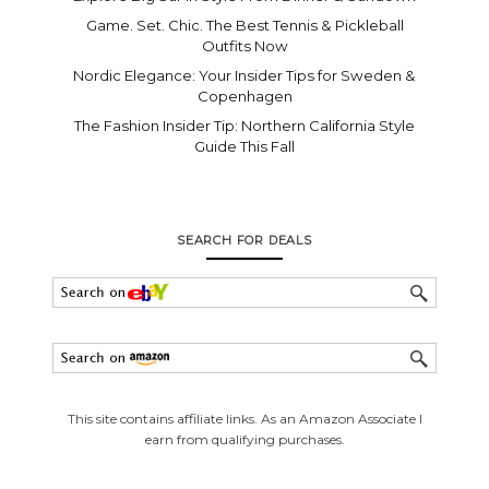
Game. Set. Chic. The Best Tennis & Pickleball
Outfits Now
Nordic Elegance: Your Insider Tips for Sweden &
Copenhagen
The Fashion Insider Tip: Northern California Style
Guide This Fall
SEARCH FOR DEALS
This site contains affiliate links. As an Amazon Associate I
earn from qualifying purchases.