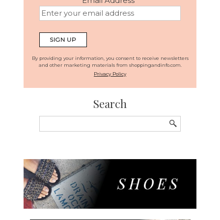
Email Address
*
By providing your information, you consent to receive newsletters
and other marketing materials from shoppingandinfo.com.
Privacy Policy
Search
Search
for: