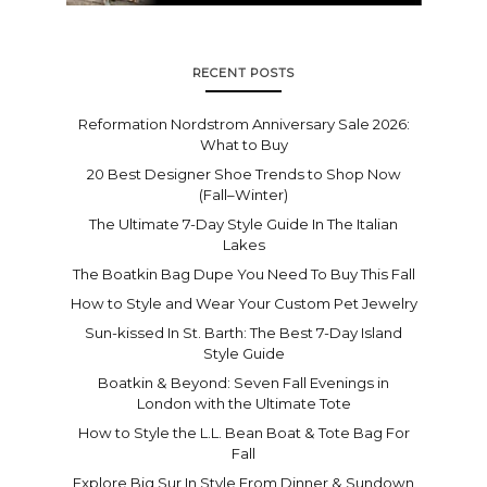
RECENT POSTS
Reformation Nordstrom Anniversary Sale 2026:
What to Buy
20 Best Designer Shoe Trends to Shop Now
(Fall–Winter)
The Ultimate 7-Day Style Guide In The Italian
Lakes
The Boatkin Bag Dupe You Need To Buy This Fall
How to Style and Wear Your Custom Pet Jewelry
Sun-kissed In St. Barth: The Best 7-Day Island
Style Guide
Boatkin & Beyond: Seven Fall Evenings in
London with the Ultimate Tote
How to Style the L.L. Bean Boat & Tote Bag For
Fall
Explore Big Sur In Style From Dinner & Sundown