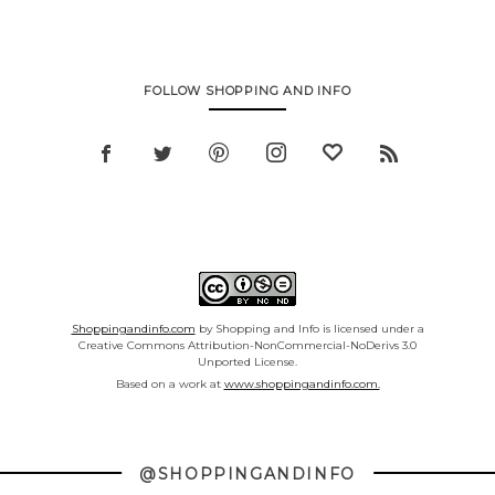
FOLLOW SHOPPING AND INFO
Shoppingandinfo.com
by Shopping and Info is licensed under a
Creative Commons Attribution-NonCommercial-NoDerivs 3.0
Unported License.
Based on a work at
www.shoppingandinfo.com.
@SHOPPINGANDINFO