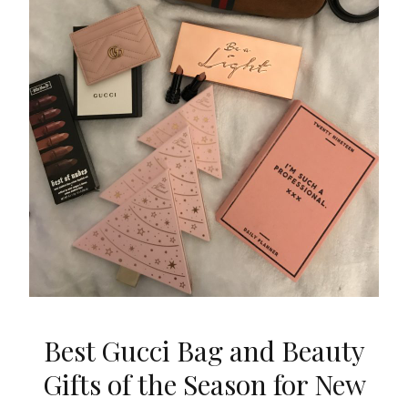
Best Gucci Bag and Beauty
Gifts of the Season for New