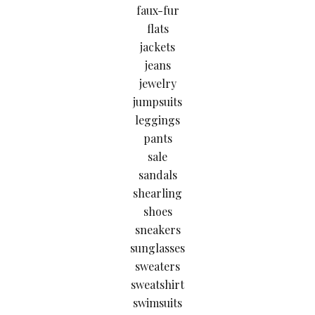
faux-fur
flats
jackets
jeans
jewelry
jumpsuits
leggings
pants
sale
sandals
shearling
shoes
sneakers
sunglasses
sweaters
sweatshirt
swimsuits