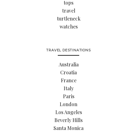
tops
travel
turtleneck
watches
TRAVEL DESTINATIONS
Australia
Croatia
France
Italy
Paris
London
Los Angeles
Beverly Hills
Santa Monica