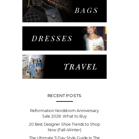
RECENT POSTS
Reformation Nordstrom Anniversary
Sale 2026: What to Buy
20 Best Designer Shoe Trends to Shop
Now (Fall–Winter)
The Ultimate 7-Day Style Guide In The