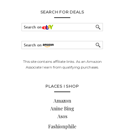
SEARCH FOR DEALS
This site contains affiliate links. As an Amazon
Associate I earn from qualifying purchases.
PLACES I SHOP
Amazon
Anine Bing
Asos
Fashionphile