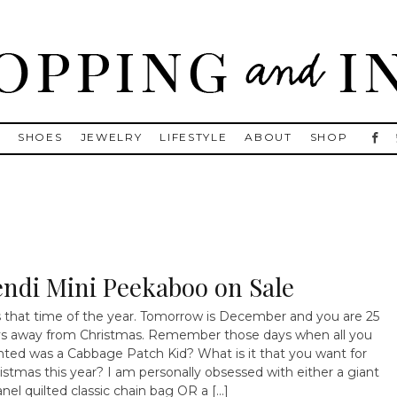
, Golden Goose, Gucci, Isabel Marant and Chanel
S
SHOES
JEWELRY
LIFESTYLE
ABOUT
SHOP
endi Mini Peekaboo on Sale
is that time of the year. Tomorrow is December and you are 25
s away from Christmas. Remember those days when all you
ted was a Cabbage Patch Kid? What is it that you want for
istmas this year? I am personally obsessed with either a giant
nel quilted classic chain bag OR a […]