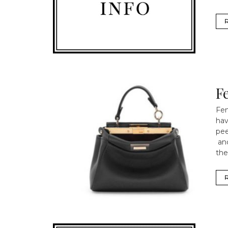
F
Fen
hav
pee
and
the