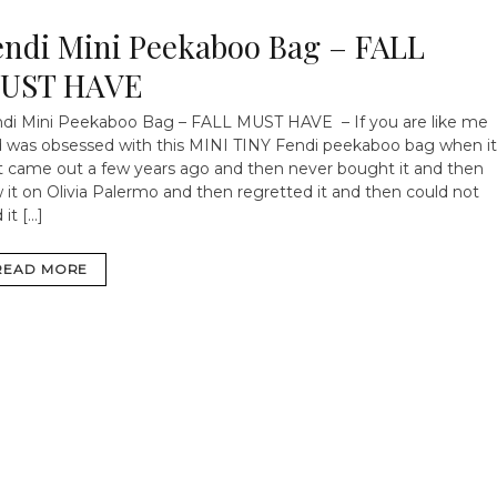
endi Mini Peekaboo Bag – FALL
UST HAVE
di Mini Peekaboo Bag – FALL MUST HAVE – If you are like me
 was obsessed with this MINI TINY Fendi peekaboo bag when it
st came out a few years ago and then never bought it and then
 it on Olivia Palermo and then regretted it and then could not
 it […]
READ MORE