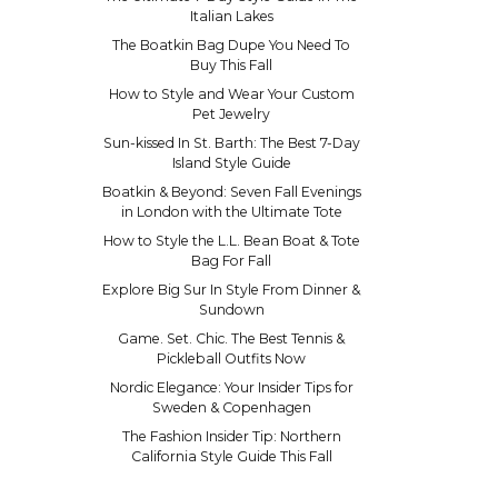
Italian Lakes
The Boatkin Bag Dupe You Need To
Buy This Fall
How to Style and Wear Your Custom
Pet Jewelry
Sun-kissed In St. Barth: The Best 7-Day
Island Style Guide
Boatkin & Beyond: Seven Fall Evenings
in London with the Ultimate Tote
How to Style the L.L. Bean Boat & Tote
Bag For Fall
Explore Big Sur In Style From Dinner &
Sundown
Game. Set. Chic. The Best Tennis &
Pickleball Outfits Now
Nordic Elegance: Your Insider Tips for
Sweden & Copenhagen
The Fashion Insider Tip: Northern
California Style Guide This Fall