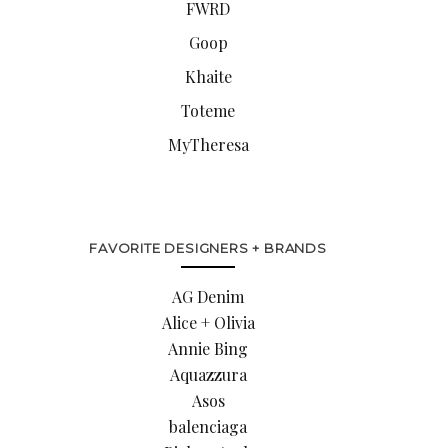
FWRD
Goop
Khaite
Toteme
MyTheresa
FAVORITE DESIGNERS + BRANDS
AG Denim
Alice + Olivia
Annie Bing
Aquazzura
Asos
balenciaga