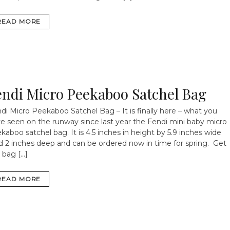
READ MORE
endi Micro Peekaboo Satchel Bag
di Micro Peekaboo Satchel Bag – It is finally here – what you
e seen on the runway since last year the Fendi mini baby micro
kaboo satchel bag. It is 4.5 inches in height by 5.9 inches wide
 2 inches deep and can be ordered now in time for spring. Get
 bag […]
READ MORE