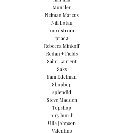
Moncler
Neiman Marcus
Nili Lotan
nordstrom
prada
Rebecca Minkoff
Rodan + Fields
Saint Laurent
Saks
Sam Edelman
Shopbop
splendid
Steve Madden
Topshop
tory burch
Ulla Johnson
Valentino