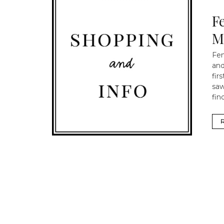
F
M
Fen
and
fir
saw
find