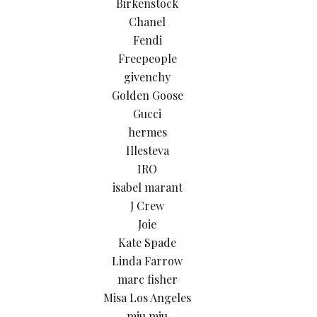
Birkenstock
Chanel
Fendi
Freepeople
givenchy
Golden Goose
Gucci
hermes
Illesteva
IRO
isabel marant
J Crew
Joie
Kate Spade
Linda Farrow
marc fisher
Misa Los Angeles
miu miu