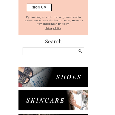
By providing your information, you consent to
receive newsletters and other marketing materials
from shoppingandinfo.com.
Privacy Policy
Search
Search
for: