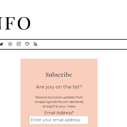
Subscribe
Are you on the list?
Receive exclusive updates from
shoppingandinfo.com delivered
straight to your inbox
Email Address
*