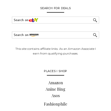
SEARCH FOR DEALS
This site contains affiliate links. As an Amazon Associate I
earn from qualifying purchases.
PLACES I SHOP
Amazon
Anine Bing
Asos
Fashionphile