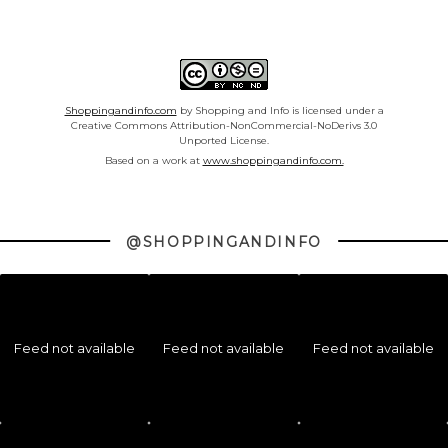
Shoppingandinfo.com
by Shopping and Info is licensed under a
Creative Commons Attribution-NonCommercial-NoDerivs 3.0
Unported License.
Based on a work at
www.shoppingandinfo.com.
@SHOPPINGANDINFO
Feed not available
Feed not available
Feed not available