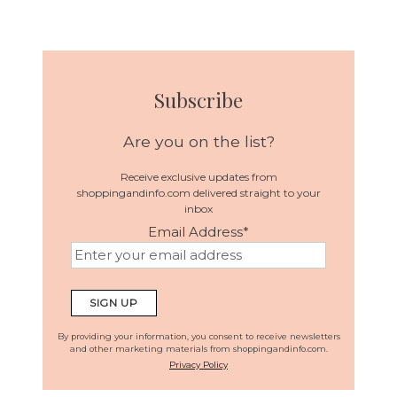
Subscribe
Are you on the list?
Receive exclusive updates from
shoppingandinfo.com delivered straight to your
inbox
Email Address
*
By providing your information, you consent to receive newsletters
and other marketing materials from shoppingandinfo.com.
Privacy Policy