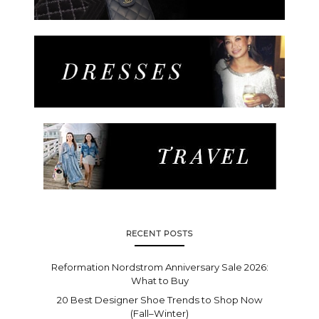
RECENT POSTS
Reformation Nordstrom Anniversary Sale 2026:
What to Buy
20 Best Designer Shoe Trends to Shop Now
(Fall–Winter)