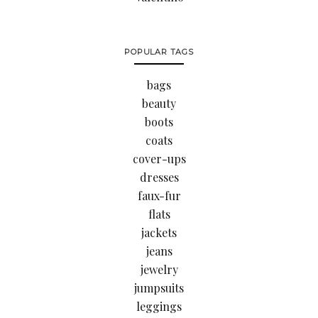
POPULAR TAGS
bags
beauty
boots
coats
cover-ups
dresses
faux-fur
flats
jackets
jeans
jewelry
jumpsuits
leggings