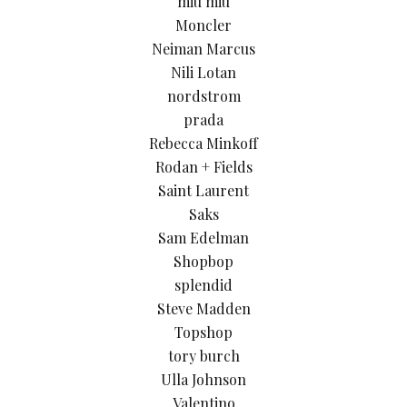
miu miu
Moncler
Neiman Marcus
Nili Lotan
nordstrom
prada
Rebecca Minkoff
Rodan + Fields
Saint Laurent
Saks
Sam Edelman
Shopbop
splendid
Steve Madden
Topshop
tory burch
Ulla Johnson
Valentino