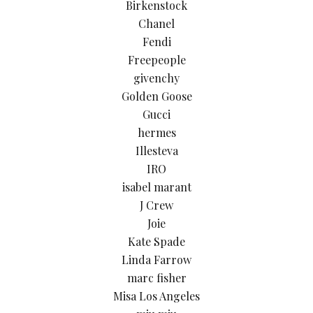
Birkenstock
Chanel
Fendi
Freepeople
givenchy
Golden Goose
Gucci
hermes
Illesteva
IRO
isabel marant
J Crew
Joie
Kate Spade
Linda Farrow
marc fisher
Misa Los Angeles