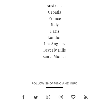
Australia
Croatia
France
Italy
Paris
London
Los Angeles
Beverly Hills
Santa Monica
FOLLOW SHOPPING AND INFO