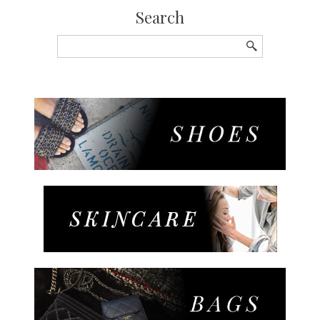
Search
Search
for: