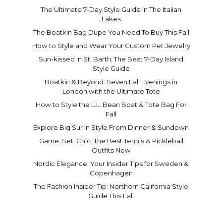
The Ultimate 7-Day Style Guide In The Italian
Lakes
The Boatkin Bag Dupe You Need To Buy This Fall
How to Style and Wear Your Custom Pet Jewelry
Sun-kissed In St. Barth: The Best 7-Day Island
Style Guide
Boatkin & Beyond: Seven Fall Evenings in
London with the Ultimate Tote
How to Style the L.L. Bean Boat & Tote Bag For
Fall
Explore Big Sur In Style From Dinner & Sundown
Game. Set. Chic. The Best Tennis & Pickleball
Outfits Now
Nordic Elegance: Your Insider Tips for Sweden &
Copenhagen
The Fashion Insider Tip: Northern California Style
Guide This Fall