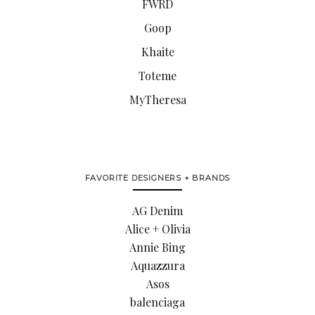
FWRD
Goop
Khaite
Toteme
MyTheresa
FAVORITE DESIGNERS + BRANDS
AG Denim
Alice + Olivia
Annie Bing
Aquazzura
Asos
balenciaga