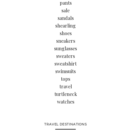
pants
sale
sandals
shearling
shoes
sneakers
sunglasses
sweaters
sweatshirt
swimsuits
tops
travel
turtleneck
watches
TRAVEL DESTINATIONS