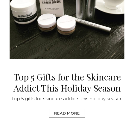
Top 5 Gifts for the Skincare
Addict This Holiday Season
Top 5 gifts for skincare addicts this holiday season
READ MORE