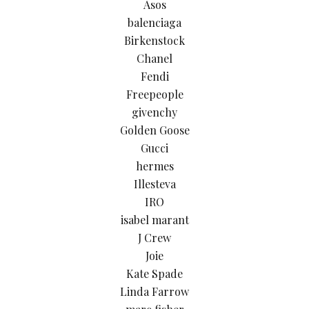
Asos
balenciaga
Birkenstock
Chanel
Fendi
Freepeople
givenchy
Golden Goose
Gucci
hermes
Illesteva
IRO
isabel marant
J Crew
Joie
Kate Spade
Linda Farrow