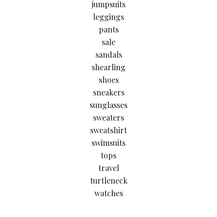
jumpsuits
leggings
pants
sale
sandals
shearling
shoes
sneakers
sunglasses
sweaters
sweatshirt
swimsuits
tops
travel
turtleneck
watches