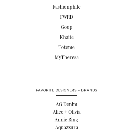
Fashionphile
FWRD
Goop
Khaite
Toteme
MyTheresa
FAVORITE DESIGNERS + BRANDS
AG Denim
Alice + Olivia
Annie Bing
Aquazzura