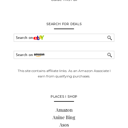
SEARCH FOR DEALS
This site contains affiliate links. As an Amazon Associate I
earn from qualifying purchases.
PLACES I SHOP
Amazon
Anine Bing
Asos