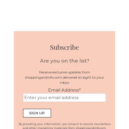
Subscribe
Are you on the list?
Receive exclusive updates from
shoppingandinfo.com delivered straight to your
inbox
Email Address
*
By providing your information, you consent to receive newsletters
and other marketing materials from shoppingandinfo.com.