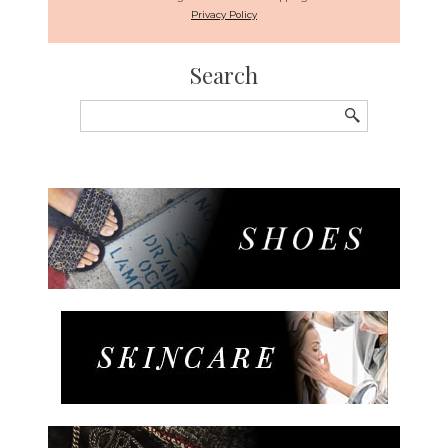
Privacy Policy
Search
Search
for: