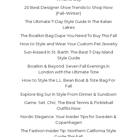
20 Best Designer Shoe Trends to Shop Now
(Fall–Winter)
The Ultimate 7-Day Style Guide In The Italian
Lakes
The Boatkin Bag Dupe You Need To Buy This Fall
How to Style and Wear Your Custom Pet Jewelry
Sun-kissed In St. Barth: The Best 7-Day Island
Style Guide
Boatkin & Beyond: Seven Fall Evenings in
London with the Ultimate Tote
How to Style the L.L. Bean Boat & Tote Bag For
Fall
Explore Big Sur In Style From Dinner & Sundown
Game. Set. Chic. The Best Tennis & Pickleball
Outfits Now
Nordic Elegance: Your Insider Tips for Sweden &
Copenhagen
The Fashion Insider Tip: Northern California Style
Guide This Fall