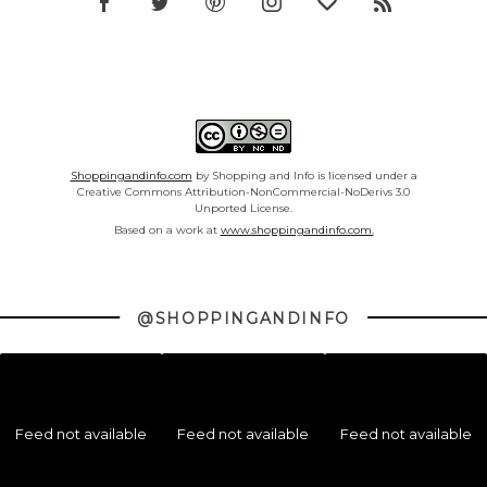
Shoppingandinfo.com
by Shopping and Info is licensed under a
Creative Commons Attribution-NonCommercial-NoDerivs 3.0
Unported License.
Based on a work at
www.shoppingandinfo.com.
@SHOPPINGANDINFO
Feed not available
Feed not available
Feed not available