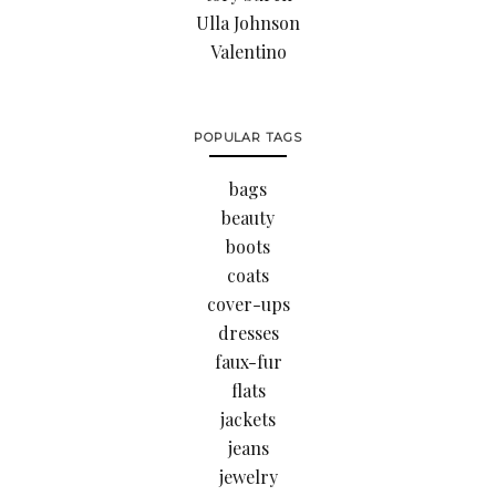
Ulla Johnson
Valentino
POPULAR TAGS
bags
beauty
boots
coats
cover-ups
dresses
faux-fur
flats
jackets
jeans
jewelry