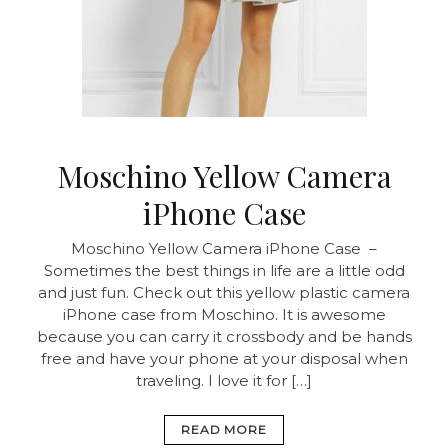
Moschino Yellow Camera
iPhone Case
Moschino Yellow Camera iPhone Case –
Sometimes the best things in life are a little odd
and just fun. Check out this yellow plastic camera
iPhone case from Moschino. It is awesome
because you can carry it crossbody and be hands
free and have your phone at your disposal when
traveling. I love it for […]
READ MORE