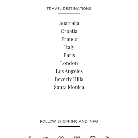
TRAVEL DESTINATIONS
Australia
Croatia
France
Italy
Paris
London
Los Angeles
Beverly Hills
Santa Monica
FOLLOW SHOPPING AND INFO