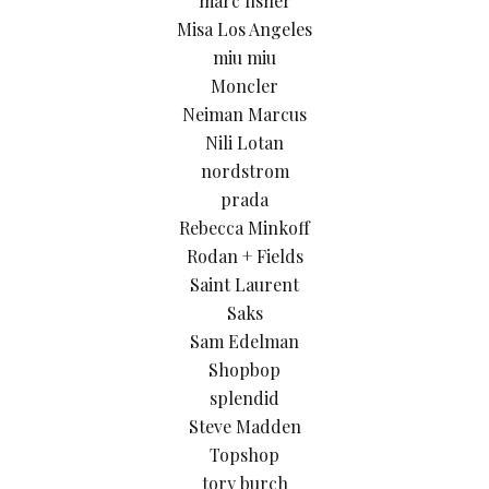
marc fisher
Misa Los Angeles
miu miu
Moncler
Neiman Marcus
Nili Lotan
nordstrom
prada
Rebecca Minkoff
Rodan + Fields
Saint Laurent
Saks
Sam Edelman
Shopbop
splendid
Steve Madden
Topshop
tory burch