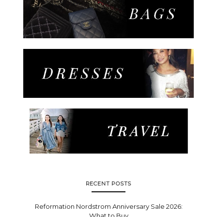
RECENT POSTS
Reformation Nordstrom Anniversary Sale 2026:
What to Buy