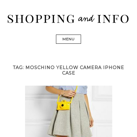
Skip
to
content
Shopping and Info
Find designer dresses, bags, jewelry, shoes from Ulla
Johnson, Golden Goose, Gucci, Isabel Marant and Chanel
MENU
TAG:
MOSCHINO YELLOW CAMERA IPHONE
CASE