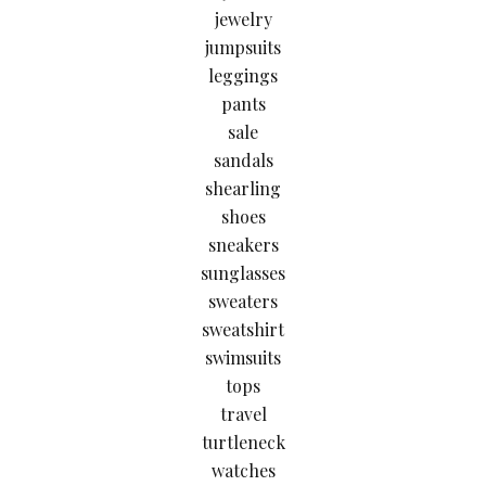
jewelry
jumpsuits
leggings
pants
sale
sandals
shearling
shoes
sneakers
sunglasses
sweaters
sweatshirt
swimsuits
tops
travel
turtleneck
watches