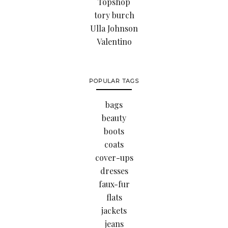
Topshop
tory burch
Ulla Johnson
Valentino
POPULAR TAGS
bags
beauty
boots
coats
cover-ups
dresses
faux-fur
flats
jackets
jeans