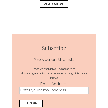
READ MORE
Subscribe
Are you on the list?
Receive exclusive updates from
shoppingandinfo.com delivered straight to your
inbox
Email Address
*