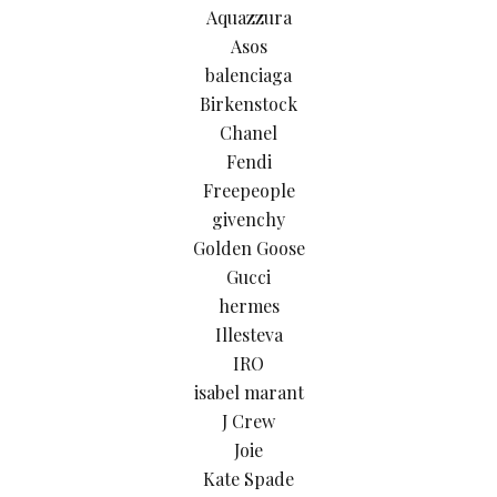
Aquazzura
Asos
balenciaga
Birkenstock
Chanel
Fendi
Freepeople
givenchy
Golden Goose
Gucci
hermes
Illesteva
IRO
isabel marant
J Crew
Joie
Kate Spade