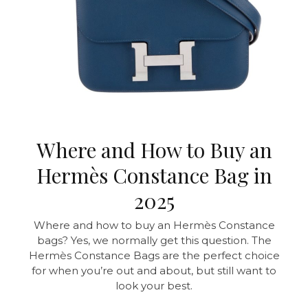
Where and How to Buy an
Hermès Constance Bag in
2025
Where and how to buy an Hermès Constance
bags? Yes, we normally get this question. The
Hermès Constance Bags are the perfect choice
for when you’re out and about, but still want to
look your best.