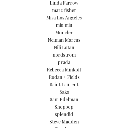
Linda Farrow
marc fisher
Misa Los Angeles
miu miu
Moncler
Neiman Marcus
Nili Lotan
nordstrom
prada
Rebecca Minkoff
Rodan + Fields
Saint Laurent
Saks
Sam Edelman
Shopbop
splendid
Steve Madden