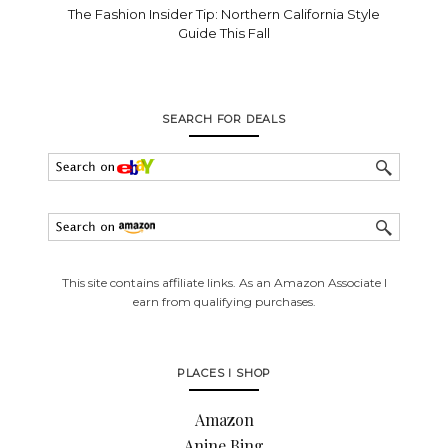
The Fashion Insider Tip: Northern California Style
Guide This Fall
SEARCH FOR DEALS
This site contains affiliate links. As an Amazon Associate I
earn from qualifying purchases.
PLACES I SHOP
Amazon
Anine Bing