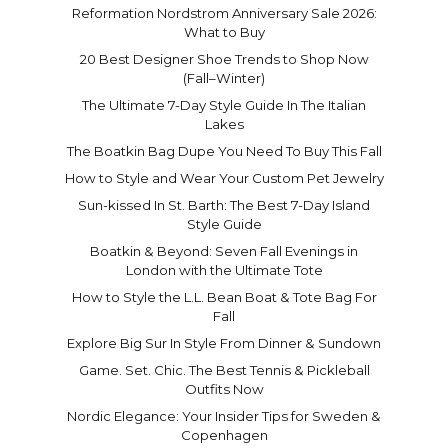
Reformation Nordstrom Anniversary Sale 2026:
What to Buy
20 Best Designer Shoe Trends to Shop Now
(Fall–Winter)
The Ultimate 7-Day Style Guide In The Italian
Lakes
The Boatkin Bag Dupe You Need To Buy This Fall
How to Style and Wear Your Custom Pet Jewelry
Sun-kissed In St. Barth: The Best 7-Day Island
Style Guide
Boatkin & Beyond: Seven Fall Evenings in
London with the Ultimate Tote
How to Style the L.L. Bean Boat & Tote Bag For
Fall
Explore Big Sur In Style From Dinner & Sundown
Game. Set. Chic. The Best Tennis & Pickleball
Outfits Now
Nordic Elegance: Your Insider Tips for Sweden &
Copenhagen