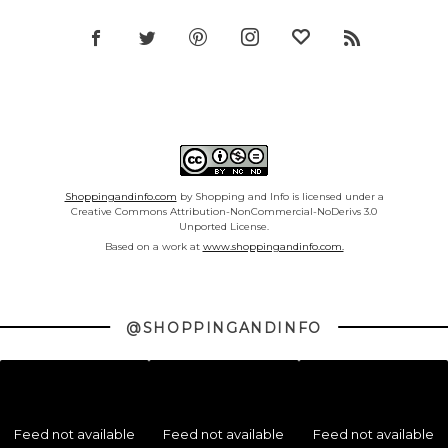
Shoppingandinfo.com
by Shopping and Info is licensed under a
Creative Commons Attribution-NonCommercial-NoDerivs 3.0
Unported License.
Based on a work at
www.shoppingandinfo.com.
@SHOPPINGANDINFO
Feed not available
Feed not available
Feed not available