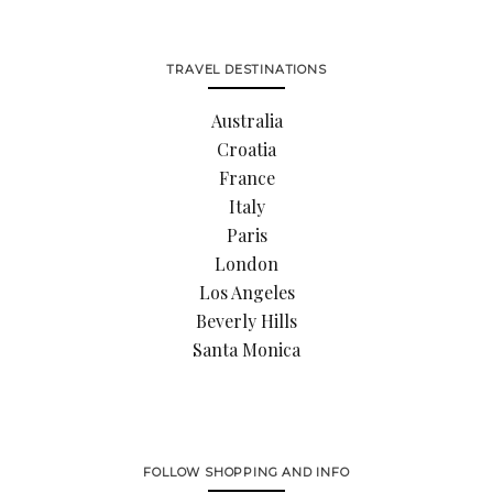
TRAVEL DESTINATIONS
Australia
Croatia
France
Italy
Paris
London
Los Angeles
Beverly Hills
Santa Monica
FOLLOW SHOPPING AND INFO