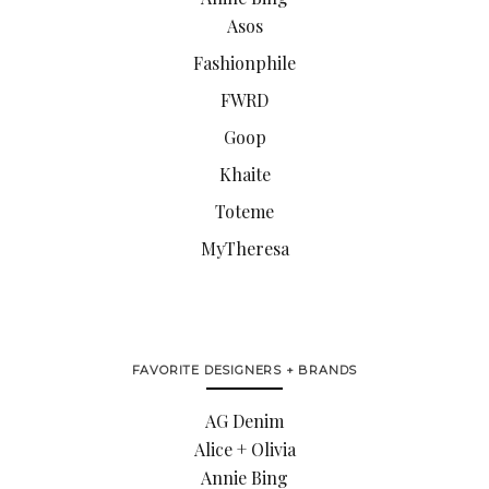
Asos
Fashionphile
FWRD
Goop
Khaite
Toteme
MyTheresa
FAVORITE DESIGNERS + BRANDS
AG Denim
Alice + Olivia
Annie Bing