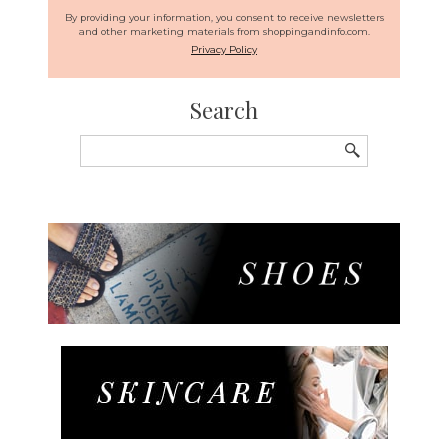
By providing your information, you consent to receive newsletters
and other marketing materials from shoppingandinfo.com.
Privacy Policy
Search
Search
for: