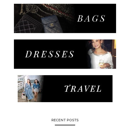
RECENT POSTS