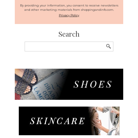
By providing your information, you consent to receive newsletters
and other marketing materials from shoppingandinfo.com.
Privacy Policy
Search
Search
for: