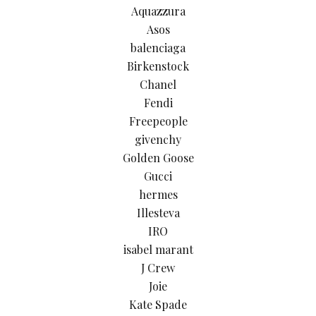
Aquazzura
Asos
balenciaga
Birkenstock
Chanel
Fendi
Freepeople
givenchy
Golden Goose
Gucci
hermes
Illesteva
IRO
isabel marant
J Crew
Joie
Kate Spade