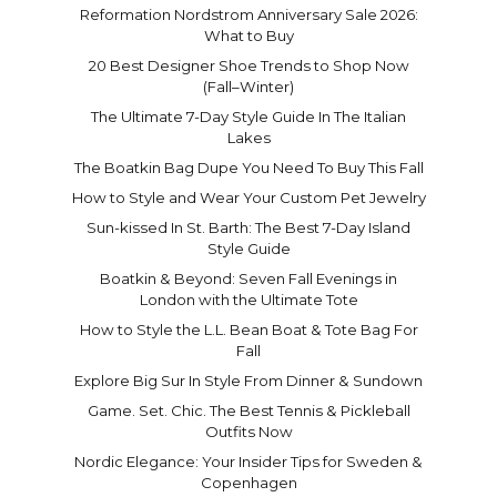
Reformation Nordstrom Anniversary Sale 2026:
What to Buy
20 Best Designer Shoe Trends to Shop Now
(Fall–Winter)
The Ultimate 7-Day Style Guide In The Italian
Lakes
The Boatkin Bag Dupe You Need To Buy This Fall
How to Style and Wear Your Custom Pet Jewelry
Sun-kissed In St. Barth: The Best 7-Day Island
Style Guide
Boatkin & Beyond: Seven Fall Evenings in
London with the Ultimate Tote
How to Style the L.L. Bean Boat & Tote Bag For
Fall
Explore Big Sur In Style From Dinner & Sundown
Game. Set. Chic. The Best Tennis & Pickleball
Outfits Now
Nordic Elegance: Your Insider Tips for Sweden &
Copenhagen