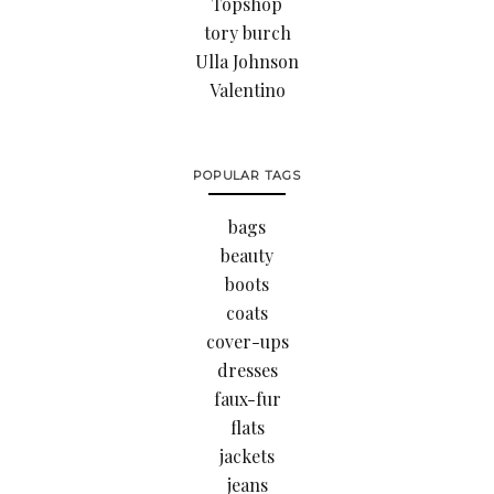
Topshop
tory burch
Ulla Johnson
Valentino
POPULAR TAGS
bags
beauty
boots
coats
cover-ups
dresses
faux-fur
flats
jackets
jeans