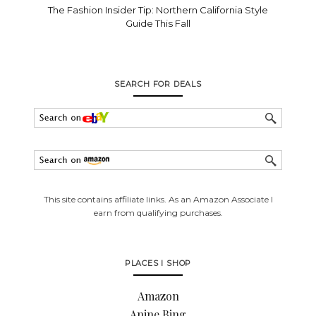
The Fashion Insider Tip: Northern California Style
Guide This Fall
SEARCH FOR DEALS
This site contains affiliate links. As an Amazon Associate I
earn from qualifying purchases.
PLACES I SHOP
Amazon
Anine Bing