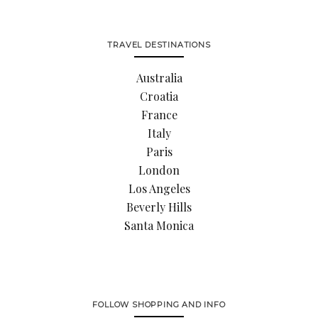
TRAVEL DESTINATIONS
Australia
Croatia
France
Italy
Paris
London
Los Angeles
Beverly Hills
Santa Monica
FOLLOW SHOPPING AND INFO