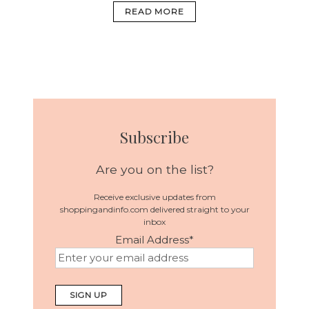
READ MORE
Subscribe
Are you on the list?
Receive exclusive updates from
shoppingandinfo.com delivered straight to your
inbox
Email Address
*