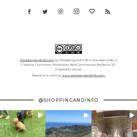
Shoppingandinfo.com
by Shopping and Info is licensed under a
Creative Commons Attribution-NonCommercial-NoDerivs 3.0
Unported License.
Based on a work at
www.shoppingandinfo.com.
@SHOPPINGANDINFO