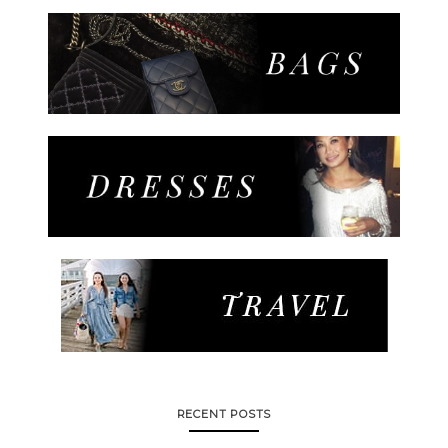
RECENT POSTS