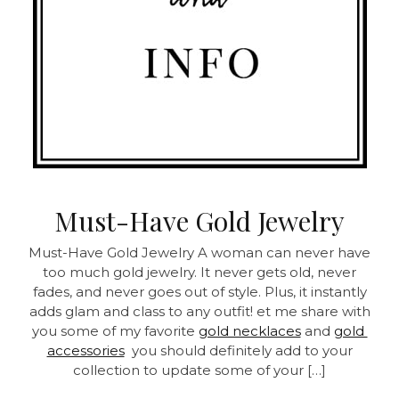
Must-Have Gold Jewelry
Must-Have Gold Jewelry A woman can never have
too much gold jewelry. It never gets old, never
fades, and never goes out of style. Plus, it instantly
adds glam and class to any outfit! et me share with
you some of my favorite
gold necklaces
and
gold
accessories
you should definitely add to your
collection to update some of your […]