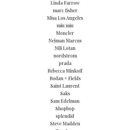
Linda Farrow
marc fisher
Misa Los Angeles
miu miu
Moncler
Neiman Marcus
Nili Lotan
nordstrom
prada
Rebecca Minkoff
Rodan + Fields
Saint Laurent
Saks
Sam Edelman
Shopbop
splendid
Steve Madden