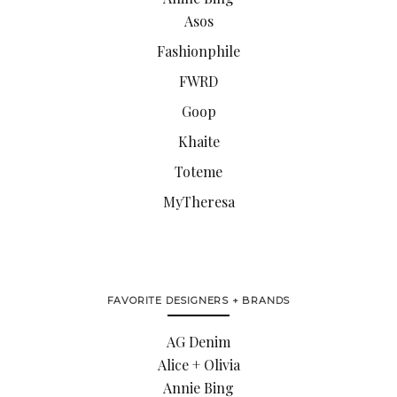
Asos
Fashionphile
FWRD
Goop
Khaite
Toteme
MyTheresa
FAVORITE DESIGNERS + BRANDS
AG Denim
Alice + Olivia
Annie Bing