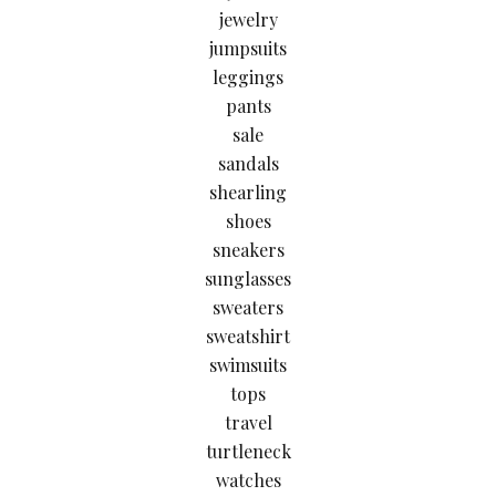
jewelry
jumpsuits
leggings
pants
sale
sandals
shearling
shoes
sneakers
sunglasses
sweaters
sweatshirt
swimsuits
tops
travel
turtleneck
watches