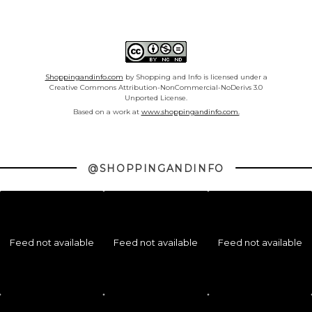
Shoppingandinfo.com
by Shopping and Info is licensed under a
Creative Commons Attribution-NonCommercial-NoDerivs 3.0
Unported License.
Based on a work at
www.shoppingandinfo.com.
@SHOPPINGANDINFO
Feed not available
Feed not available
Feed not available