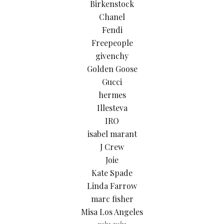
Birkenstock
Chanel
Fendi
Freepeople
givenchy
Golden Goose
Gucci
hermes
Illesteva
IRO
isabel marant
J Crew
Joie
Kate Spade
Linda Farrow
marc fisher
Misa Los Angeles