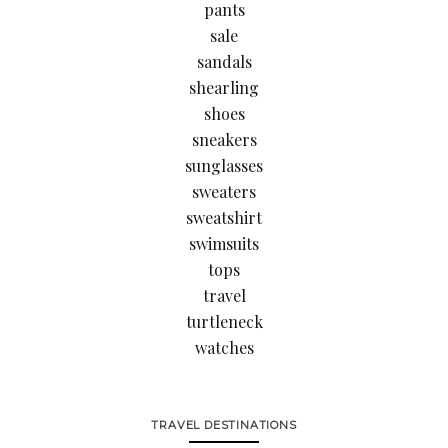
pants
sale
sandals
shearling
shoes
sneakers
sunglasses
sweaters
sweatshirt
swimsuits
tops
travel
turtleneck
watches
TRAVEL DESTINATIONS