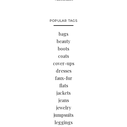
POPULAR TAGS
bags
beauty
boots
coats
cover-ups
dresses
faux-fur
flats
jackets
jeans
jewelry
jumpsuits
leggings