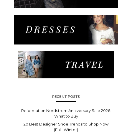
RECENT POSTS
Reformation Nordstrom Anniversary Sale 2026:
What to Buy
20 Best Designer Shoe Trends to Shop Now
(Fall–Winter)