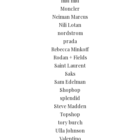
miu miu
Moncler
Neiman Marcus
Nili Lotan
nordstrom
prada
Rebecca Minkoff
Rodan + Fields
Saint Laurent
Saks
Sam Edelman
Shopbop
splendid
Steve Madden
Topshop
tory burch
Ulla Johnson
Valentino