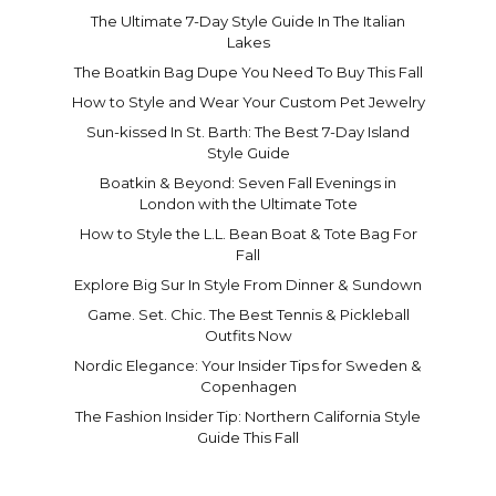
The Ultimate 7-Day Style Guide In The Italian
Lakes
The Boatkin Bag Dupe You Need To Buy This Fall
How to Style and Wear Your Custom Pet Jewelry
Sun-kissed In St. Barth: The Best 7-Day Island
Style Guide
Boatkin & Beyond: Seven Fall Evenings in
London with the Ultimate Tote
How to Style the L.L. Bean Boat & Tote Bag For
Fall
Explore Big Sur In Style From Dinner & Sundown
Game. Set. Chic. The Best Tennis & Pickleball
Outfits Now
Nordic Elegance: Your Insider Tips for Sweden &
Copenhagen
The Fashion Insider Tip: Northern California Style
Guide This Fall