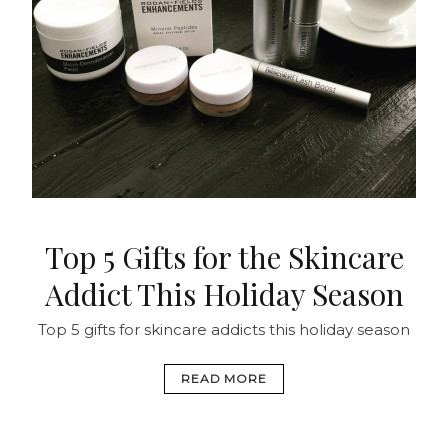
Top 5 Gifts for the Skincare
Addict This Holiday Season
Top 5 gifts for skincare addicts this holiday season
READ MORE