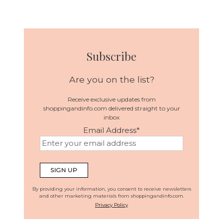
Subscribe
Are you on the list?
Receive exclusive updates from
shoppingandinfo.com delivered straight to your
inbox
Email Address
*
By providing your information, you consent to receive newsletters
and other marketing materials from shoppingandinfo.com.
Privacy Policy