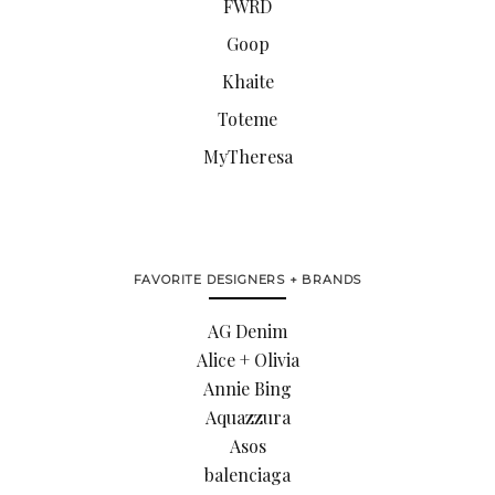
FWRD
Goop
Khaite
Toteme
MyTheresa
FAVORITE DESIGNERS + BRANDS
AG Denim
Alice + Olivia
Annie Bing
Aquazzura
Asos
balenciaga