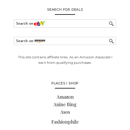
SEARCH FOR DEALS
This site contains affiliate links. As an Amazon Associate I
earn from qualifying purchases.
PLACES I SHOP
Amazon
Anine Bing
Asos
Fashionphile