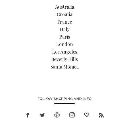
Australia
Croatia
France
Italy
Paris
London
Los Angeles
Beverly Hills
Santa Monica
FOLLOW SHOPPING AND INFO