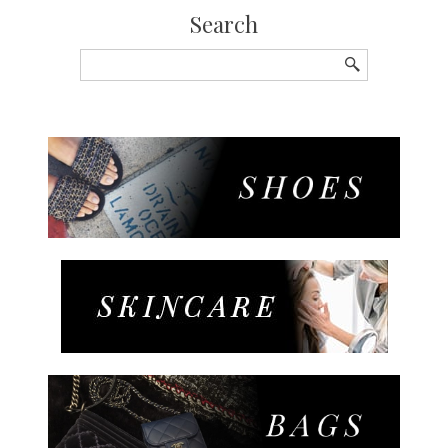
Search
Search
for: