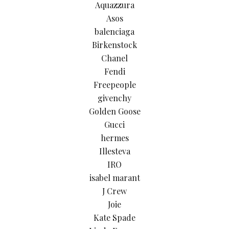
Aquazzura
Asos
balenciaga
Birkenstock
Chanel
Fendi
Freepeople
givenchy
Golden Goose
Gucci
hermes
Illesteva
IRO
isabel marant
J Crew
Joie
Kate Spade