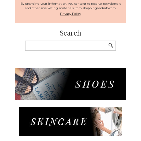
By providing your information, you consent to receive newsletters
and other marketing materials from shoppingandinfo.com.
Privacy Policy
Search
Search
for: