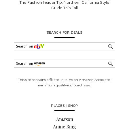
The Fashion Insider Tip: Northern California Style
Guide This Fall
SEARCH FOR DEALS
This site contains affiliate links. As an Amazon Associate I
earn from qualifying purchases.
PLACES I SHOP
Amazon
Anine Bing