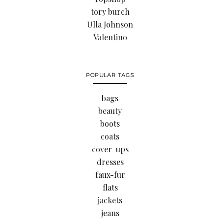
tory burch
Ulla Johnson
Valentino
POPULAR TAGS
bags
beauty
boots
coats
cover-ups
dresses
faux-fur
flats
jackets
jeans