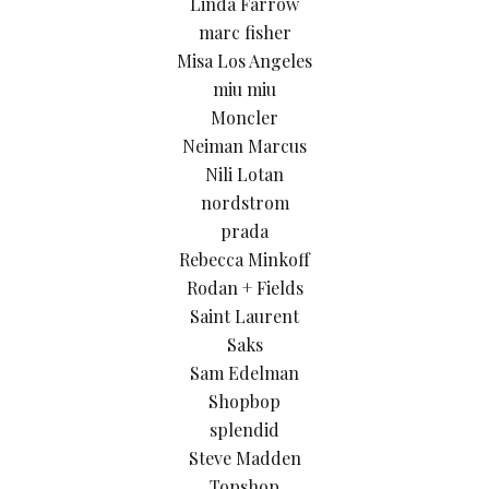
Linda Farrow
marc fisher
Misa Los Angeles
miu miu
Moncler
Neiman Marcus
Nili Lotan
nordstrom
prada
Rebecca Minkoff
Rodan + Fields
Saint Laurent
Saks
Sam Edelman
Shopbop
splendid
Steve Madden
Topshop