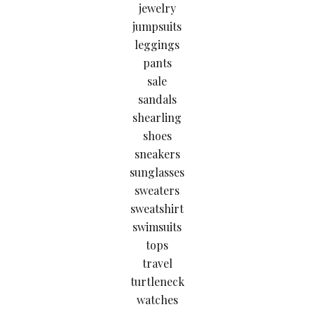
jewelry
jumpsuits
leggings
pants
sale
sandals
shearling
shoes
sneakers
sunglasses
sweaters
sweatshirt
swimsuits
tops
travel
turtleneck
watches