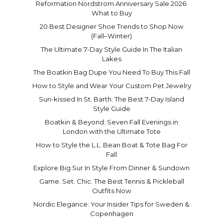
Reformation Nordstrom Anniversary Sale 2026:
What to Buy
20 Best Designer Shoe Trends to Shop Now
(Fall–Winter)
The Ultimate 7-Day Style Guide In The Italian
Lakes
The Boatkin Bag Dupe You Need To Buy This Fall
How to Style and Wear Your Custom Pet Jewelry
Sun-kissed In St. Barth: The Best 7-Day Island
Style Guide
Boatkin & Beyond: Seven Fall Evenings in
London with the Ultimate Tote
How to Style the L.L. Bean Boat & Tote Bag For
Fall
Explore Big Sur In Style From Dinner & Sundown
Game. Set. Chic. The Best Tennis & Pickleball
Outfits Now
Nordic Elegance: Your Insider Tips for Sweden &
Copenhagen