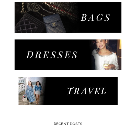
RECENT POSTS