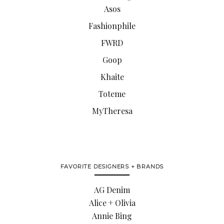
Asos
Fashionphile
FWRD
Goop
Khaite
Toteme
MyTheresa
FAVORITE DESIGNERS + BRANDS
AG Denim
Alice + Olivia
Annie Bing