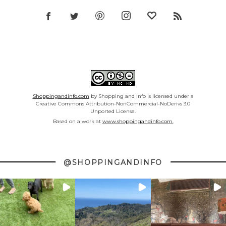
Shoppingandinfo.com
by Shopping and Info is licensed under a
Creative Commons Attribution-NonCommercial-NoDerivs 3.0
Unported License.
Based on a work at
www.shoppingandinfo.com.
@SHOPPINGANDINFO