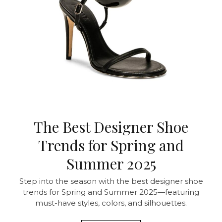
The Best Designer Shoe
Trends for Spring and
Summer 2025
Step into the season with the best designer shoe
trends for Spring and Summer 2025—featuring
must-have styles, colors, and silhouettes.