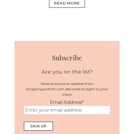
READ MORE
Subscribe
Are you on the list?
Receive exclusive updates from
shoppingandinfo.com delivered straight to your
inbox
Email Address
*