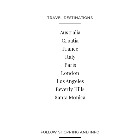
TRAVEL DESTINATIONS
Australia
Croatia
France
Italy
Paris
London
Los Angeles
Beverly Hills
Santa Monica
FOLLOW SHOPPING AND INFO