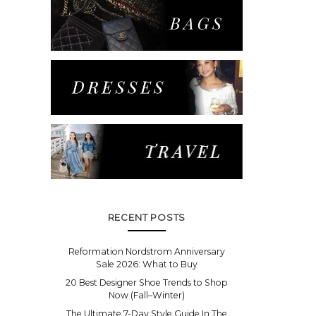
RECENT POSTS
Reformation Nordstrom Anniversary
Sale 2026: What to Buy
20 Best Designer Shoe Trends to Shop
Now (Fall–Winter)
The Ultimate 7-Day Style Guide In The