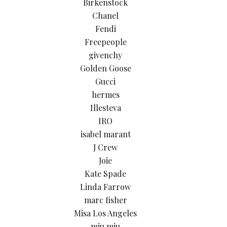
Birkenstock
Chanel
Fendi
Freepeople
givenchy
Golden Goose
Gucci
hermes
Illesteva
IRO
isabel marant
J Crew
Joie
Kate Spade
Linda Farrow
marc fisher
Misa Los Angeles
miu miu