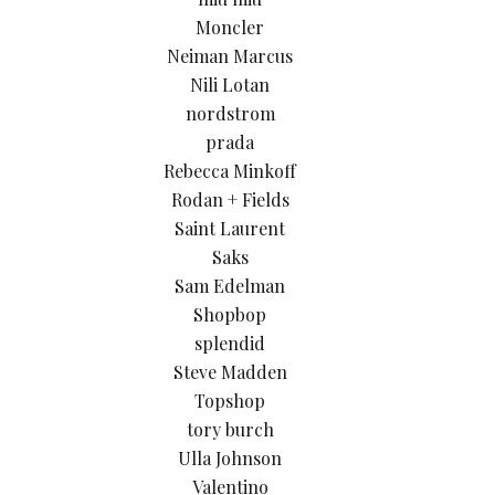
Moncler
Neiman Marcus
Nili Lotan
nordstrom
prada
Rebecca Minkoff
Rodan + Fields
Saint Laurent
Saks
Sam Edelman
Shopbop
splendid
Steve Madden
Topshop
tory burch
Ulla Johnson
Valentino