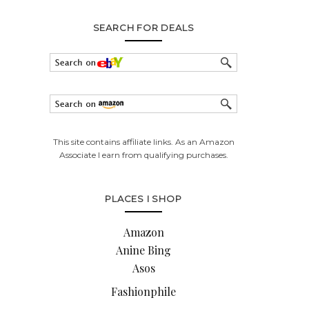
SEARCH FOR DEALS
This site contains affiliate links. As an Amazon
Associate I earn from qualifying purchases.
PLACES I SHOP
Amazon
Anine Bing
Asos
Fashionphile