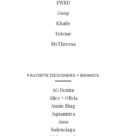
FWRD
Goop
Khaite
Toteme
MyTheresa
FAVORITE DESIGNERS + BRANDS
AG Denim
Alice + Olivia
Annie Bing
Aquazzura
Asos
balenciaga