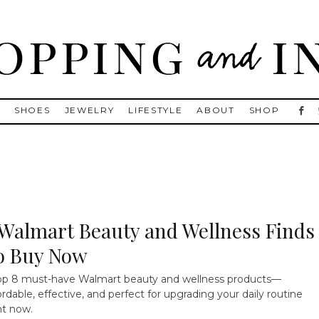
, Golden Goose, Gucci, Isabel Marant and Chanel
S
SHOES
JEWELRY
LIFESTYLE
ABOUT
SHOP
 Walmart Beauty and Wellness Finds
o Buy Now
p 8 must-have Walmart beauty and wellness products—
ordable, effective, and perfect for upgrading your daily routine
ht now.