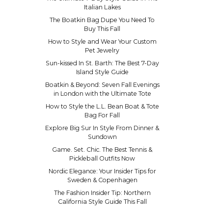
Italian Lakes
The Boatkin Bag Dupe You Need To
Buy This Fall
How to Style and Wear Your Custom
Pet Jewelry
Sun-kissed In St. Barth: The Best 7-Day
Island Style Guide
Boatkin & Beyond: Seven Fall Evenings
in London with the Ultimate Tote
How to Style the L.L. Bean Boat & Tote
Bag For Fall
Explore Big Sur In Style From Dinner &
Sundown
Game. Set. Chic. The Best Tennis &
Pickleball Outfits Now
Nordic Elegance: Your Insider Tips for
Sweden & Copenhagen
The Fashion Insider Tip: Northern
California Style Guide This Fall