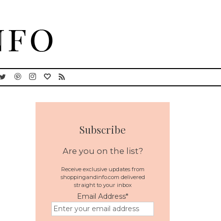
Subscribe
Are you on the list?
Receive exclusive updates from
shoppingandinfo.com delivered
straight to your inbox
Email Address
*