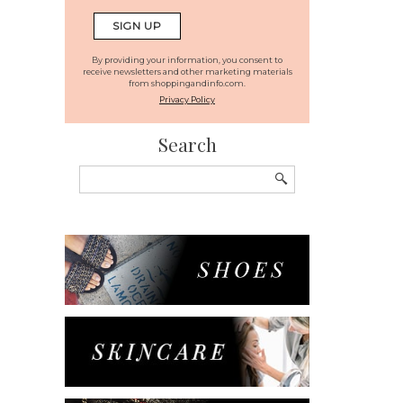
By providing your information, you consent to
receive newsletters and other marketing materials
from shoppingandinfo.com.
Privacy Policy
Search
Search
for: