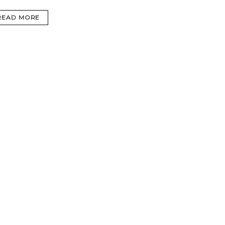
READ MORE