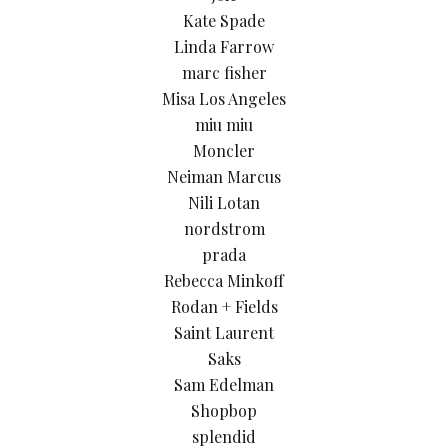
Kate Spade
Linda Farrow
marc fisher
Misa Los Angeles
miu miu
Moncler
Neiman Marcus
Nili Lotan
nordstrom
prada
Rebecca Minkoff
Rodan + Fields
Saint Laurent
Saks
Sam Edelman
Shopbop
splendid