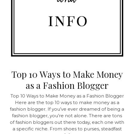
Top 10 Ways to Make Money
as a Fashion Blogger
Top 10 Ways to Make Money as a Fashion Blogger
Here are the top 10 ways to make money as a
fashion blogger. If you’ve ever dreamed of being a
fashion blogger, you’re not alone. There are tons
of fashion bloggers out there today, each one with
a specific niche. From shoes to purses, steadfast