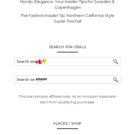
Nordic Elegance: Your Insider Tips for Sweden &
Copenhagen
The Fashion Insider Tip: Northern California Style
Guide This Fall
SEARCH FOR DEALS
This site contains affiliate links. As an Amazon Associate I
earn from qualifying purchases.
PLACES I SHOP