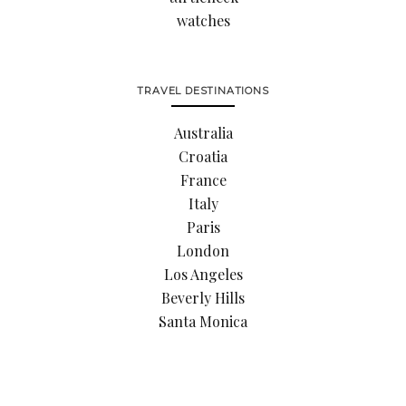
watches
TRAVEL DESTINATIONS
Australia
Croatia
France
Italy
Paris
London
Los Angeles
Beverly Hills
Santa Monica