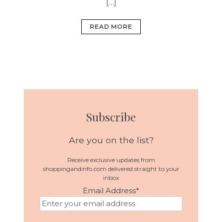
[…]
READ MORE
Subscribe
Are you on the list?
Receive exclusive updates from
shoppingandinfo.com delivered straight to your
inbox
Email Address
*