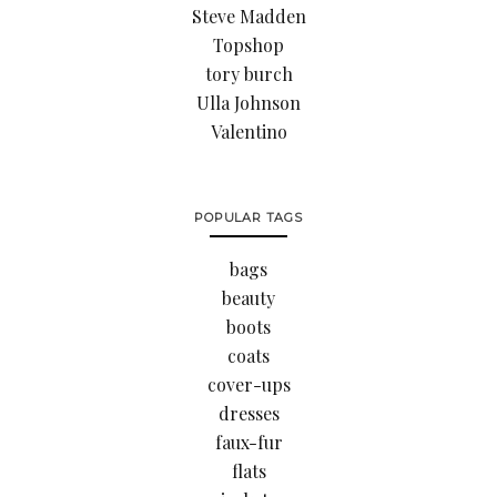
Steve Madden
Topshop
tory burch
Ulla Johnson
Valentino
POPULAR TAGS
bags
beauty
boots
coats
cover-ups
dresses
faux-fur
flats