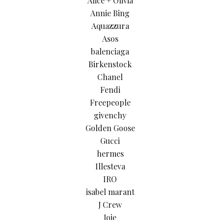
Alice + Olivia
Annie Bing
Aquazzura
Asos
balenciaga
Birkenstock
Chanel
Fendi
Freepeople
givenchy
Golden Goose
Gucci
hermes
Illesteva
IRO
isabel marant
J Crew
Joie