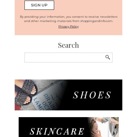
By providing your information, you consent to receive newsletters
and other marketing materials from shoppingandinfo.com.
Privacy Policy
Search
Search
for: