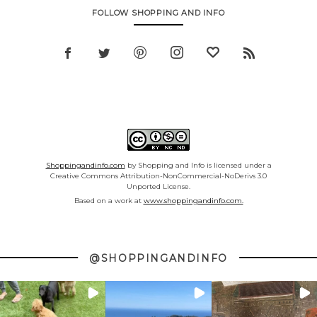
FOLLOW SHOPPING AND INFO
Shoppingandinfo.com
by Shopping and Info is licensed under a
Creative Commons Attribution-NonCommercial-NoDerivs 3.0
Unported License.
Based on a work at
www.shoppingandinfo.com.
@SHOPPINGANDINFO