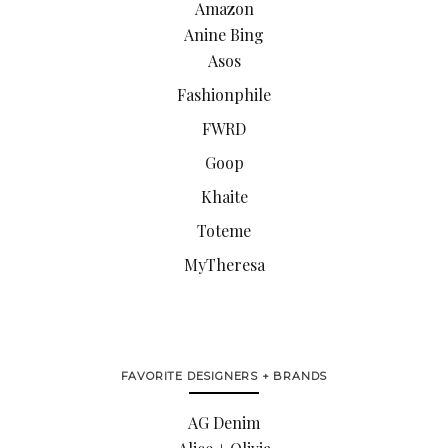
Amazon
Anine Bing
Asos
Fashionphile
FWRD
Goop
Khaite
Toteme
MyTheresa
FAVORITE DESIGNERS + BRANDS
AG Denim