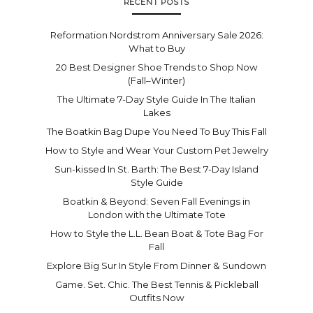
RECENT POSTS
Reformation Nordstrom Anniversary Sale 2026:
What to Buy
20 Best Designer Shoe Trends to Shop Now
(Fall–Winter)
The Ultimate 7-Day Style Guide In The Italian
Lakes
The Boatkin Bag Dupe You Need To Buy This Fall
How to Style and Wear Your Custom Pet Jewelry
Sun-kissed In St. Barth: The Best 7-Day Island
Style Guide
Boatkin & Beyond: Seven Fall Evenings in
London with the Ultimate Tote
How to Style the L.L. Bean Boat & Tote Bag For
Fall
Explore Big Sur In Style From Dinner & Sundown
Game. Set. Chic. The Best Tennis & Pickleball
Outfits Now