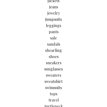
jackets
jeans
jewelry
jumpsuits
leggings
pants
sale
sandals
shearling
shoes
sneakers
sunglasses
sweaters
sweatshirt
swimsuits
tops
travel
turtleneck