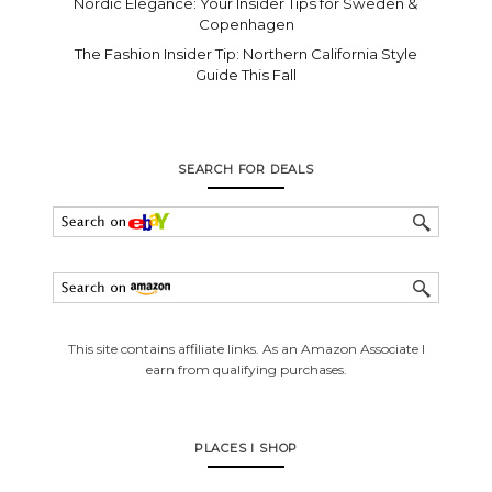
Nordic Elegance: Your Insider Tips for Sweden &
Copenhagen
The Fashion Insider Tip: Northern California Style
Guide This Fall
SEARCH FOR DEALS
This site contains affiliate links. As an Amazon Associate I
earn from qualifying purchases.
PLACES I SHOP