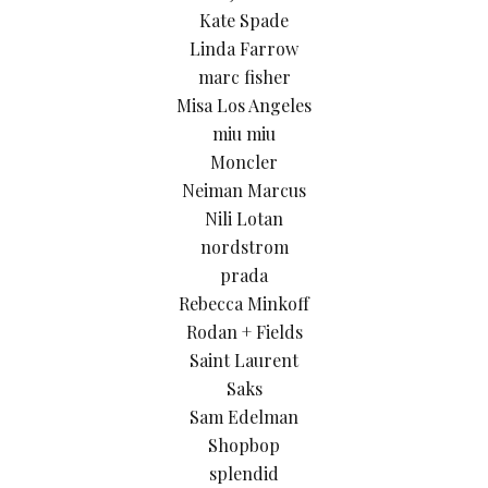
Kate Spade
Linda Farrow
marc fisher
Misa Los Angeles
miu miu
Moncler
Neiman Marcus
Nili Lotan
nordstrom
prada
Rebecca Minkoff
Rodan + Fields
Saint Laurent
Saks
Sam Edelman
Shopbop
splendid