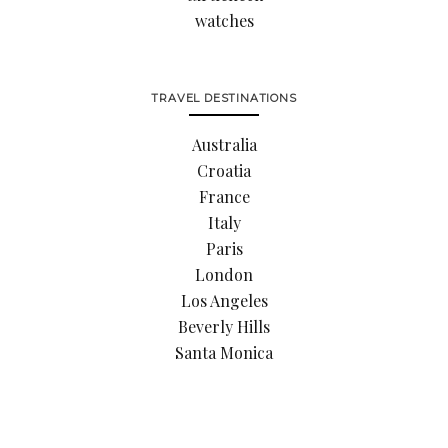
watches
TRAVEL DESTINATIONS
Australia
Croatia
France
Italy
Paris
London
Los Angeles
Beverly Hills
Santa Monica