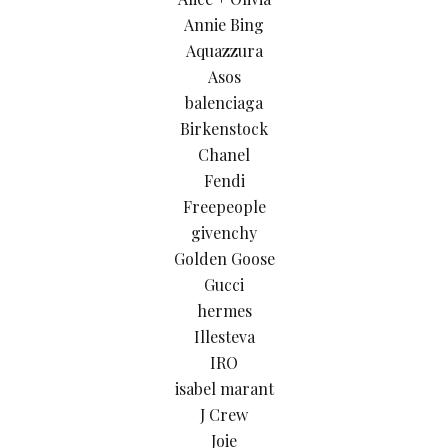
Annie Bing
Aquazzura
Asos
balenciaga
Birkenstock
Chanel
Fendi
Freepeople
givenchy
Golden Goose
Gucci
hermes
Illesteva
IRO
isabel marant
J Crew
Joie