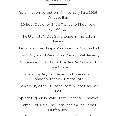
RECENT POSTS
Reformation Nordstrom Anniversary Sale 2026:
What to Buy
20 Best Designer Shoe Trends to Shop Now
(Fall–Winter)
The Ultimate 7-Day Style Guide In The Italian
Lakes
The Boatkin Bag Dupe You Need To Buy This Fall
How to Style and Wear Your Custom Pet Jewelry
Sun-kissed In St. Barth: The Best 7-Day Island
Style Guide
Boatkin & Beyond: Seven Fall Evenings in
London with the Ultimate Tote
How to Style the L.L. Bean Boat & Tote Bag For
Fall
Explore Big Sur In Style From Dinner & Sundown
Game. Set. Chic. The Best Tennis & Pickleball
Outfits Now