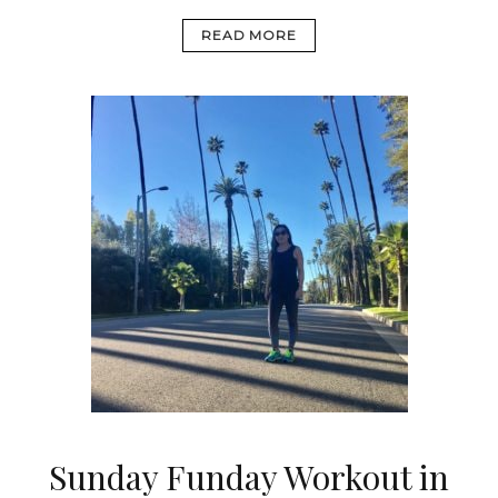
READ MORE
Sunday Funday Workout in