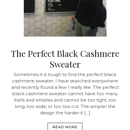
The Perfect Black Cashmere
Sweater
Sometimes it is tough to find the perfect black
cashmere sweater. I have searched everywhere
and recently found a few I really like. The perfect
black cashmere sweater cannot have too many
bells and whistles and cannot be too tight, too
long, too wide, or too low cut. The simpler the
design the harder it […]
READ MORE