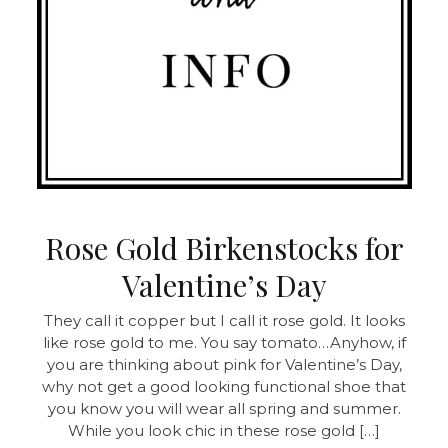
Rose Gold Birkenstocks for
Valentine’s Day
They call it copper but I call it rose gold. It looks
like rose gold to me. You say tomato…Anyhow, if
you are thinking about pink for Valentine’s Day,
why not get a good looking functional shoe that
you know you will wear all spring and summer.
While you look chic in these rose gold […]