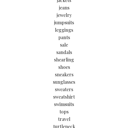
jackets
jeans
jewelry
jumpsuits
leggings
pants
sale
sandals
shearling
shoes
sneakers
sunglasses
sweaters
sweatshirt
swimsuits
tops
travel
turtleneck