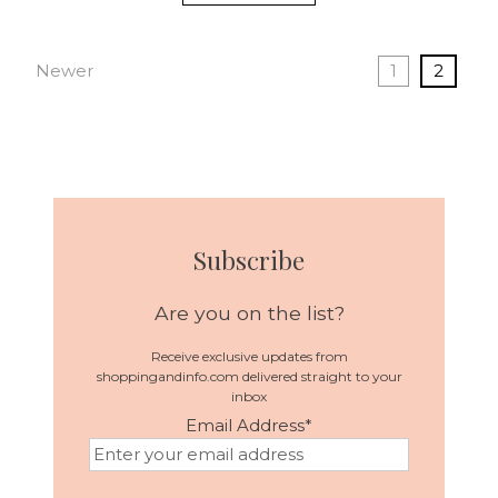
Newer
1
2
Subscribe
Are you on the list?
Receive exclusive updates from
shoppingandinfo.com delivered straight to your
inbox
Email Address
*