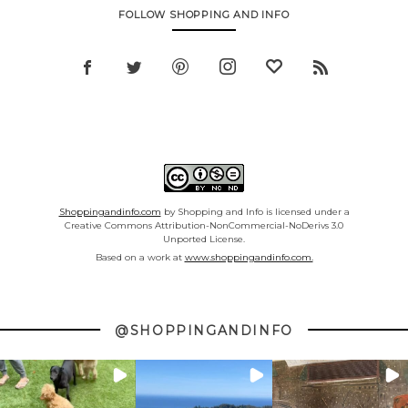
FOLLOW SHOPPING AND INFO
Shoppingandinfo.com
by Shopping and Info is licensed under a
Creative Commons Attribution-NonCommercial-NoDerivs 3.0
Unported License.
Based on a work at
www.shoppingandinfo.com.
@SHOPPINGANDINFO