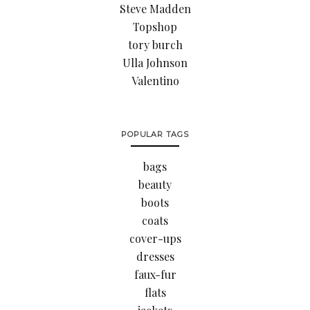
Steve Madden
Topshop
tory burch
Ulla Johnson
Valentino
POPULAR TAGS
bags
beauty
boots
coats
cover-ups
dresses
faux-fur
flats