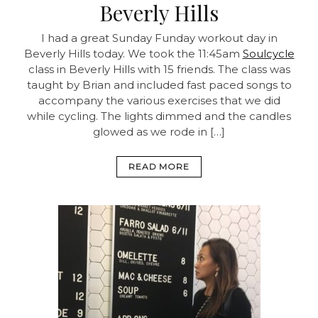
Beverly Hills
I had a great Sunday Funday workout day in
Beverly Hills today. We took the 11:45am
Soulcycle
class in Beverly Hills with 15 friends. The class was
taught by Brian and included fast paced songs to
accompany the various exercises that we did
while cycling. The lights dimmed and the candles
glowed as we rode in […]
READ MORE