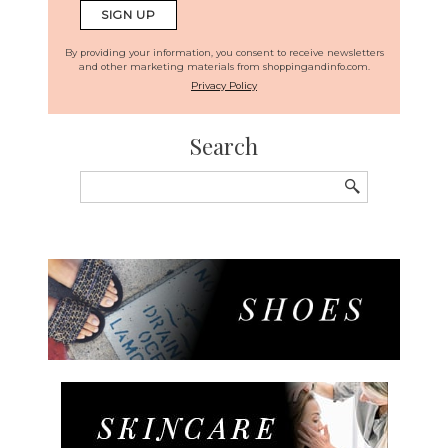
By providing your information, you consent to receive newsletters
and other marketing materials from shoppingandinfo.com.
Privacy Policy
Search
Search
for: