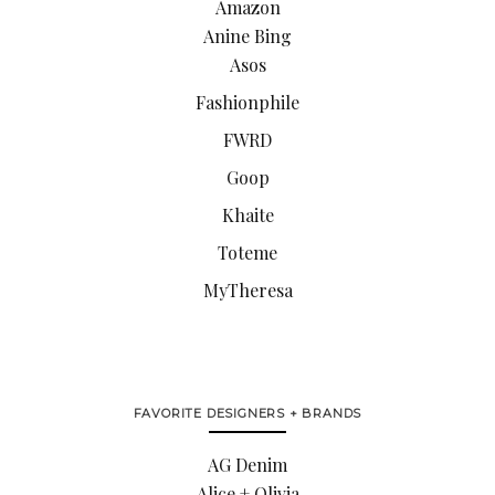
Amazon
Anine Bing
Asos
Fashionphile
FWRD
Goop
Khaite
Toteme
MyTheresa
FAVORITE DESIGNERS + BRANDS
AG Denim
Alice + Olivia