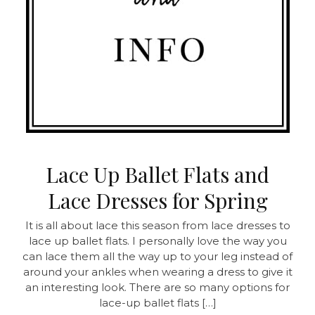
Lace Up Ballet Flats and
Lace Dresses for Spring
It is all about lace this season from lace dresses to
lace up ballet flats. I personally love the way you
can lace them all the way up to your leg instead of
around your ankles when wearing a dress to give it
an interesting look. There are so many options for
lace-up ballet flats […]