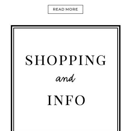
READ MORE