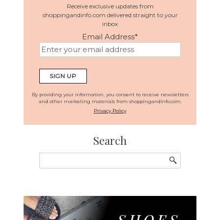
Receive exclusive updates from
shoppingandinfo.com delivered straight to your
inbox
Email Address
*
By providing your information, you consent to receive newsletters
and other marketing materials from shoppingandinfo.com.
Privacy Policy
Search
Search
for: