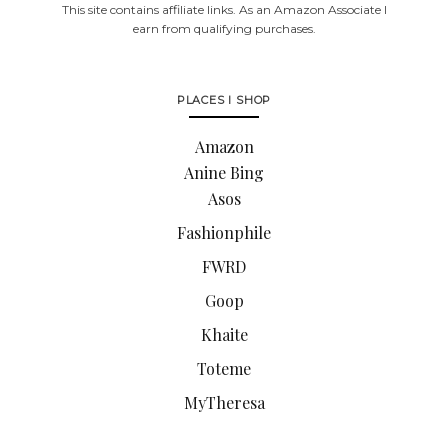
This site contains affiliate links. As an Amazon Associate I
earn from qualifying purchases.
PLACES I SHOP
Amazon
Anine Bing
Asos
Fashionphile
FWRD
Goop
Khaite
Toteme
MyTheresa