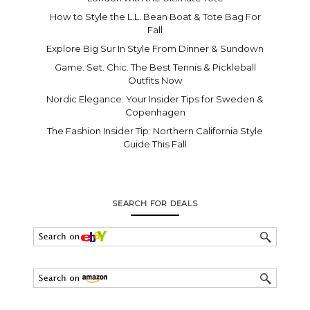
How to Style the L.L. Bean Boat & Tote Bag For
Fall
Explore Big Sur In Style From Dinner & Sundown
Game. Set. Chic. The Best Tennis & Pickleball
Outfits Now
Nordic Elegance: Your Insider Tips for Sweden &
Copenhagen
The Fashion Insider Tip: Northern California Style
Guide This Fall
SEARCH FOR DEALS