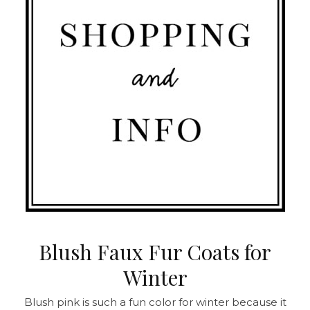
Blush Faux Fur Coats for
Winter
Blush pink is such a fun color for winter because it