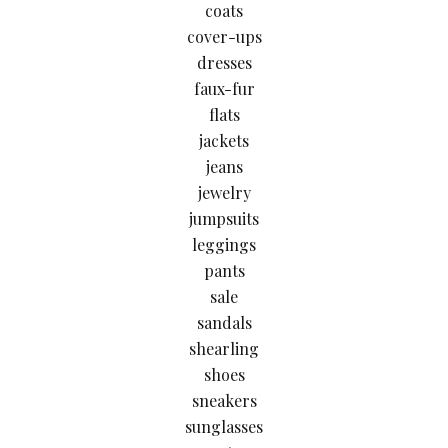
coats
cover-ups
dresses
faux-fur
flats
jackets
jeans
jewelry
jumpsuits
leggings
pants
sale
sandals
shearling
shoes
sneakers
sunglasses