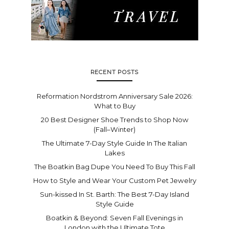
RECENT POSTS
Reformation Nordstrom Anniversary Sale 2026:
What to Buy
20 Best Designer Shoe Trends to Shop Now
(Fall–Winter)
The Ultimate 7-Day Style Guide In The Italian
Lakes
The Boatkin Bag Dupe You Need To Buy This Fall
How to Style and Wear Your Custom Pet Jewelry
Sun-kissed In St. Barth: The Best 7-Day Island
Style Guide
Boatkin & Beyond: Seven Fall Evenings in
London with the Ultimate Tote