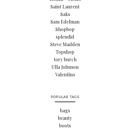
Saint Laurent
Saks
Sam Edelman
Shopbop
splendid
Steve Madden
Topshop
tory burch
Ulla Johnson
Valentino
POPULAR TAGS
bags
beauty
boots