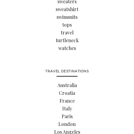
sweaters
sweatshirt
swimsuits
tops
travel
turtleneck
watches
TRAVEL DESTINATIONS
Australia
Croatia
France
Italy
Paris
London
Los Angeles