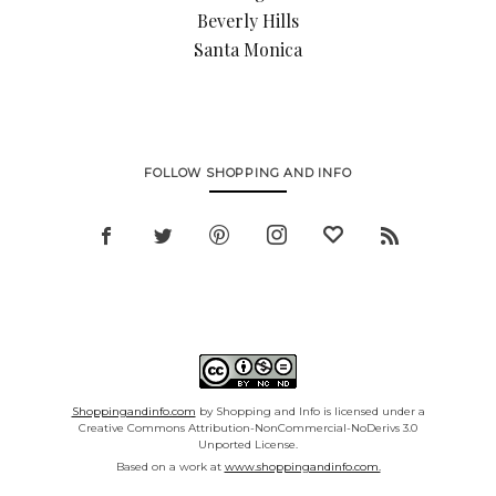
Beverly Hills
Santa Monica
FOLLOW SHOPPING AND INFO
Shoppingandinfo.com
by Shopping and Info is licensed under a
Creative Commons Attribution-NonCommercial-NoDerivs 3.0
Unported License.
Based on a work at
www.shoppingandinfo.com.