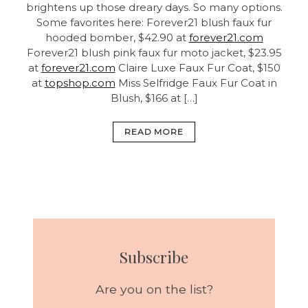
brightens up those dreary days. So many options.
Some favorites here: Forever21 blush faux fur
hooded bomber, $42.90 at
forever21.com
Forever21 blush pink faux fur moto jacket, $23.95
at
forever21.com
Claire Luxe Faux Fur Coat, $150
at
topshop.com
Miss Selfridge Faux Fur Coat in
Blush, $166 at […]
READ MORE
Subscribe
Are you on the list?