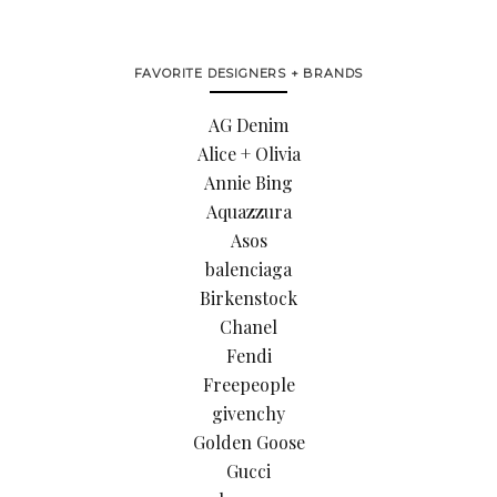
FAVORITE DESIGNERS + BRANDS
AG Denim
Alice + Olivia
Annie Bing
Aquazzura
Asos
balenciaga
Birkenstock
Chanel
Fendi
Freepeople
givenchy
Golden Goose
Gucci