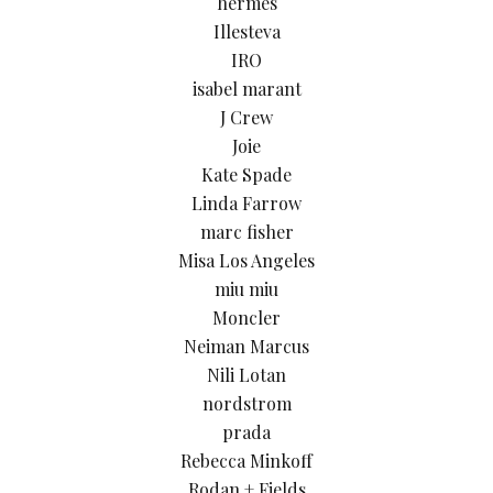
hermes
Illesteva
IRO
isabel marant
J Crew
Joie
Kate Spade
Linda Farrow
marc fisher
Misa Los Angeles
miu miu
Moncler
Neiman Marcus
Nili Lotan
nordstrom
prada
Rebecca Minkoff
Rodan + Fields