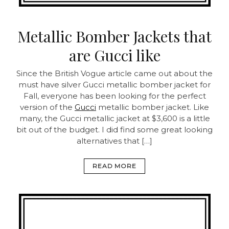
Metallic Bomber Jackets that
are Gucci like
Since the British Vogue article came out about the
must have silver Gucci metallic bomber jacket for
Fall, everyone has been looking for the perfect
version of the
Gucci
metallic bomber jacket. Like
many, the Gucci metallic jacket at $3,600 is a little
bit out of the budget. I did find some great looking
alternatives that […]
READ MORE