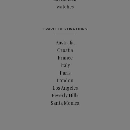
watches
TRAVEL DESTINATIONS
Australia
Croatia
France
Italy
Paris
London
Los Angeles
Beverly Hills
Santa Monica