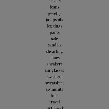
jackets
jeans
jewelry
jumpsuits
leggings
pants
sale
sandals
shearling
shoes
sneakers
sunglasses
sweaters
sweatshirt
swimsuits
tops
travel
turtleneck