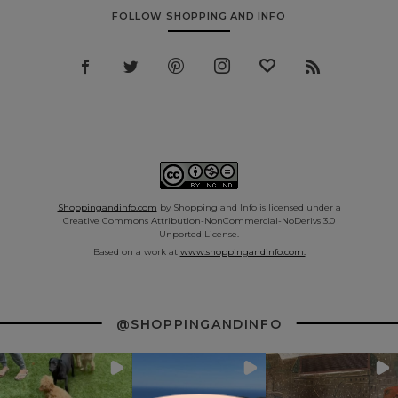
FOLLOW SHOPPING AND INFO
Shoppingandinfo.com
by Shopping and Info is licensed under a
Creative Commons Attribution-NonCommercial-NoDerivs 3.0
Unported License.
Based on a work at
www.shoppingandinfo.com.
@SHOPPINGANDINFO