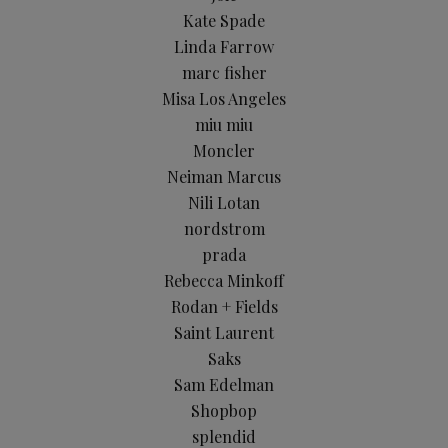
Kate Spade
Linda Farrow
marc fisher
Misa Los Angeles
miu miu
Moncler
Neiman Marcus
Nili Lotan
nordstrom
prada
Rebecca Minkoff
Rodan + Fields
Saint Laurent
Saks
Sam Edelman
Shopbop
splendid