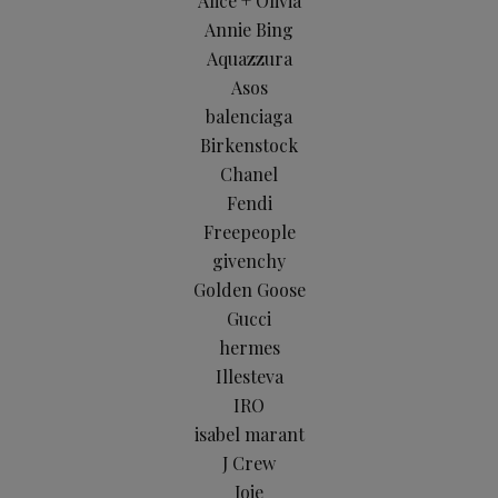
Alice + Olivia
Annie Bing
Aquazzura
Asos
balenciaga
Birkenstock
Chanel
Fendi
Freepeople
givenchy
Golden Goose
Gucci
hermes
Illesteva
IRO
isabel marant
J Crew
Joie