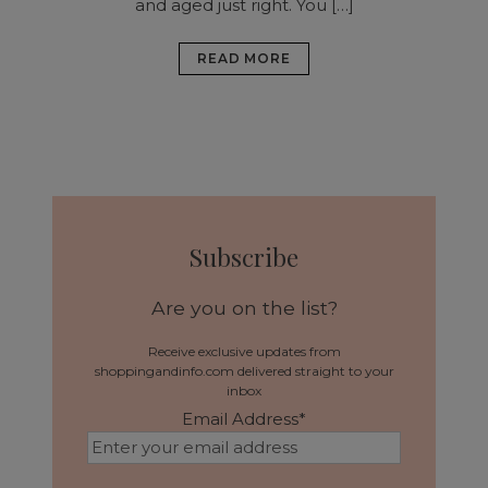
and aged just right. You […]
READ MORE
Subscribe
Are you on the list?
Receive exclusive updates from
shoppingandinfo.com delivered straight to your
inbox
Email Address
*