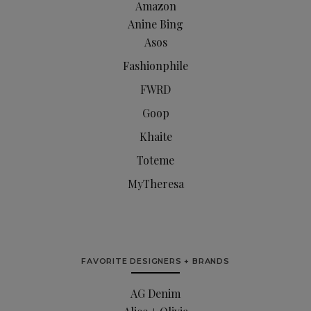
Amazon
Anine Bing
Asos
Fashionphile
FWRD
Goop
Khaite
Toteme
MyTheresa
FAVORITE DESIGNERS + BRANDS
AG Denim