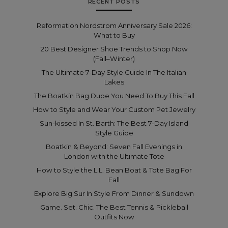
RECENT POSTS
Reformation Nordstrom Anniversary Sale 2026:
What to Buy
20 Best Designer Shoe Trends to Shop Now
(Fall–Winter)
The Ultimate 7-Day Style Guide In The Italian
Lakes
The Boatkin Bag Dupe You Need To Buy This Fall
How to Style and Wear Your Custom Pet Jewelry
Sun-kissed In St. Barth: The Best 7-Day Island
Style Guide
Boatkin & Beyond: Seven Fall Evenings in
London with the Ultimate Tote
How to Style the L.L. Bean Boat & Tote Bag For
Fall
Explore Big Sur In Style From Dinner & Sundown
Game. Set. Chic. The Best Tennis & Pickleball
Outfits Now