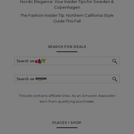
Nordic Elegance: Your Insider Tips for Sweden &
Copenhagen
The Fashion Insider Tip: Northern California Style
Guide This Fall
SEARCH FOR DEALS
This site contains affiliate links. As an Amazon Associate I
earn from qualifying purchases.
PLACES I SHOP