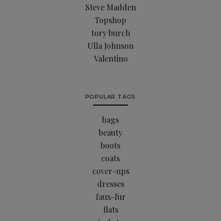
Steve Madden
Topshop
tory burch
Ulla Johnson
Valentino
POPULAR TAGS
bags
beauty
boots
coats
cover-ups
dresses
faux-fur
flats