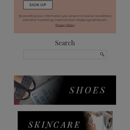
By providing your information, you consent to receive newsletters
and other marketing materials from shoppingandinfo.com.
Privacy Policy
Search
Search
for: