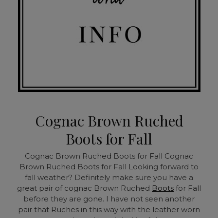
Cognac Brown Ruched
Boots for Fall
Cognac Brown Ruched Boots for Fall
Cognac
Brown Ruched Boots for Fall Looking forward to
fall weather? Definitely make sure you have a
great pair of cognac Brown Ruched
Boots
for Fall
before they are gone. I have not seen another
pair that Ruches in this way with the leather worn