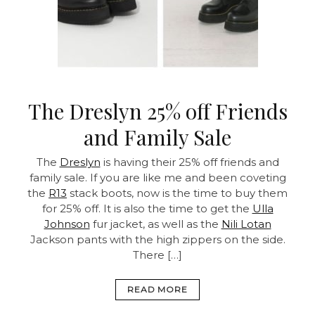
The Dreslyn 25% off Friends
and Family Sale
The
Dreslyn
is having their 25% off friends and
family sale. If you are like me and been coveting
the
R13
stack boots, now is the time to buy them
for 25% off. It is also the time to get the
Ulla
Johnson
fur jacket, as well as the
Nili Lotan
Jackson pants with the high zippers on the side.
There […]
READ MORE