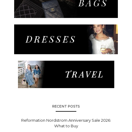
RECENT POSTS
Reformation Nordstrom Anniversary Sale 2026:
What to Buy