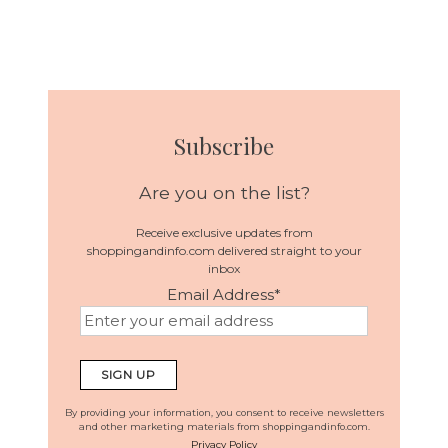
Subscribe
Are you on the list?
Receive exclusive updates from
shoppingandinfo.com delivered straight to your
inbox
Email Address
*
By providing your information, you consent to receive newsletters
and other marketing materials from shoppingandinfo.com.
Privacy Policy