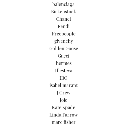
balenciaga
Birkenstock
Chanel
Fendi
Freepeople
givenchy
Golden Goose
Gucci
hermes
Illesteva
IRO
isabel marant
J Crew
Joie
Kate Spade
Linda Farrow
marc fisher