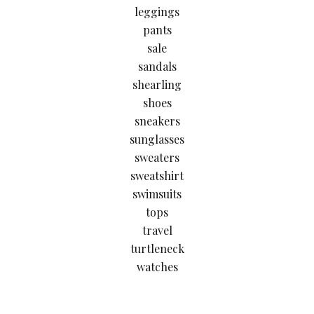
leggings
pants
sale
sandals
shearling
shoes
sneakers
sunglasses
sweaters
sweatshirt
swimsuits
tops
travel
turtleneck
watches