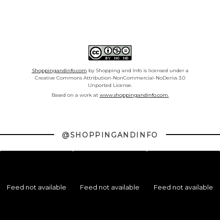
Shoppingandinfo.com
by Shopping and Info is licensed under a
Creative Commons Attribution-NonCommercial-NoDerivs 3.0
Unported License.
Based on a work at
www.shoppingandinfo.com.
@SHOPPINGANDINFO
Feed not available
Feed not available
Feed not available