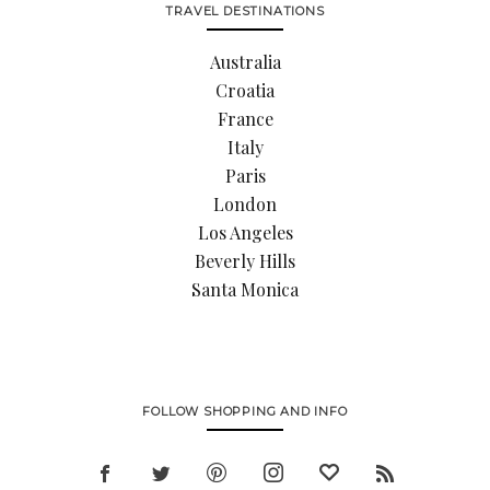
TRAVEL DESTINATIONS
Australia
Croatia
France
Italy
Paris
London
Los Angeles
Beverly Hills
Santa Monica
FOLLOW SHOPPING AND INFO