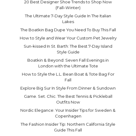
20 Best Designer Shoe Trends to Shop Now
(Fall–Winter)
The Ultimate 7-Day Style Guide In The Italian
Lakes
The Boatkin Bag Dupe You Need To Buy This Fall
How to Style and Wear Your Custom Pet Jewelry
Sun-kissed In St. Barth: The Best 7-Day Island
Style Guide
Boatkin & Beyond: Seven Fall Evenings in
London with the Ultimate Tote
How to Style the L.L. Bean Boat & Tote Bag For
Fall
Explore Big Sur In Style From Dinner & Sundown
Game. Set. Chic. The Best Tennis & Pickleball
Outfits Now
Nordic Elegance: Your Insider Tips for Sweden &
Copenhagen
The Fashion Insider Tip: Northern California Style
Guide This Fall