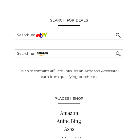
SEARCH FOR DEALS
This site contains affiliate links. As an Amazon Associate I
earn from qualifying purchases.
PLACES I SHOP
Amazon
Anine Bing
Asos