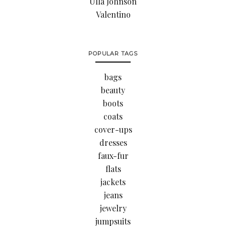
Ulla Johnson
Valentino
POPULAR TAGS
bags
beauty
boots
coats
cover-ups
dresses
faux-fur
flats
jackets
jeans
jewelry
jumpsuits