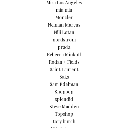
Misa Los Angeles
miu miu
Moncler
Neiman Marcus
Nili Lotan
nordstrom
prada
Rebecca Minkoff
Rodan + Fields
Saint Laurent
Saks
Sam Edelman
Shopbop
splendid
Steve Madden
Topshop
tory burch