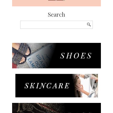
Search
Search
for: