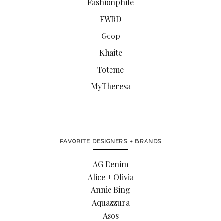
Fashionphile
FWRD
Goop
Khaite
Toteme
MyTheresa
FAVORITE DESIGNERS + BRANDS
AG Denim
Alice + Olivia
Annie Bing
Aquazzura
Asos